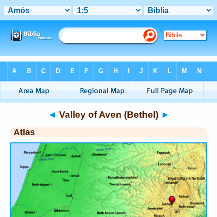
Bible
>
Atlas
> Valley of Aven (Bethel)
◄
Valley of Aven (Bethel)
►
Atlas