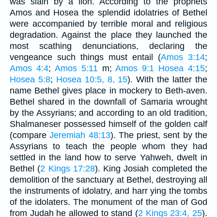
was slain by a lion. According to the prophets
Amos and Hosea the splendid idolatries of Bethel
were accompanied by terrible moral and religious
degradation. Against the place they launched the
most scathing denunciations, declaring the
vengeance such things must entail (
Amos 3:14
;
Amos 4:4
;
Amos 5:11
m;
Amos 9:1
Hosea 4:15
;
Hosea 5:8
;
Hosea 10:5, 8, 15
). With the latter the
name Bethel gives place in mockery to Beth-aven.
Bethel shared in the downfall of Samaria wrought
by the Assyrians; and according to an old tradition,
Shalmaneser possessed himself of the golden calf
(compare
Jeremiah 48:13
). The priest, sent by the
Assyrians to teach the people whom they had
settled in the land how to serve Yahweh, dwelt in
Bethel (
2 Kings 17:28
). King Josiah completed the
demolition of the sanctuary at Bethel, destroying all
the instruments of idolatry, and harr ying the tombs
of the idolaters. The monument of the man of God
from Judah he allowed to stand (
2 Kings 23:4, 25
).