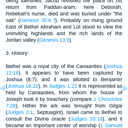
being identified. Jacob revisited the place on his
return from Paddan-aram; here Deborah,
Rebekah's nurse, died and was buried under "the
oak" (
Genesis 35:6 f
). Probably on rising ground
East of Bethel Abraham and Lot stood to view the
uninviting highlands and the rich lands of the
Jordan valley (
Genesis 13:9
).
3. History:
Bethel was a royal city of the Canaanites (
Joshua
12:16
). It appears to have been captured by
Joshua (8:7), and it was allotted to Benjamin
(
Joshua 18:22
). In
Judges 1:22
it is represented as
held by Canaanites, from whom the house of
Joseph took it by treachery (compare
1 Chronicles
7:28
). Hither the ark was brought from Gilgal
(
Judges 2:1
, Septuagint). Israel came to Bethel to
consult the Divine oracle (
Judges 20:18
), and it
became an important center of worship (
1 Samuel