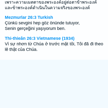
เพราะความเมตตาของพระองค์อยู่ต่อตาข้าพระองค์
และข้าพระองค์ดำเนินในความจริงของพระองค์
Mezmurlar 26:3 Turkish
Çünkü sevgini hep göz önünde tutuyor,
Senin gerçeğini yaşıyorum ben.
Thi-thieân 26:3 Vietnamese (1934)
Vì sự nhơn từ Chúa ở trước mặt tôi, Tôi đã đi theo
lẽ thật của Chúa.