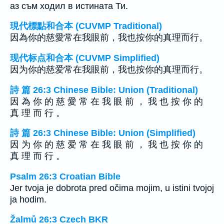
аз съм ходил в истината Ти.
現代標點和合本 (CUVMP Traditional)
因為你的慈愛常在我眼前，我也按你的真理而行。
现代标点和合本 (CUVMP Simplified)
因为你的慈爱常在我眼前，我也按你的真理而行。
詩 篇 26:3 Chinese Bible: Union (Traditional)
因 為 你 的 慈 愛 常 在 我 眼 前 ， 我 也 按 你 的
真 理 而 行 。
詩 篇 26:3 Chinese Bible: Union (Simplified)
因 为 你 的 慈 爱 常 在 我 眼 前 ， 我 也 按 你 的
真 理 而 行 。
Psalm 26:3 Croatian Bible
Jer tvoja je dobrota pred očima mojim, u istini tvojoj
ja hodim.
Žalmů 26:3 Czech BKR