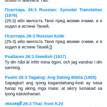
umblu în adevărul Tău.
Псалтирь 26:3 Russian: Synodal Translation
(1876)
(25:3) ибо милость Твоя пред моими очами, и я
ходил в истине Твоей,
Псалтирь 26:3 Russian koi8r
(25-3) ибо милость Твоя пред моими очами, и я
ходил в истине Твоей,[]
Psaltaren 26:3 Swedish (1917)
Ty din nåd är inför mina ögon, och jag vandrar i din
sanning.
Psalm 26:3 Tagalog: Ang Dating Biblia (1905)
Sapagka't ang iyong kagandahang-loob ay nasa
harap ng aking mga mata: at ako'y lumakad sa
iyong katotohanan.
เพลงสดุดี 26:3 Thai: from KJV