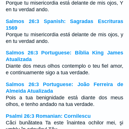
Porque tu misericordia está delante de mis ojos, Y
en tu verdad ando.
Salmos 26:3 Spanish: Sagradas Escrituras
1569
Porque tu misericordia
está
delante de mis ojos, y
en tu verdad ando.
Salmos 26:3 Portuguese: Bíblia King James
Atualizada
Diante dos meus olhos contemplo o teu fiel amor,
e continuamente sigo a tua verdade.
Salmos 26:3 Portuguese: João Ferreira de
Almeida Atualizada
Pois a tua benignidade está diante dos meus
olhos, e tenho andado na tua verdade.
Psalmi 26:3 Romanian: Cornilescu
Căci bunătatea Ta este înaintea ochilor mei, şi