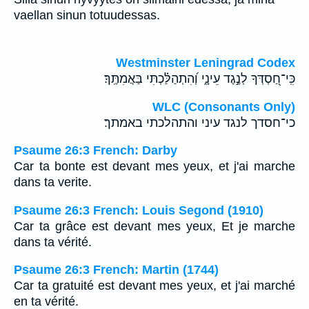
vaellan sinun totuudessas.
Westminster Leningrad Codex
כִּֽי־חַ֭סְדְּךָ לְנֶ֣גֶד עֵינָ֑י וְ֝הִתְהַלַּ֗כְתִּי בַּאֲמִתֶּֽךָ׃
WLC (Consonants Only)
כי־חסדך לנגד עיני והתהלכתי באמתך׃
Psaume 26:3 French: Darby
Car ta bonte est devant mes yeux, et j'ai marche
dans ta verite.
Psaume 26:3 French: Louis Segond (1910)
Car ta grâce est devant mes yeux, Et je marche
dans ta vérité.
Psaume 26:3 French: Martin (1744)
Car ta gratuité est devant mes yeux, et j'ai marché
en ta vérité.