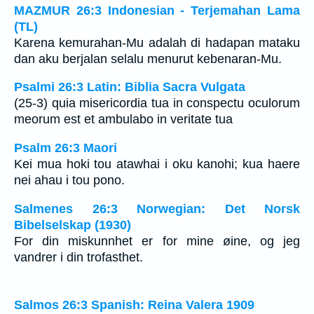
MAZMUR 26:3 Indonesian - Terjemahan Lama
(TL)
Karena kemurahan-Mu adalah di hadapan mataku
dan aku berjalan selalu menurut kebenaran-Mu.
Psalmi 26:3 Latin: Biblia Sacra Vulgata
(25-3) quia misericordia tua in conspectu oculorum
meorum est et ambulabo in veritate tua
Psalm 26:3 Maori
Kei mua hoki tou atawhai i oku kanohi; kua haere
nei ahau i tou pono.
Salmenes 26:3 Norwegian: Det Norsk
Bibelselskap (1930)
For din miskunnhet er for mine øine, og jeg
vandrer i din trofasthet.
Salmos 26:3 Spanish: Reina Valera 1909