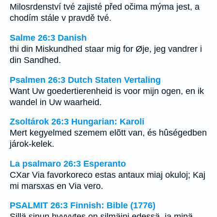
Milosrdenství tvé zajisté před očima mýma jest, a
chodím stále v pravdě tvé.
Salme 26:3 Danish
thi din Miskundhed staar mig for Øje, jeg vandrer i
din Sandhed.
Psalmen 26:3 Dutch Staten Vertaling
Want Uw goedertierenheid is voor mijn ogen, en ik
wandel in Uw waarheid.
Zsoltárok 26:3 Hungarian: Karoli
Mert kegyelmed szemem elõtt van, és hûségedben
járok-kelek.
La psalmaro 26:3 Esperanto
CXar Via favorkoreco estas antaux miaj okuloj; Kaj
mi marsxas en Via vero.
PSALMIT 26:3 Finnish: Bible (1776)
Sillä sinun hyvyytes on silmäini edessä, ja minä