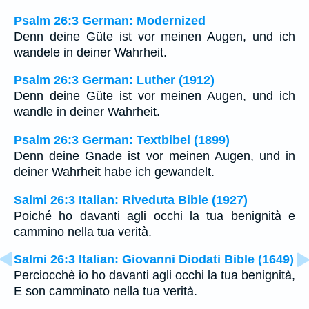
Psalm 26:3 German: Modernized
Denn deine Güte ist vor meinen Augen, und ich
wandele in deiner Wahrheit.
Psalm 26:3 German: Luther (1912)
Denn deine Güte ist vor meinen Augen, und ich
wandle in deiner Wahrheit.
Psalm 26:3 German: Textbibel (1899)
Denn deine Gnade ist vor meinen Augen, und in
deiner Wahrheit habe ich gewandelt.
Salmi 26:3 Italian: Riveduta Bible (1927)
Poiché ho davanti agli occhi la tua benignità e
cammino nella tua verità.
Salmi 26:3 Italian: Giovanni Diodati Bible (1649)
Perciocchè io ho davanti agli occhi la tua benignità,
E son camminato nella tua verità.