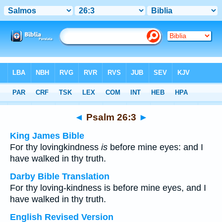
Bible
>
Multilingual
> Psalm 26:3
◄
Psalm 26:3
►
King James Bible
For thy lovingkindness
is
before mine eyes: and I
have walked in thy truth.
Darby Bible Translation
For thy loving-kindness is before mine eyes, and I
have walked in thy truth.
English Revised Version