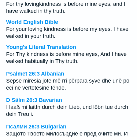
For thy lovingkindness is before mine eyes; and I
have walked in thy truth.
World English Bible
For your loving kindness is before my eyes. I have
walked in your truth.
Young's Literal Translation
For Thy kindness is before mine eyes, And I have
walked habitually in Thy truth.
Psalmet 26:3 Albanian
Sepse mirësia jote më rri përpara syve dhe unë po
eci në vërtetësinë tënde.
D Sälm 26:3 Bavarian
I laaß mi laittn durch dein Lieb, und löbn tue durch
dein Treu i.
Псалми 26:3 Bulgarian
Защото Твоето милосърдие е пред очите ми. И