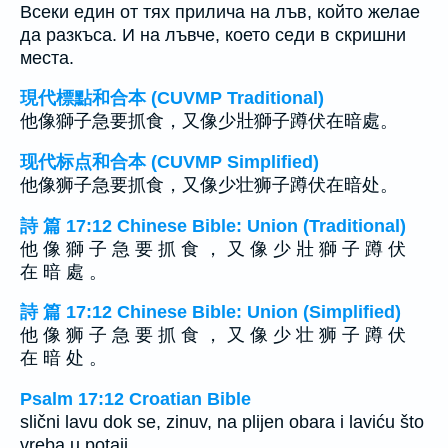
Всеки един от тях прилича на лъв, който желае
да разкъса. И на лъвче, което седи в скришни
места.
現代標點和合本 (CUVMP Traditional)
他像獅子急要抓食，又像少壯獅子蹲伏在暗處。
现代标点和合本 (CUVMP Simplified)
他像狮子急要抓食，又像少壮狮子蹲伏在暗处。
詩 篇 17:12 Chinese Bible: Union (Traditional)
他 像 獅 子 急 要 抓 食 ， 又 像 少 壯 獅 子 蹲 伏
在 暗 處 。
詩 篇 17:12 Chinese Bible: Union (Simplified)
他 像 狮 子 急 要 抓 食 ， 又 像 少 壮 狮 子 蹲 伏
在 暗 处 。
Psalm 17:12 Croatian Bible
slični lavu dok se, zinuv, na plijen obara i laviću što
vreba u potaji.