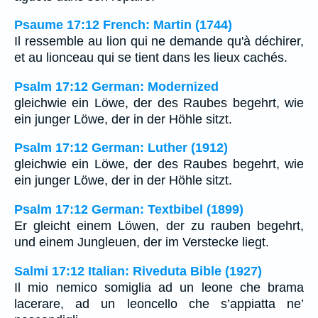
Psaume 17:12 French: Martin (1744)
Il ressemble au lion qui ne demande qu'à déchirer,
et au lionceau qui se tient dans les lieux cachés.
Psalm 17:12 German: Modernized
gleichwie ein Löwe, der des Raubes begehrt, wie
ein junger Löwe, der in der Höhle sitzt.
Psalm 17:12 German: Luther (1912)
gleichwie ein Löwe, der des Raubes begehrt, wie
ein junger Löwe, der in der Höhle sitzt.
Psalm 17:12 German: Textbibel (1899)
Er gleicht einem Löwen, der zu rauben begehrt,
und einem Jungleuen, der im Verstecke liegt.
Salmi 17:12 Italian: Riveduta Bible (1927)
Il mio nemico somiglia ad un leone che brama
lacerare, ad un leoncello che s’appiatta ne’