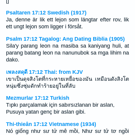
[]
Psaltaren 17:12 Swedish (1917)
Ja, denne är lik ett lejon som längtar efter rov, lik
ett ungt lejon som ligger i försåt.
Psalm 17:12 Tagalog: Ang Dating Biblia (1905)
Sila'y parang leon na masiba sa kaniyang huli, at
parang batang leon na nanunubok sa mga lihim na
dako.
เพลงสดุดี 17:12 Thai: from KJV
เขาเป็นดุจสิงโตที่กระหายเหยื่อของมัน เหมือนดังสิงโต
หนุ่มซึ่งซุ่มดักทำร้ายอยู่ในที่ลับ
Mezmurlar 17:12 Turkish
Tıpkı parçalamak için sabırsızlanan bir aslan,
Pusuya yatan genç bir aslan gibi.
Thi-thieân 17:12 Vietnamese (1934)
Nó giống như sư tử mê mồi, Như sư tử tơ ngồi