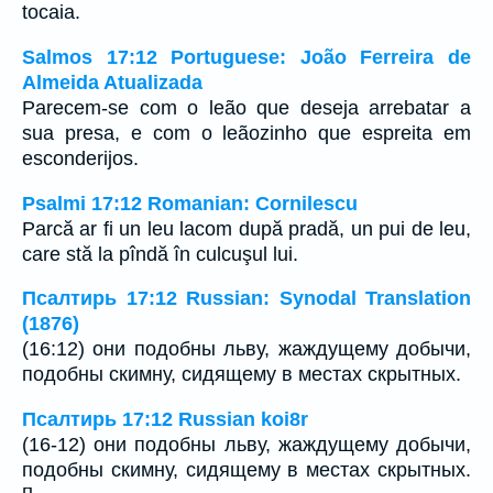
tocaia.
Salmos 17:12 Portuguese: João Ferreira de
Almeida Atualizada
Parecem-se com o leão que deseja arrebatar a
sua presa, e com o leãozinho que espreita em
esconderijos.
Psalmi 17:12 Romanian: Cornilescu
Parcă ar fi un leu lacom după pradă, un pui de leu,
care stă la pîndă în culcuşul lui.
Псалтирь 17:12 Russian: Synodal Translation
(1876)
(16:12) они подобны льву, жаждущему добычи,
подобны скимну, сидящему в местах скрытных.
Псалтирь 17:12 Russian koi8r
(16-12) они подобны льву, жаждущему добычи,
подобны скимну, сидящему в местах скрытных.