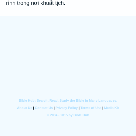
rình trong nơi khuất tịch.