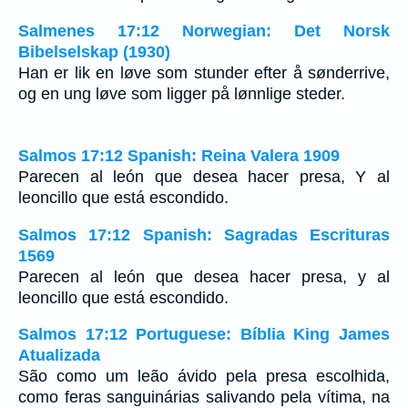
Salmenes 17:12 Norwegian: Det Norsk
Bibelselskap (1930)
Han er lik en løve som stunder efter å sønderrive,
og en ung løve som ligger på lønnlige steder.
Salmos 17:12 Spanish: Reina Valera 1909
Parecen al león que desea hacer presa, Y al
leoncillo que está escondido.
Salmos 17:12 Spanish: Sagradas Escrituras
1569
Parecen al león que desea hacer presa, y al
leoncillo que está escondido.
Salmos 17:12 Portuguese: Bíblia King James
Atualizada
São como um leão ávido pela presa escolhida,
como feras sanguinárias salivando pela vítima, na