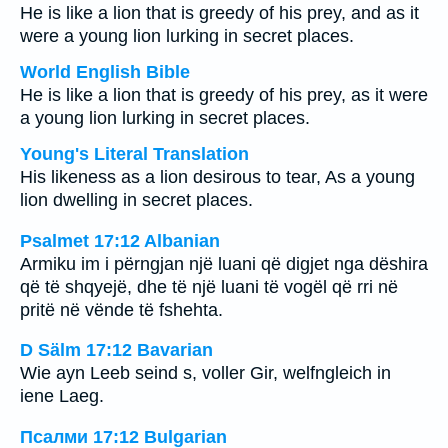
He is like a lion that is greedy of his prey, and as it
were a young lion lurking in secret places.
World English Bible
He is like a lion that is greedy of his prey, as it were
a young lion lurking in secret places.
Young's Literal Translation
His likeness as a lion desirous to tear, As a young
lion dwelling in secret places.
Psalmet 17:12 Albanian
Armiku im i përngjan një luani që digjet nga dëshira
që të shqyejë, dhe të një luani të vogël që rri në
pritë në vënde të fshehta.
D Sälm 17:12 Bavarian
Wie ayn Leeb seind s, voller Gir, welfngleich in
iene Laeg.
Псалми 17:12 Bulgarian