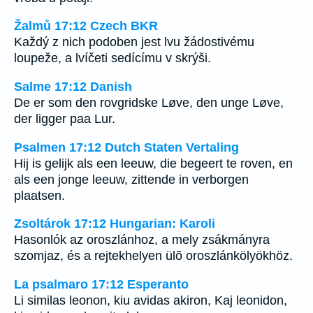
Žalmů 17:12 Czech BKR
Každý z nich podoben jest lvu žádostivému
loupeže, a lvíčeti sedícímu v skrýši.
Salme 17:12 Danish
De er som den rovgridske Løve, den unge Løve,
der ligger paa Lur.
Psalmen 17:12 Dutch Staten Vertaling
Hij is gelijk als een leeuw, die begeert te roven, en
als een jonge leeuw, zittende in verborgen
plaatsen.
Zsoltárok 17:12 Hungarian: Karoli
Hasonlók az oroszlánhoz, a mely zsákmányra
szomjaz, és a rejtekhelyen ülõ oroszlánkölyökhöz.
La psalmaro 17:12 Esperanto
Li similas leonon, kiu avidas akiron, Kaj leonidon,