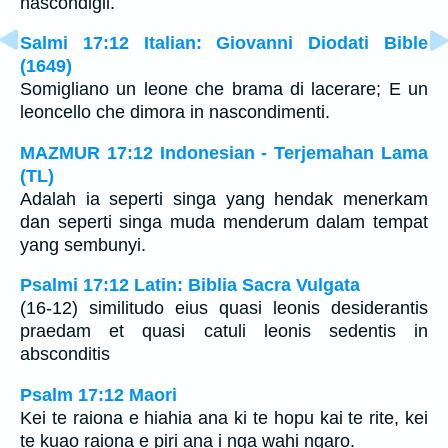
nascondigli.
Salmi 17:12 Italian: Giovanni Diodati Bible
(1649)
Somigliano un leone che brama di lacerare; E un
leoncello che dimora in nascondimenti.
MAZMUR 17:12 Indonesian - Terjemahan Lama
(TL)
Adalah ia seperti singa yang hendak menerkam
dan seperti singa muda menderum dalam tempat
yang sembunyi.
Psalmi 17:12 Latin: Biblia Sacra Vulgata
(16-12) similitudo eius quasi leonis desiderantis
praedam et quasi catuli leonis sedentis in
absconditis
Psalm 17:12 Maori
Kei te raiona e hiahia ana ki te hopu kai te rite, kei
te kuao raiona e piri ana i nga wahi ngaro.