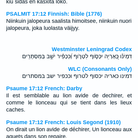
kiu sidas en kasxita loko.
PSALMIT 17:12 Finnish: Bible (1776)
Niinkuin jalopeura saalista himoitsee, niinkuin nuori
jalopeura, joka luolasta väijyy.
Westminster Leningrad Codex
דִּמְיֹנֹ֗ו כְּ֭אַרְיֵה יִכְסֹ֣וף לִטְרֹ֑וף וְ֝כִכְפִ֗יר יֹשֵׁ֥ב בְּמִסְתָּרִֽים׃
WLC (Consonants Only)
דמינו כאריה יכסוף לטרוף וככפיר ישב במסתרים׃
Psaume 17:12 French: Darby
Il est semblable au lion avide de dechirer, et
comme le lionceau qui se tient dans les lieux
caches.
Psaume 17:12 French: Louis Segond (1910)
On dirait un lion avide de déchirer, Un lionceau aux
aguets dans son repaire.