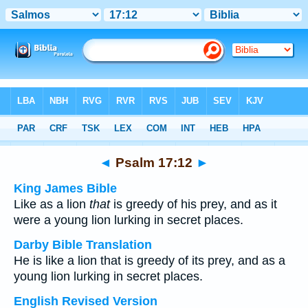
Bible
>
Multilingual
> Psalm 17:12
◄
Psalm 17:12
►
King James Bible
Like as a lion
that
is greedy of his prey, and as it
were a young lion lurking in secret places.
Darby Bible Translation
He is like a lion that is greedy of its prey, and as a
young lion lurking in secret places.
English Revised Version