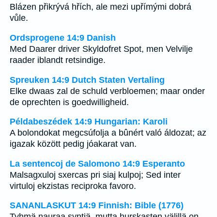
Blázen přikrývá hřích, ale mezi upřímými dobrá
vůle.
Ordsprogene 14:9 Danish
Med Daarer driver Skyldofret Spot, men Velvilje
raader iblandt retsindige.
Spreuken 14:9 Dutch Staten Vertaling
Elke dwaas zal de schuld verbloemen; maar onder
de oprechten is goedwilligheid.
Példabeszédek 14:9 Hungarian: Karoli
A bolondokat megcsúfolja a bûnért való áldozat; az
igazak között pedig jóakarat van.
La sentencoj de Salomono 14:9 Esperanto
Malsagxuloj sxercas pri siaj kulpoj; Sed inter
virtuloj ekzistas reciproka favoro.
SANANLASKUT 14:9 Finnish: Bible (1776)
Tyhmä nauraa syntiä, mutta hurskasten välillä on