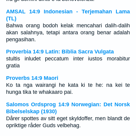
AMSAL 14:9 Indonesian - Terjemahan Lama
(TL)
Bahwa orang bodoh kelak mencahari dalih-dalih
akan salahnya, tetapi antara orang benar adalah
pengasihan.
Proverbia 14:9 Latin: Biblia Sacra Vulgata
stultis inludet peccatum inter iustos morabitur
gratia
Proverbs 14:9 Maori
Ko ta nga wairangi he kata ki te he: na kei te
hunga tika te whakaaro pai.
Salomos Ordsprog 14:9 Norwegian: Det Norsk
Bibelselskap (1930)
Dårer spottes av sitt eget skyldoffer, men blandt de
opriktige råder Guds velbehag.