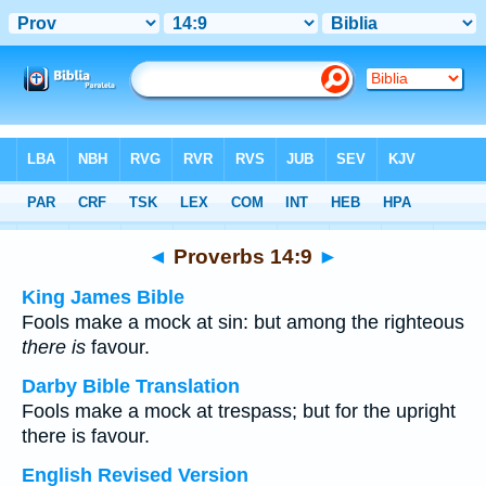
Bible
>
Multilingual
> Proverbs 14:9
◄
Proverbs 14:9
►
King James Bible
Fools make a mock at sin: but among the righteous
there is
favour.
Darby Bible Translation
Fools make a mock at trespass; but for the upright
there is favour.
English Revised Version