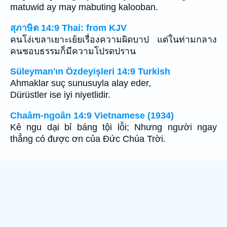
matuwid ay may mabuting kalooban.
สุภาษิต 14:9 Thai: from KJV
คนโง่เขลาเยาะเย้ยเรื่องความผิดบาป แต่ในท่ามกลาง
คนชอบธรรมก็มีความโปรดปราน
Süleyman'ın Özdeyişleri 14:9 Turkish
Ahmaklar suç sunusuyla alay eder,
Dürüstler ise iyi niyetlidir.
Chaâm-ngoân 14:9 Vietnamese (1934)
Kẻ ngu dại bỉ báng tội lỗi; Nhưng người ngay
thẳng có được ơn của Ðức Chúa Trời.