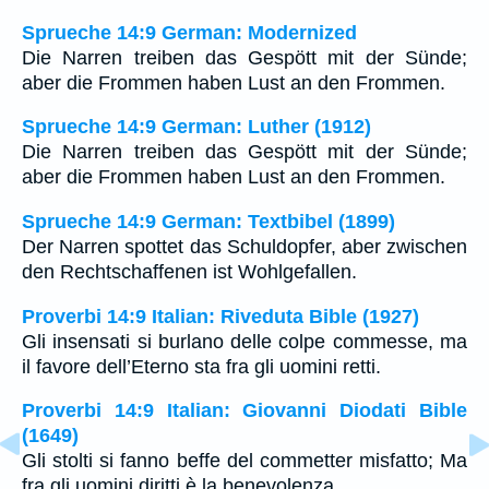
Sprueche 14:9 German: Modernized
Die Narren treiben das Gespött mit der Sünde;
aber die Frommen haben Lust an den Frommen.
Sprueche 14:9 German: Luther (1912)
Die Narren treiben das Gespött mit der Sünde;
aber die Frommen haben Lust an den Frommen.
Sprueche 14:9 German: Textbibel (1899)
Der Narren spottet das Schuldopfer, aber zwischen
den Rechtschaffenen ist Wohlgefallen.
Proverbi 14:9 Italian: Riveduta Bible (1927)
Gli insensati si burlano delle colpe commesse, ma
il favore dell’Eterno sta fra gli uomini retti.
Proverbi 14:9 Italian: Giovanni Diodati Bible
(1649)
Gli stolti si fanno beffe del commetter misfatto; Ma
fra gli uomini diritti è la benevolenza.