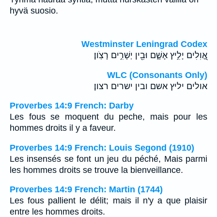
hyvä suosio.
Westminster Leningrad Codex
אֱ֭וִלִים יָלִ֣יץ אָשָׁ֑ם וּבֵ֖ין יְשָׁרִ֣ים רָצֹֽון׃
WLC (Consonants Only)
אולים יליץ אשם ובין ישרים רצון׃
Proverbes 14:9 French: Darby
Les fous se moquent du peche, mais pour les
hommes droits il y a faveur.
Proverbes 14:9 French: Louis Segond (1910)
Les insensés se font un jeu du péché, Mais parmi
les hommes droits se trouve la bienveillance.
Proverbes 14:9 French: Martin (1744)
Les fous pallient le délit; mais il n'y a que plaisir
entre les hommes droits.