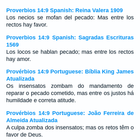
Proverbios 14:9 Spanish: Reina Valera 1909
Los necios se mofan del pecado: Mas entre los
rectos hay favor.
Proverbios 14:9 Spanish: Sagradas Escrituras
1569
Los locos se hablan pecado; mas entre los rectos
hay amor.
Provérbios 14:9 Portuguese: Bíblia King James
Atualizada
Os insensatos zombam do mandamento de
reparar o pecado cometido, mas entre os justos há
humildade e correta atitude.
Provérbios 14:9 Portuguese: João Ferreira de
Almeida Atualizada
A culpa zomba dos insensatos; mas os retos têm o
favor de Deus.