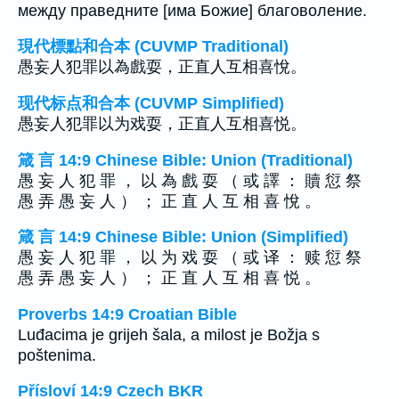
между праведните [има Божие] благоволение.
現代標點和合本 (CUVMP Traditional)
愚妄人犯罪以為戲耍，正直人互相喜悅。
现代标点和合本 (CUVMP Simplified)
愚妄人犯罪以为戏耍，正直人互相喜悦。
箴 言 14:9 Chinese Bible: Union (Traditional)
愚 妄 人 犯 罪 ， 以 為 戲 耍 （ 或 譯 ： 贖 愆 祭
愚 弄 愚 妄 人 ） ； 正 直 人 互 相 喜 悅 。
箴 言 14:9 Chinese Bible: Union (Simplified)
愚 妄 人 犯 罪 ， 以 为 戏 耍 （ 或 译 ： 赎 愆 祭
愚 弄 愚 妄 人 ） ； 正 直 人 互 相 喜 悦 。
Proverbs 14:9 Croatian Bible
Luđacima je grijeh šala, a milost je Božja s
poštenima.
Přísloví 14:9 Czech BKR