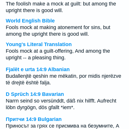
The foolish make a mock at guilt: but among the
upright there is good will.
World English Bible
Fools mock at making atonement for sins, but
among the upright there is good will.
Young's Literal Translation
Fools mock at a guilt-offering, And among the
upright -- a pleasing thing.
Fjalët e urta 14:9 Albanian
Budallenjtë qeshin me mëkatin, por midis njerëzve
të drejtë është falja.
D Sprüch 14:9 Bavarian
Narrn seind so versünddt, däß nix hilfft. Aufrecht
löbn dyrgögn, dös gfallt *iem*.
Притчи 14:9 Bulgarian
Приносът за грях се присмива на безумните, А