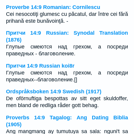
Proverbe 14:9 Romanian: Cornilescu
Cei nesocotiţi glumesc cu păcatul, dar între cei fără
prihană este bunăvoinţă. -
Притчи 14:9 Russian: Synodal Translation
(1876)
Глупые смеются над грехом, а посреди
праведных - благоволение.
Притчи 14:9 Russian koi8r
Глупые смеются над грехом, а посреди
праведных--благоволение.[]
Ordspråksboken 14:9 Swedish (1917)
De oförnuftiga bespottas av sitt eget skuldoffer,
men bland de redliga råder gott behag.
Proverbs 14:9 Tagalog: Ang Dating Biblia
(1905)
Ang mangmang ay tumutuya sa sala: nguni't sa