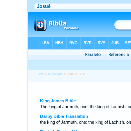
Bible
>
Multilingual
> Joshua 12:11
King James Bible
The king of Jarmuth, one; the king of Lachish, o
Darby Bible Translation
the king of Jarmuth, one; the king of Lachish, on