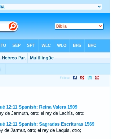
ué 12:11 Spanish: Reina Valera 1909
ey de Jarmuth, otro: el rey de Lachîs, otro:
ué 12:11 Spanish: Sagradas Escrituras 1569
ey de Jarmut, otro; el rey de Laquis, otro;