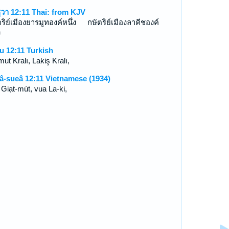
ูวา 12:11 Thai: from KJV
ตริย์เมืองยารมูทองค์หนึ่ง กษัตริย์เมืองลาคีชองค์
ง
u 12:11 Turkish
ut Kralı, Lakiş Kralı,
â-sueâ 12:11 Vietnamese (1934)
 Giạt-mút, vua La-ki,