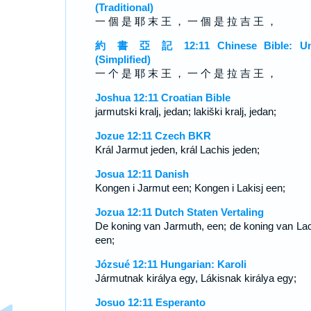
(Traditional)
一 個 是 耶 末 王 ， 一 個 是 拉 吉 王 ，
約 書 亞 記 12:11 Chinese Bible: Un
(Simplified)
一 个 是 耶 末 王 ， 一 个 是 拉 吉 王 ，
Joshua 12:11 Croatian Bible
jarmutski kralj, jedan; lakiški kralj, jedan;
Jozue 12:11 Czech BKR
Král Jarmut jeden, král Lachis jeden;
Josua 12:11 Danish
Kongen i Jarmut een; Kongen i Lakisj een;
Jozua 12:11 Dutch Staten Vertaling
De koning van Jarmuth, een; de koning van Lac
een;
Józsué 12:11 Hungarian: Karoli
Jármutnak királya egy, Lákisnak királya egy;
Josuo 12:11 Esperanto