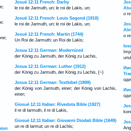
Josué 12:11 French: Darby
Jos
e;
le roi de Jarmuth, un; le roi de Lakis, un;
Atu
o re
Josué 12:11 French: Louis Segond (1910)
e;
le roi de Jarmuth, un; le roi de Lakis, un;
Jos
Alm
Josué 12:11 French: Martin (1744)
o r
one;
Un Roi de Jarmuth; un Roi de Lakis;
Ios
Josua 12:11 German: Modernized
împ
der König zu Jarmuth, der König zu Lachis,
unul
Josua 12:11 German: Luther (1912)
Ии
der König zu Jarmuth, der König zu Lachis, {~}
Tra
оди
Josua 12:11 German: Textbibel (1899)
der König von Jarmuth, einer; der König von Lachis,
Иис
einer;
оди
Giosué 12:11 Italian: Riveduta Bible (1927)
Jos
il re di Iarmuth, il re di Lakis,
kon
Giosué 12:11 Italian: Giovanni Diodati Bible (1649)
Jos
un re di Iarmut; un re di Lachis;
Ang 
ion