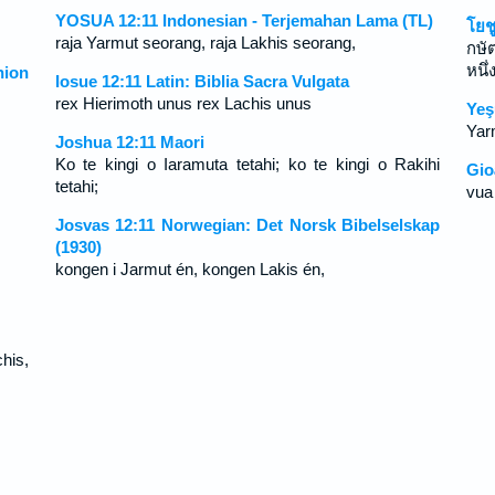
YOSUA 12:11 Indonesian - Terjemahan Lama (TL)
โยช
raja Yarmut seorang, raja Lakhis seorang,
กษั
หนึ่
ion
Iosue 12:11 Latin: Biblia Sacra Vulgata
rex Hierimoth unus rex Lachis unus
Yeş
Yarm
Joshua 12:11 Maori
Ko te kingi o Iaramuta tetahi; ko te kingi o Rakihi
Gio
tetahi;
vua
Josvas 12:11 Norwegian: Det Norsk Bibelselskap
(1930)
kongen i Jarmut én, kongen Lakis én,
his,