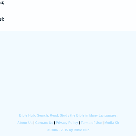
nu;
i;