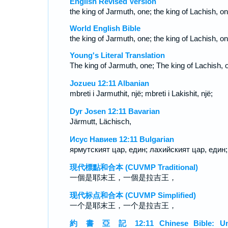
English Revised Version
the king of Jarmuth, one; the king of Lachish, on
World English Bible
the king of Jarmuth, one; the king of Lachish, on
Young's Literal Translation
The king of Jarmuth, one; The king of Lachish, 
Jozueu 12:11 Albanian
mbreti i Jarmuthit, një; mbreti i Lakishit, një;
Dyr Josen 12:11 Bavarian
Järmutt, Lächisch,
Исус Навиев 12:11 Bulgarian
ярмутският цар, един; лахийският цар, един;
現代標點和合本 (CUVMP Traditional)
一個是耶末王，一個是拉吉王，
现代标点和合本 (CUVMP Simplified)
一个是耶末王，一个是拉吉王，
約 書 亞 記 12:11 Chinese Bible: Un