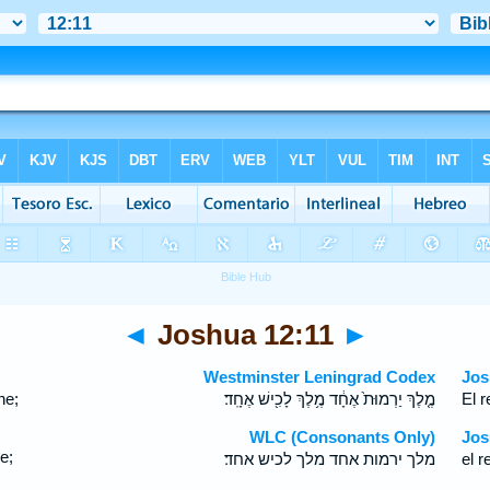
◄
Joshua 12:11
►
Westminster Leningrad Codex
Jos
ne;
מֶ֤לֶךְ יַרְמוּת֙ אֶחָ֔ד מֶ֥לֶךְ לָכִ֖ישׁ אֶחָֽד׃
El r
WLC (Consonants Only)
Jos
e;
מלך ירמות אחד מלך לכיש אחד׃
el r