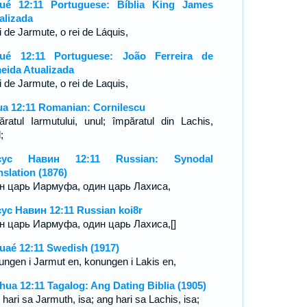
ué 12:11 Portuguese: Bíblia King James
alizada
i de Jarmute, o rei de Láquis,
ué 12:11 Portuguese: João Ferreira de
eida Atualizada
ei de Jarmute, o rei de Laquis,
ua 12:11 Romanian: Cornilescu
ăratul Iarmutului, unul; împăratul din Lachis,
;
сус Навин 12:11 Russian: Synodal
nslation (1876)
н царь Иармуфа, один царь Лахиса,
ус Навин 12:11 Russian koi8r
н царь Иармуфа, один царь Лахиса,[]
uaé 12:11 Swedish (1917)
ungen i Jarmut en, konungen i Lakis en,
hua 12:11 Tagalog: Ang Dating Biblia (1905)
hari sa Jarmuth, isa; ang hari sa Lachis, isa;