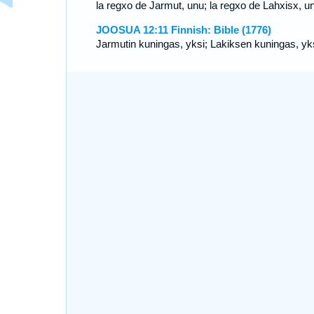
la regxo de Jarmut, unu; la regxo de Lahxisx, u
JOOSUA 12:11 Finnish: Bible (1776)
Jarmutin kuningas, yksi; Lakiksen kuningas, yks