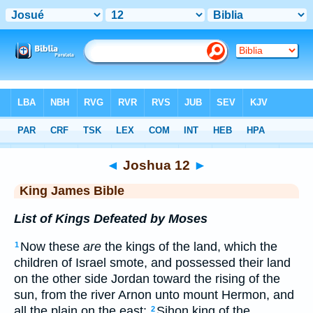
Bible
>
KJV
> Joshua 12
◄
Joshua 12
►
King James Bible
List of Kings Defeated by Moses
Now these
are
the kings of the land, which the
1
children of Israel smote, and possessed their land
on the other side Jordan toward the rising of the
sun, from the river Arnon unto mount Hermon, and
all the plain on the east:
Sihon king of the
2