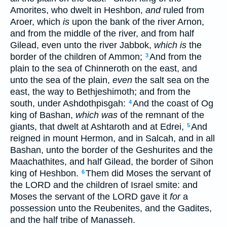
Amorites, who dwelt in Heshbon,
and
ruled from
Aroer, which
is
upon the bank of the river Arnon,
and from the middle of the river, and from half
Gilead, even unto the river Jabbok,
which is
the
border of the children of Ammon;
And from the
3
plain to the sea of Chinneroth on the east, and
unto the sea of the plain,
even
the salt sea on the
east, the way to Bethjeshimoth; and from the
south, under Ashdothpisgah:
And the coast of Og
4
king of Bashan,
which was
of the remnant of the
giants, that dwelt at Ashtaroth and at Edrei,
And
5
reigned in mount Hermon, and in Salcah, and in all
Bashan, unto the border of the Geshurites and the
Maachathites, and half Gilead, the border of Sihon
king of Heshbon.
Them did Moses the servant of
6
the LORD and the children of Israel smite: and
Moses the servant of the LORD gave it
for
a
possession unto the Reubenites, and the Gadites,
and the half tribe of Manasseh.