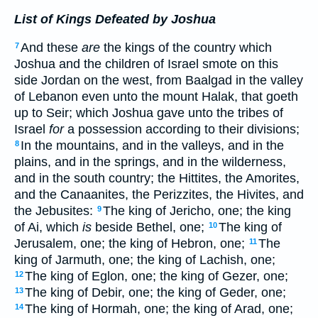
List of Kings Defeated by Joshua
And these
are
the kings of the country which
7
Joshua and the children of Israel smote on this
side Jordan on the west, from Baalgad in the valley
of Lebanon even unto the mount Halak, that goeth
up to Seir; which Joshua gave unto the tribes of
Israel
for
a possession according to their divisions;
In the mountains, and in the valleys, and in the
8
plains, and in the springs, and in the wilderness,
and in the south country; the Hittites, the Amorites,
and the Canaanites, the Perizzites, the Hivites, and
the Jebusites:
The king of Jericho, one; the king
9
of Ai, which
is
beside Bethel, one;
The king of
10
Jerusalem, one; the king of Hebron, one;
The
11
king of Jarmuth, one; the king of Lachish, one;
The king of Eglon, one; the king of Gezer, one;
12
The king of Debir, one; the king of Geder, one;
13
The king of Hormah, one; the king of Arad, one;
14