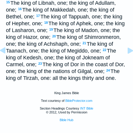
The king of Libnah, one; the king of Adullam,
15
one;
The king of Makkedah, one; the king of
16
Bethel, one;
The king of Tappuah, one; the king
17
of Hepher, one;
The king of Aphek, one; the king
18
of Lasharon, one;
The king of Madon, one; the
19
king of Hazor, one;
The king of Shimronmeron,
20
one; the king of Achshaph, one;
The king of
21
Taanach, one; the king of Megiddo, one;
The
22
king of Kedesh, one; the king of Jokneam of
Carmel, one;
The king of Dor in the coast of Dor,
23
one; the king of the nations of Gilgal, one;
The
24
king of Tirzah, one: all the kings thirty and one.
King James Bible
Text courtesy of
BibleProtector.com
Section Headings Courtesy
INT Bible
© 2012, Used by Permission
Bible Hub