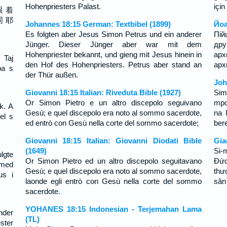
Hohenpriesters Palast.
için
跟 着
同 耶
Johannes 18:15 German: Textbibel (1899)
Йоа
Es folgten aber Jesus Simon Petrus und ein anderer
Пій
Jünger. Dieser Jünger aber war mit dem
др
Hohenpriester bekannt, und gieng mit Jesus hinein in
ар
 Taj
den Hof des Hohenpriesters. Petrus aber stand an
арх
pa s
der Thür außen.
Joh
Giovanni 18:15 Italian: Riveduta Bible (1927)
Sim
Or Simon Pietro e un altro discepolo seguivano
mpo
k. A
Gesù; e quel discepolo era noto al sommo sacerdote,
na 
el s
ed entrò con Gesù nella corte del sommo sacerdote;
ber
Giovanni 18:15 Italian: Giovanni Diodati Bible
Gia
(1649)
Si-
lgte
Or Simon Pietro ed un altro discepolo seguitavano
Ðức
med
Gesù; e quel discepolo era noto al sommo sacerdote,
thư
us i
laonde egli entrò con Gesù nella corte del sommo
sân
sacerdote.
YOHANES 18:15 Indonesian - Terjemahan Lama
nder
(TL)
ster