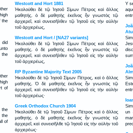
Westcott and Hort 1881
Y s
ther
Ἠκολούθει δὲ τῷ Ἰησοῦ Σίμων Πέτρος καὶ ἄλλος
aqu
high
μαθητής. ὁ δὲ μαθητὴς ἐκεῖνος ἦν γνωστὸς τῷ
ent
f the
ἀρχιερεῖ, καὶ συνεισῆλθεν τῷ Ἰησοῦ εἰς τὴν αὐλὴν
Joã
τοῦ ἀρχιερέως,
Atu
Westcott and Hort / [NA27 variants]
Sim
 did
Ἠκολούθει δὲ τῷ Ἰησοῦ Σίμων Πέτρος καὶ ἄλλος
Jes
unto
μαθητής. ὁ δὲ μαθητὴς ἐκεῖνος ἦν γνωστὸς τῷ
dis
 the
ἀρχιερεῖ, καὶ συνεισῆλθεν τῷ Ἰησοῦ εἰς τὴν αὐλὴν
sum
τοῦ ἀρχιερέως,
Jo
RP Byzantine Majority Text 2005
Alm
ther
Ἠκολούθει δὲ τῷ Ἰησοῦ Σίμων Πέτρος, καὶ ὁ ἄλλος
Sim
high
μαθητής. Ὁ δὲ μαθητὴς ἐκεῖνος ἦν γνωστὸς τῷ
Est
t of
ἀρχιερεῖ, καὶ συνεισῆλθεν τῷ Ἰησοῦ εἰς τὴν αὐλὴν
ent
τοῦ ἀρχιερέως·
Ioa
Greek Orthodox Church 1904
Sim
 the
Ἠκολούθει δὲ τῷ Ἰησοῦ Σίμων Πέτρος καὶ ὁ ἄλλος
un 
 the
μαθητής. ὁ δὲ μαθητὴς ἐκεῖνος ἦν γνωστὸς τῷ
mar
ll of
ἀρχιερεῖ, καὶ συνεισῆλθε τῷ Ἰησοῦ εἰς τὴν αὐλὴν τοῦ
preo
ἀρχιερέως·