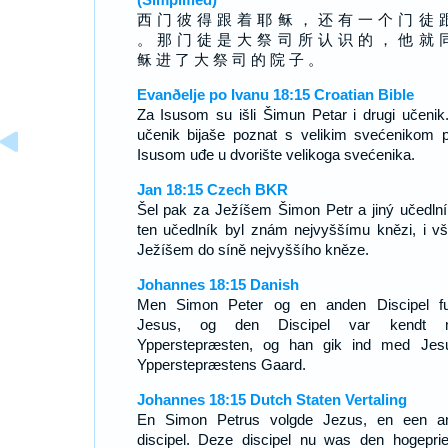
西 门 彼 得 跟 着 耶 稣 ， 还 有 一 个 门 徒 
。 那 门 徒 是 大 祭 司 所 认 识 的 ， 他 就 
稣 进 了 大 祭 司 的 院 子 。
Evanðelje po Ivanu 18:15 Croatian Bible
Za Isusom su išli Šimun Petar i drugi učenik.
učenik bijaše poznat s velikim svećenikom 
Isusom uđe u dvorište velikoga svećenika.
Jan 18:15 Czech BKR
Šel pak za Ježíšem Šimon Petr a jiný učedlní
ten učedlník byl znám nejvyššímu knězi, i vš
Ježíšem do síně nejvyššího kněze.
Johannes 18:15 Danish
Men Simon Peter og en anden Discipel fu
Jesus, og den Discipel var kendt 
Ypperstepræsten, og han gik ind med Jes
Ypperstepræstens Gaard.
Johannes 18:15 Dutch Staten Vertaling
En Simon Petrus volgde Jezus, en een a
discipel. Deze discipel nu was den hogeprie