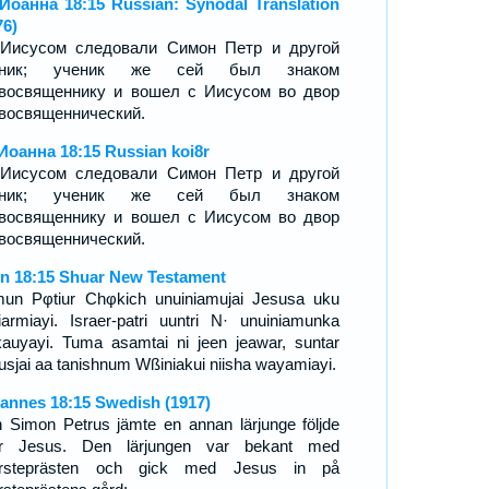
Иоанна 18:15 Russian: Synodal Translation
76)
Иисусом следовали Симон Петр и другой
еник; ученик же сей был знаком
восвященнику и вошел с Иисусом во двор
восвященнический.
Иоанна 18:15 Russian koi8r
Иисусом следовали Симон Петр и другой
еник; ученик же сей был знаком
восвященнику и вошел с Иисусом во двор
восвященнический.
n 18:15 Shuar New Testament
un Pφtiur Chφkich unuiniamujai Jesusa uku
iarmiayi. Israer-patri uuntri N· unuiniamunka
auyayi. Tuma asamtai ni jeen jeawar, suntar
usjai aa tanishnum Wßiniakui niisha wayamiayi.
annes 18:15 Swedish (1917)
 Simon Petrus jämte en annan lärjunge följde
er Jesus. Den lärjungen var bekant med
ersteprästen och gick med Jesus in på