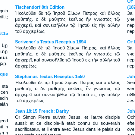
От 
Tischendorf 8th Edition
(18
qnin
Ἠκολούθει δὲ τῷ Ἰησοῦ Σίμων Πέτρος καὶ ἄλλος
За 
ftit;
μαθητής. ὁ δὲ μαθητὴς ἐκεῖνος ἦν γνωστὸς τῷ
уч
ἀρχιερεῖ, καὶ συνεισῆλθεν τῷ Ἰησοῦ εἰς τὴν αὐλὴν
пер
τοῦ ἀρχιερέως,
пер
:15
Scrivener's Textus Receptus 1894
От 
 կը
Ἠκολούθει δὲ τῷ Ἰησοῦ Σίμων Πέτρος, καὶ ἄλλος
За 
րտը
μαθητής. ὁ δὲ μαθητὴς ἐκεῖνος ἦν γνωστὸς τῷ
уч
տաւ
ἀρχιερεῖ, καὶ συνεισῆλθε τῷ Ἰησοῦ εἰς τὴν αὐλὴν τοῦ
пер
թը:
ἀρχιερέως·
пер
sque
Stephanus Textus Receptus 1550
Joh
Ἠκολούθει δὲ τῷ Ἰησοῦ Σίμων Πέτρος καὶ ὁ ἄλλος
Sem
 eta
μαθητής ὁ δὲ μαθητὴς ἐκεῖνος ἦν γνωστὸς τῷ
wer
 cen
ἀρχιερεῖ καὶ συνεισῆλθεν τῷ Ἰησοῦ εἰς τὴν αὐλὴν
nΘk
edin
τοῦ ἀρχιερέως
Jes
alán
Jean 18:15 French: Darby
Joh
Or Simon Pierre suivait Jesus, et l'autre disciple
Och
gend
aussi; et ce disciple-là etait connu du souverain
eft
it n
sacrificateur, et il entra avec Jesus dans le palais du
öv
yn n