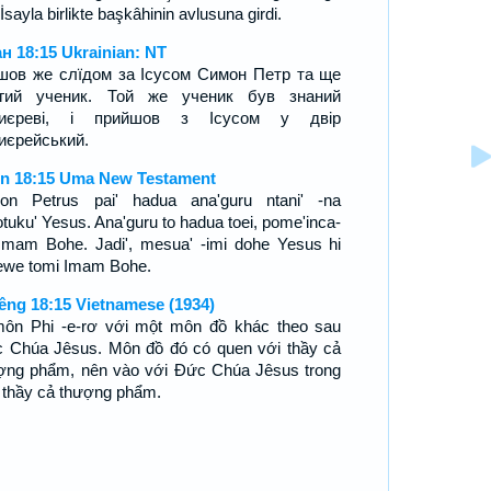
 İsayla birlikte başkâhinin avlusuna girdi.
н 18:15 Ukrainian: NT
шов же слїдом за Ісусом Симон Петр та ще
угий ученик. Той же ученик був знаний
хиєреві, і прийшов з Ісусом у двір
иєрейський.
n 18:15 Uma New Testament
on Petrus pai' hadua ana'guru ntani' -na
tuku' Yesus. Ana'guru to hadua toei, pome'inca-
Imam Bohe. Jadi', mesua' -imi dohe Yesus hi
ewe tomi Imam Bohe.
êng 18:15 Vietnamese (1934)
môn Phi -e-rơ với một môn đồ khác theo sau
 Chúa Jêsus. Môn đồ đó có quen với thầy cả
ợng phẩm, nên vào với Ðức Chúa Jêsus trong
 thầy cả thượng phẩm.