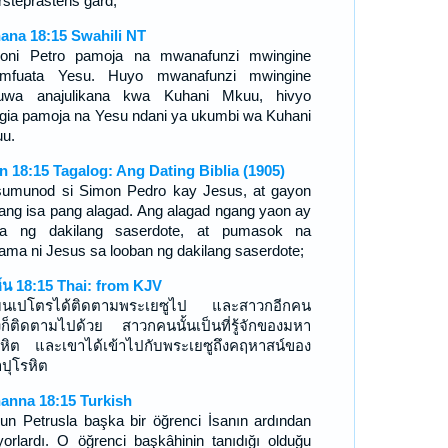
rsteprästens gård;
ana 18:15 Swahili NT
oni Petro pamoja na mwanafunzi mwingine
imfuata Yesu. Huyo mwanafunzi mwingine
kuwa anajulikana kwa Kuhani Mkuu, hivyo
ingia pamoja na Yesu ndani ya ukumbi wa Kuhani
u.
n 18:15 Tagalog: Ang Dating Biblia (1905)
sumunod si Simon Pedro kay Jesus, at gayon
 ang isa pang alagad. Ang alagad ngang yaon ay
ala ng dakilang saserdote, at pumasok na
ama ni Jesus sa looban ng dakilang saserdote;
์น 18:15 Thai: from KJV
มนเปโตรได้ติดตามพระเยซูไป และสาวกอีกคน
่งก็ติดตามไปด้วย สาวกคนนั้นเป็นที่รู้จักของมหา
รหิต และเขาได้เข้าไปกับพระเยซูถึงคฤหาสน์ของ
ปุโรหิต
anna 18:15 Turkish
un Petrusla başka bir öğrenci İsanın ardından
iyorlardı. O öğrenci başkâhinin tanıdığı olduğu