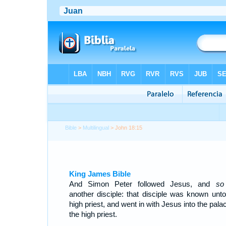
Bible
>
Multilingual
> John 18:15
King James Bible
And Simon Peter followed Jesus, and
so
another disciple: that disciple was known unto
high priest, and went in with Jesus into the pala
the high priest.