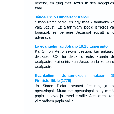
bekend, en ging met Jezus in des hogepries
zaal.
János 18:15 Hungarian: Karoli
Simon Péter pedig, és egy másik tanítvány kö
vala Jézust. Ez a tanítvány pedig ismerõs va
fõpappal, és beméne Jézussal együtt a f
udvarába,
La evangelio laŭ Johano 18:15 Esperanto
Kaj Simon Petro sekvis Jesuon, kaj ankaux 
discxiplo. CXi tiu discxiplo estis konata d
cxefpastro, kaj eniris kun Jesuo en la korton d
cxefpastro;
Evankeliumi Johanneksen mukaan 18
Finnish: Bible (1776)
Ja Simon Pietari seurasi Jesusta, ja to
opetuslapsi. Mutta se opetuslapsi oli ylimmä
papin tuttava ja meni sisälle Jesuksen ka
ylimmäisen papin saliin.