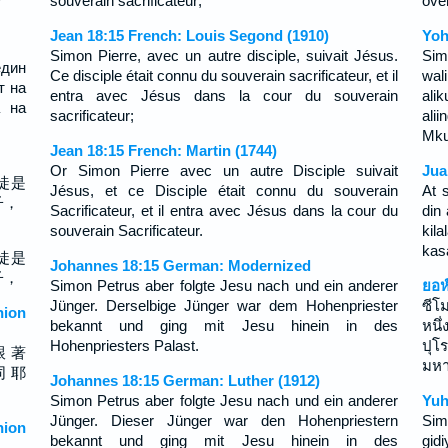
souverain sacrificateur;
öve
Jean 18:15 French: Louis Segond (1910)
Yoh
Simon Pierre, avec un autre disciple, suivait Jésus.
Sim
един
Ce disciple était connu du souverain sacrificateur, et il
wal
т на
entra avec Jésus dans la cour du souverain
ali
а на
sacrificateur;
ali
Mku
Jean 18:15 French: Martin (1744)
Or Simon Pierre avec un autre Disciple suivait
Jua
徒是
Jésus, et ce Disciple était connu du souverain
At 
子，
Sacrificateur, et il entra avec Jésus dans la cour du
din
souverain Sacrificateur.
kil
kas
徒是
Johannes 18:15 German: Modernized
子，
Simon Petrus aber folgte Jesu nach und ein anderer
ยอห
Jünger. Derselbige Jünger war dem Hohenpriester
ซีโ
ion
bekannt und ging mit Jesu hinein in des
หนึ
Hohenpriesters Palast.
ปุโ
跟 著
มหา
同 耶
Johannes 18:15 German: Luther (1912)
Simon Petrus aber folgte Jesu nach und ein anderer
Yuh
Jünger. Dieser Jünger war den Hohenpriestern
Sim
ion
bekannt und ging mit Jesu hinein in des
gid