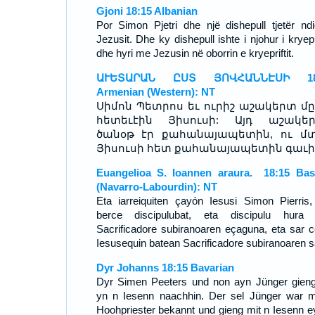
Gjoni 18:15 Albanian
Por Simon Pjetri dhe një dishepull tjetër ndi
Jezusit. Dhe ky dishepull ishte i njohur i kryepri
dhe hyri me Jezusin në oborrin e kryepriftit.
ԱՒԵՏԱՐԱՆ ԸՍՏ ՅՈՎՀԱՆՆԷՍԻ 18
Armenian (Western): NT
Սիմոն Պետրոս եւ ուրիշ աշակերտ մը
հետեւէին Յիսուսի: Այդ աշակե
ծանօթ էր քահանայապետին, ու մ
Յիսուսի հետ քահանայապետին գաւի
Euangelioa S. Ioannen araura. 18:15 Ba
(Navarro-Labourdin): NT
Eta iarreiquiten çayón Iesusi Simon Pierris,
berce discipulubat, eta discipulu hura
Sacrificadore subiranoaren eçaguna, eta sar c
Iesusequin batean Sacrificadore subiranoaren s
Dyr Johanns 18:15 Bavarian
Dyr Simen Peeters und non ayn Jünger gien
yn n Iesenn naachhin. Der sel Jünger war m
Hoohpriester bekannt und gieng mit n Iesenn e