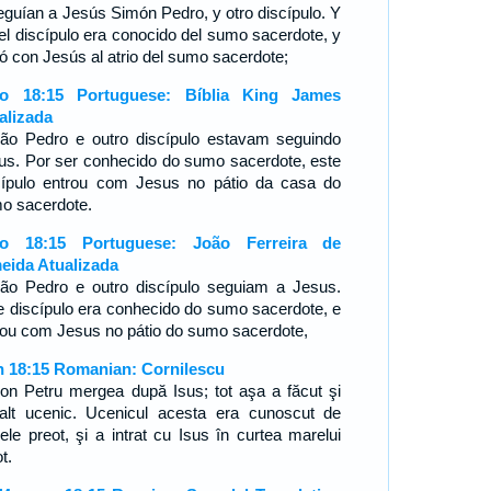
eguían a Jesús Simón Pedro, y otro discípulo. Y
el discípulo era conocido del sumo sacerdote, y
ró con Jesús al atrio del sumo sacerdote;
o 18:15 Portuguese: Bíblia King James
alizada
ão Pedro e outro discípulo estavam seguindo
us. Por ser conhecido do sumo sacerdote, este
cípulo entrou com Jesus no pátio da casa do
o sacerdote.
ão 18:15 Portuguese: João Ferreira de
eida Atualizada
ão Pedro e outro discípulo seguiam a Jesus.
e discípulo era conhecido do sumo sacerdote, e
rou com Jesus no pátio do sumo sacerdote,
n 18:15 Romanian: Cornilescu
on Petru mergea după Isus; tot aşa a făcut şi
alt ucenic. Ucenicul acesta era cunoscut de
ele preot, şi a intrat cu Isus în curtea marelui
t.