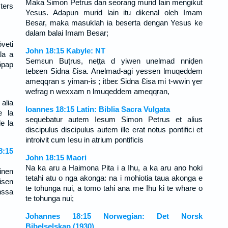
Maka Simon Petrus dan seorang murid lain mengikut
ters
Yesus. Adapun murid lain itu dikenal oleh Imam
Besar, maka masuklah ia beserta dengan Yesus ke
dalam balai Imam Besar;
veti
John 18:15 Kabyle: NT
la a
Semɛun Buṭrus, nețța d yiwen unelmad nniḍen
õpap
tebɛen Sidna Ɛisa. Anelmad-agi yessen lmuqeddem
ameqqran s yiman-is ; itbeɛ Sidna Ɛisa mi t-wwin ɣer
wefrag n wexxam n lmuqeddem ameqqran,
alia
Ioannes 18:15 Latin: Biblia Sacra Vulgata
e la
sequebatur autem Iesum Simon Petrus et alius
e la
discipulus discipulus autem ille erat notus pontifici et
introivit cum Iesu in atrium pontificis
:15
John 18:15 Maori
Na ka aru a Haimona Pita i a Ihu, a ka aru ano hoki
inen
tetahi atu o nga akonga: na i mohiotia taua akonga e
isen
te tohunga nui, a tomo tahi ana me Ihu ki te whare o
nssa
te tohunga nui;
Johannes 18:15 Norwegian: Det Norsk
Bibelselskap (1930)