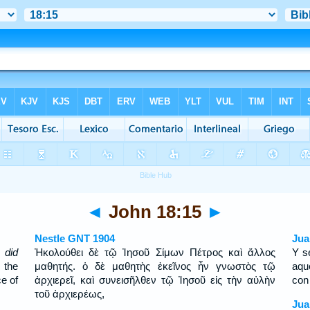
◄
John 18:15
►
Nestle GNT 1904
Jua
 did
Ἠκολούθει δὲ τῷ Ἰησοῦ Σίμων Πέτρος καὶ ἄλλος
Y s
 the
μαθητής. ὁ δὲ μαθητὴς ἐκεῖνος ἦν γνωστὸς τῷ
aqu
ce of
ἀρχιερεῖ, καὶ συνεισῆλθεν τῷ Ἰησοῦ εἰς τὴν αὐλὴν
con 
τοῦ ἀρχιερέως,
Jua