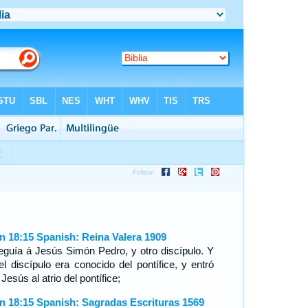
n 18:15 Spanish: Reina Valera 1909
eguía á Jesús Simón Pedro, y otro discípulo. Y
el discípulo era conocido del pontífice, y entró
Jesús al atrio del pontífice;
n 18:15 Spanish: Sagradas Escrituras 1569