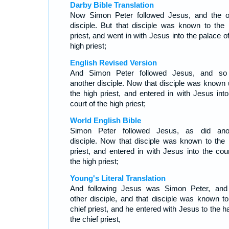
Darby Bible Translation
Now Simon Peter followed Jesus, and the o
disciple. But that disciple was known to the 
priest, and went in with Jesus into the palace o
high priest;
English Revised Version
And Simon Peter followed Jesus, and so
another disciple. Now that disciple was known 
the high priest, and entered in with Jesus into
court of the high priest;
World English Bible
Simon Peter followed Jesus, as did ano
disciple. Now that disciple was known to the 
priest, and entered in with Jesus into the cour
the high priest;
Young's Literal Translation
And following Jesus was Simon Peter, and
other disciple, and that disciple was known to
chief priest, and he entered with Jesus to the ha
the chief priest,