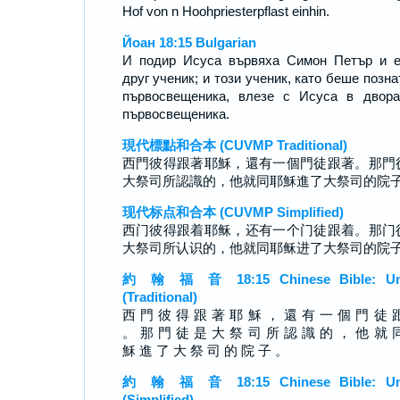
Hof von n Hoohpriesterpflast einhin.
Йоан 18:15 Bulgarian
И подир Исуса вървяха Симон Петър и 
друг ученик; и този ученик, като беше позна
първосвещеника, влезе с Исуса в двор
първосвещеника.
現代標點和合本 (CUVMP Traditional)
西門彼得跟著耶穌，還有一個門徒跟著。那門
大祭司所認識的，他就同耶穌進了大祭司的院
现代标点和合本 (CUVMP Simplified)
西门彼得跟着耶稣，还有一个门徒跟着。那门
大祭司所认识的，他就同耶稣进了大祭司的院
約 翰 福 音 18:15 Chinese Bible: Un
(Traditional)
西 門 彼 得 跟 著 耶 穌 ， 還 有 一 個 門 徒 
。 那 門 徒 是 大 祭 司 所 認 識 的 ， 他 就 
穌 進 了 大 祭 司 的 院 子 。
約 翰 福 音 18:15 Chinese Bible: Un
(Simplified)