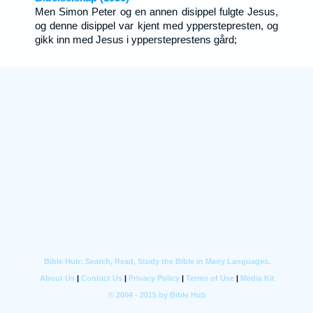
Men Simon Peter og en annen disippel fulgte Jesus,
og denne disippel var kjent med ypperstepresten, og
gikk inn med Jesus i yppersteprestens gård;