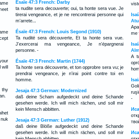
Ésaïe 47:3 French: Darby
hame
vis
ta nudite sera decouverte; oui, ta honte sera vue. Je
 meet
tirerai vengeance, et je ne rencontrerai personne qui
Isa
m'arrete...
Atu
Apa
Ésaïe 47:3 French: Louis Segond (1910)
hame
me 
Ta nudité sera découverte, Et ta honte sera vue.
ccept
J'exercerai ma vengeance, Je n'épargnerai
Isa
personne. -
Alm
A t
your
Ésaïe 47:3 French: Martin (1744)
opr
will
Ta honte sera découverte, et ton opprobre sera vu; je
ho
prendrai vengeance, je n'irai point contre toi en
homme.
Isa
Gol
 thy
Jesaja 47:3 German: Modernized
ruşi
an.
daß deine Scham aufgedeckt und deine Schande
-
gesehen werde. Ich will mich rächen, und soll mir
kein Mensch abbitten.
Иса
ihet
отк
 nuk
Jesaja 47:3 German: Luther (1912)
тво
daß deine Blöße aufgedeckt und deine Schande
gesehen werde. Ich will mich rächen, und soll mir
Иса
kein Mensch abbitten.
отк