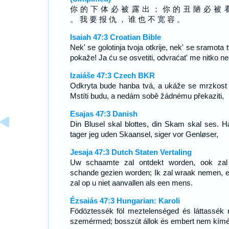
你 的 下 体 必 被 露 出 ； 你 的 丑 陋 必 被 
。 我 要 报 仇 ， 谁 也 不 宽 容 。
Isaiah 47:3 Croatian Bible
Nek' se golotinja tvoja otkrije, nek' se sramota 
pokaže! Ja ću se osvetiti, odvraćat' me nitko ne
Izaiáše 47:3 Czech BKR
Odkryta bude hanba tvá, a ukáže se mrzkost 
Mstíti budu, a nedám sobě žádnému překaziti,
Esajas 47:3 Danish
Din Blusel skal blottes, din Skam skal ses. 
tager jeg uden Skaansel, siger vor Genløser,
Jesaja 47:3 Dutch Staten Vertaling
Uw schaamte zal ontdekt worden, ook za
schande gezien worden; Ik zal wraak nemen, e
zal op u niet aanvallen als een mens.
Ézsaiás 47:3 Hungarian: Karoli
Födöztessék föl meztelenséged és láttassék
szemérmed; bosszút állok és embert nem kímé