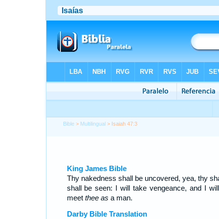
Bible
>
Multilingual
> Isaiah 47:3
King James Bible
Thy nakedness shall be uncovered, yea, thy s
shall be seen: I will take vengeance, and I will
meet
thee as
a man.
Darby Bible Translation