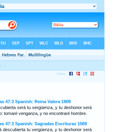
ías 47:3 Spanish: Reina Valera 1909
cubierta será tu vergüenza, y tu deshonor será
to: tomaré venganza, y no encontraré hombre.
ías 47:3 Spanish: Sagradas Escrituras 1569
á descubierta tu vergüenza, y tu deshonor será