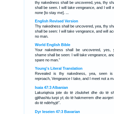
thy nakedness shall be uncovered, yea, thy s
shall be seen. I will take vengeance, and I will
none [to stay me]. ...
English Revised Version
Thy nakedness shall be uncovered, yea, thy s
shall be seen: I will take vengeance, and will a
no man.
World English Bible
Your nakedness shall be uncovered, yes, 
shame shall be seen: I will take vengeance, and 
spare no man."
Young's Literal Translation
Revealed is thy nakedness, yea, seen is
reproach, Vengeance I take, and I meet not a m
Isaia 47:3 Albanian
Lakuriqësia jote do të zbulohet dhe do të sh
gjithashtu turpi yt; do të hakmerrem dhe asnjeri
do të ndërhyjë".
Dyr Ieseien 47:3 Bavarian