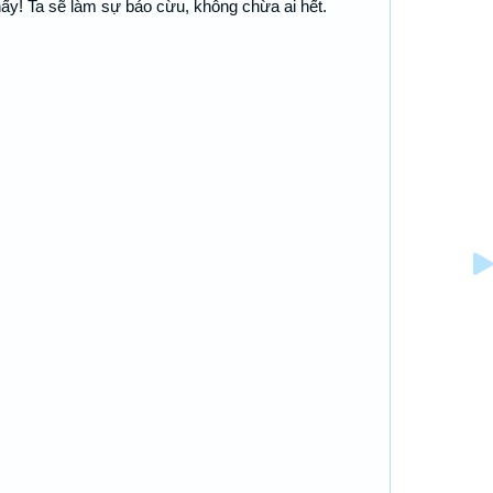
thấy! Ta sẽ làm sự báo cừu, không chừa ai hết.