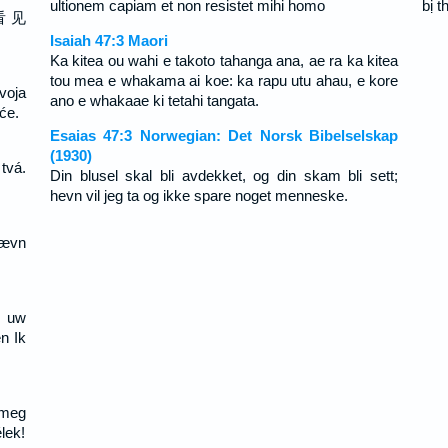
ultionem capiam et non resistet mihi homo
bị 
看 见
Isaiah 47:3 Maori
Ka kitea ou wahi e takoto tahanga ana, ae ra ka kitea
tou mea e whakama ai koe: ka rapu utu ahau, e kore
tvoja
ano e whakaae ki tetahi tangata.
će.
Esaias 47:3 Norwegian: Det Norsk Bibelselskap
(1930)
tvá.
Din blusel skal bli avdekket, og din skam bli sett;
hevn vil jeg ta og ikke spare noget menneske.
Hævn
l uw
n Ik
 meg
lek!