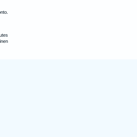
nto.
utes
inen