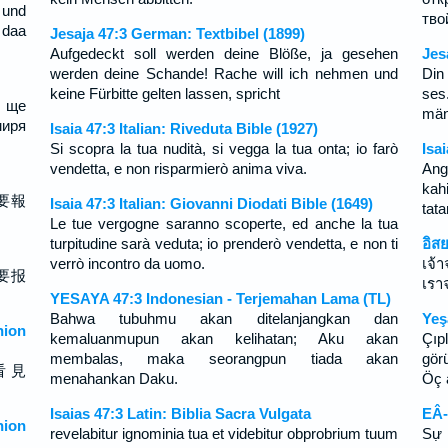
 und
тво
 daa
Jesaja 47:3 German: Textbibel (1899)
Aufgedeckt soll werden deine Blöße, ja gesehen
Jes
werden deine Schande! Rache will ich nehmen und
Din
keine Fürbitte gelten lassen, spricht
ses
и ще
män
миря
Isaia 47:3 Italian: Riveduta Bible (1927)
Si scopra la tua nudità, si vegga la tua onta; io farò
Isa
vendetta, e non risparmierò anima viva.
Ang
kah
要報
Isaia 47:3 Italian: Giovanni Diodati Bible (1649)
tata
Le tue vergogne saranno scoperte, ed anche la tua
turpitudine sarà veduta; io prenderò vendetta, e non ti
อิส
verrò incontro da uomo.
เจ้
要报
เรา
YESAYA 47:3 Indonesian - Terjemahan Lama (TL)
Bahwa tubuhmu akan ditelanjangkan dan
Yeş
ion
kemaluanmupun akan kelihatan; Aku akan
Çıp
membalas, maka seorangpun tiada akan
gör
看 見
menahankan Daku.
Öç 
Isaias 47:3 Latin: Biblia Sacra Vulgata
EÂ-
ion
revelabitur ignominia tua et videbitur obprobrium tuum
Sự 