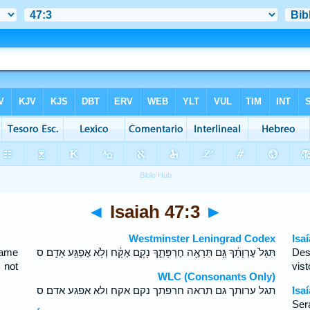
◄
Isaiah 47:3
►
Westminster Leningrad Codex
Isa
hame
תִּגָּל֙ עֶרְוָתֵ֔ךְ גַּ֥ם תֵּרָאֶ֖ה חֶרְפָּתֵ֑ךְ נָקָ֣ם אֶקָּ֔ח וְלֹ֥א אֶפְגַּ֖ע אָדָֽם׃ ס
Des
 not
vis
WLC (Consonants Only)
תגל ערותך גם תראה חרפתך נקם אקח ולא אפגע אדם׃ ס
Isa
Ser