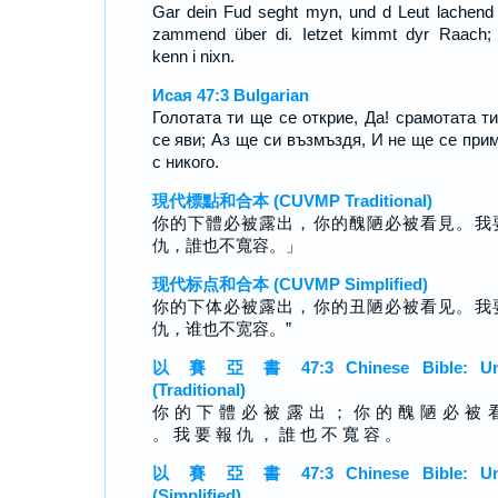
Gar dein Fud seght myn, und d Leut lachend
zammend über di. Ietzet kimmt dyr Raach;
kenn i nixn.
Исая 47:3 Bulgarian
Голотата ти ще се открие, Да! срамотата т
се яви; Аз ще си възмъздя, И не ще се при
с никого.
現代標點和合本 (CUVMP Traditional)
你的下體必被露出，你的醜陋必被看見。我
仇，誰也不寬容。」
现代标点和合本 (CUVMP Simplified)
你的下体必被露出，你的丑陋必被看见。我
仇，谁也不宽容。”
以 賽 亞 書 47:3 Chinese Bible: Un
(Traditional)
你 的 下 體 必 被 露 出 ； 你 的 醜 陋 必 被 
。 我 要 報 仇 ， 誰 也 不 寬 容 。
以 賽 亞 書 47:3 Chinese Bible: Un
(Simplified)