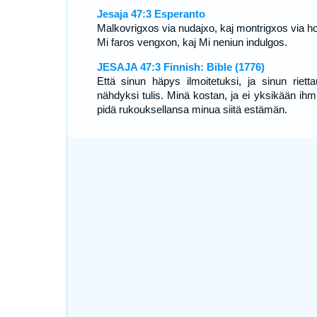
Jesaja 47:3 Esperanto
Malkovrigxos via nudajxo, kaj montrigxos via ho
Mi faros vengxon, kaj Mi neniun indulgos.
JESAJA 47:3 Finnish: Bible (1776)
Että sinun häpys ilmoitetuksi, ja sinun rietta
nähdyksi tulis. Minä kostan, ja ei yksikään ihm
pidä rukouksellansa minua siitä estämän.