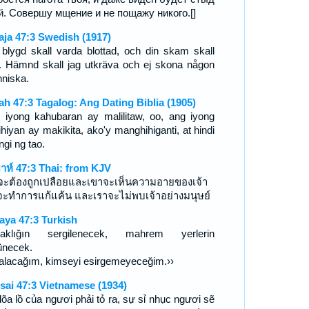
й. Совершу мщение и не пощажу никого.[]
aja 47:3 Swedish (1917)
 blygd skall varda blottad, och din skam skall
. Hämnd skall jag utkräva och ej skona någon
niska.
iah 47:3 Tagalog: Ang Dating Biblia (1905)
 iyong kahubaran ay malilitaw, oo, ang iyong
ihiyan ay makikita, ako'y manghihiganti, at hindi
ngi ng tao.
ยาห์ 47:3 Thai: from KJV
าจะต้องถูกเปลือยและเขาจะเห็นความอายของเจ้า
จะทำการแก้แค้น และเราจะไม่พบเจ้าอย่างมนุษย์
aya 47:3 Turkish
laklığın sergilenecek, mahrem yerlerin
ünecek.
alacağım, kimseyi esirgemeyeceğim.››
sai 47:3 Vietnamese (1934)
lõa lồ của ngươi phải tỏ ra, sự sỉ nhục ngươi sẽ