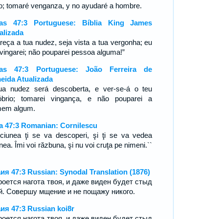
to; tomaré venganza, y no ayudaré a hombre.
ías 47:3 Portuguese: Bíblia King James
alizada
reça a tua nudez, seja vista a tua vergonha; eu
vingarei; não pouparei pessoa alguma!”
ías 47:3 Portuguese: João Ferreira de
eida Atualizada
ua nudez será descoberta, e ver-se-á o teu
óbrio; tomarei vingança, e não pouparei a
mem algum.
ia 47:3 Romanian: Cornilescu
iciunea ţi se va descoperi, şi ţi se va vedea
nea. Îmi voi răzbuna, şi nu voi cruţa pe nimeni.``
ия 47:3 Russian: Synodal Translation (1876)
роется нагота твоя, и даже виден будет стыд
й. Совершу мщение и не пощажу никого.
ия 47:3 Russian koi8r
роется нагота твоя, и даже виден будет стыд