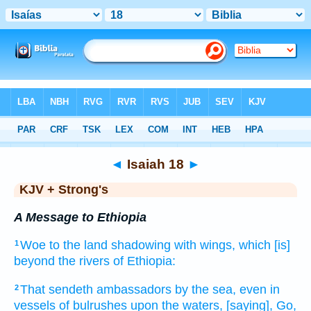
Bible
>
KJV + Strong's
> Isaiah 18
◄
Isaiah 18
►
KJV + Strong's
A Message to Ethiopia
Woe
to the land
shadowing
with wings,
which [is]
1
beyond
the rivers
of Ethiopia:
That sendeth
ambassadors
by the sea,
even in
2
vessels
of bulrushes
upon
the waters,
[saying], Go,