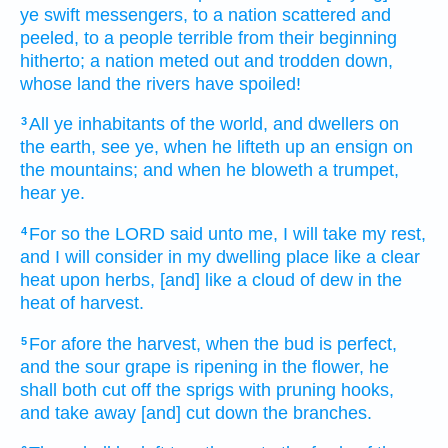
ye swift
messengers,
to a nation
scattered
and
peeled,
to a people
terrible
from their beginning
hitherto;
a nation
meted out
and trodden down,
whose land
the rivers
have spoiled!
All ye inhabitants
of the world,
and dwellers
on
3
the earth,
see
ye, when he lifteth up
an ensign
on
the mountains;
and when he bloweth
a trumpet,
hear
ye.
For so
the LORD
said
unto me, I will take my rest,
4
and I will consider
in my dwelling place
like a clear
heat
upon herbs,
[and] like a cloud
of dew
in the
heat
of harvest.
For afore
the harvest,
when the bud
is perfect,
5
and the sour grape
is ripening
in the flower,
he
shall both cut off
the sprigs
with pruning hooks,
and take away
[and] cut down
the branches.