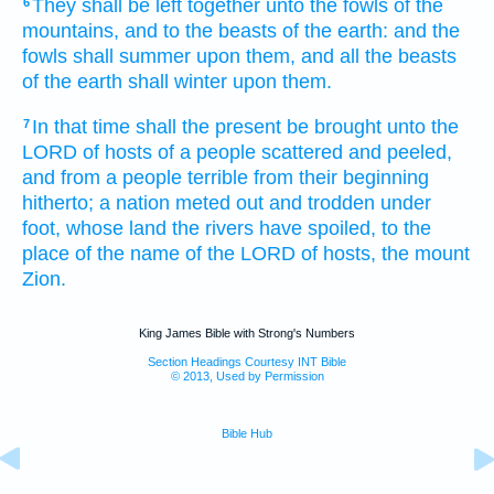
They shall be left
together
unto the fowls
of the
6
mountains,
and to the beasts
of the earth:
and the
fowls
shall summer
upon them, and all the beasts
of the earth
shall winter
upon them.
In that time
shall the present
be brought
unto the
7
LORD
of hosts
of a people
scattered
and peeled,
and from a people
terrible
from their beginning
hitherto;
a nation
meted out
and trodden under
foot,
whose land
the rivers
have spoiled,
to the
place
of the name
of the LORD
of hosts,
the mount
Zion.
King James Bible with Strong's Numbers
Section Headings Courtesy INT Bible
© 2013, Used by Permission
Bible Hub