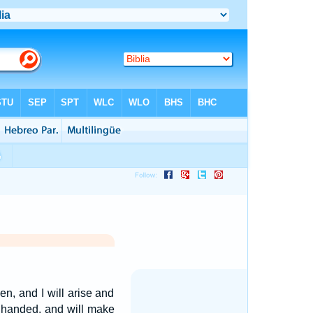
, and I will arise and
handed, and will make