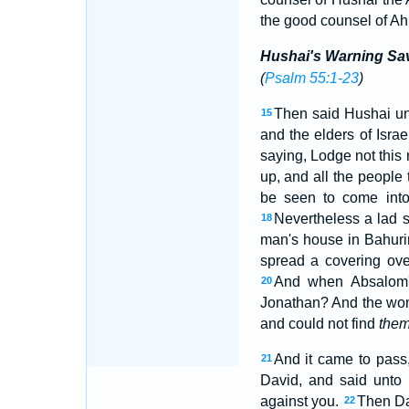
the good counsel of Ahi
Hushai's Warning Sa
(
Psalm 55:1-23
)
Then said Hushai un
15
and the elders of Isra
saying, Lodge not this 
up, and all the people
be seen to come into
Nevertheless a lad 
18
man's house in Bahurim
spread a covering ove
And when Absalom'
20
Jonathan? And the wom
and could not find
the
And it came to pass,
21
David, and said unto 
against you.
Then Da
22