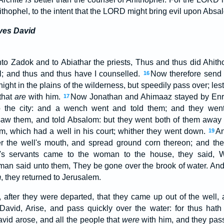
thophel, to the intent that the LORD might bring evil upon Absa
ves David
to Zadok and to Abiathar the priests, Thus and thus did Ahit
el; and thus and thus have I counselled.
Now therefore send q
16
night in the plains of the wilderness, but speedily pass over; le
 that
are
with him.
Now Jonathan and Ahimaaz stayed by Enrog
17
 the city: and a wench went and told them; and they went
saw them, and told Absalom: but they went both of them away 
, which had a well in his court; whither they went down.
An
19
r the well's mouth, and spread ground corn thereon; and th
s servants came to the woman to the house, they said,
an said unto them, They be gone over the brook of water. An
m
, they returned to Jerusalem.
 after they were departed, that they came up out of the well,
David, Arise, and pass quickly over the water: for thus hath
vid arose, and all the people that
were
with him, and they pas