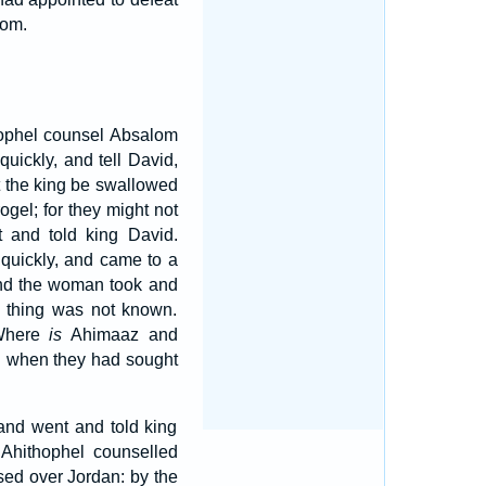
lom.
hophel counsel Absalom
uickly, and tell David,
st the king be swallowed
el; for they might not
 and told king David.
quickly, and came to a
d the woman took and
e thing was not known.
 Where
is
Ahimaaz and
d when they had sought
 and went and told king
 Ahithophel counselled
sed over Jordan: by the