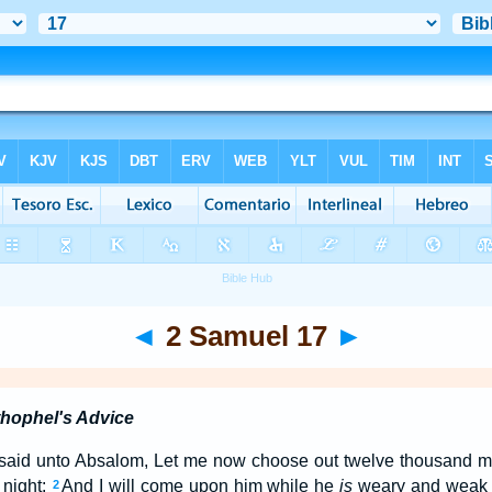
◄
2 Samuel 17
►
hophel's Advice
said unto Absalom, Let me now choose out twelve thousand men
 night:
And I will come upon him while he
is
weary and weak 
2