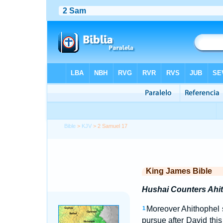
Bible
>
KJV
> 2 Samuel 17
King James Bible
Hushai Counters Ahit
Moreover Ahithophel 
1
pursue after David this