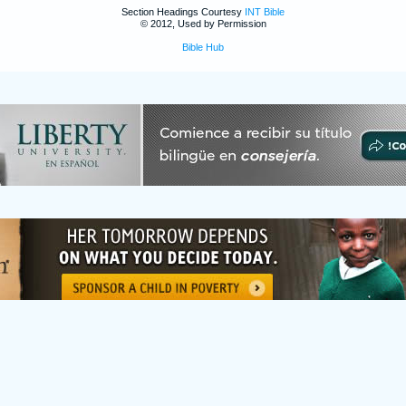
Section Headings Courtesy
INT Bible
© 2012, Used by Permission
Bible Hub