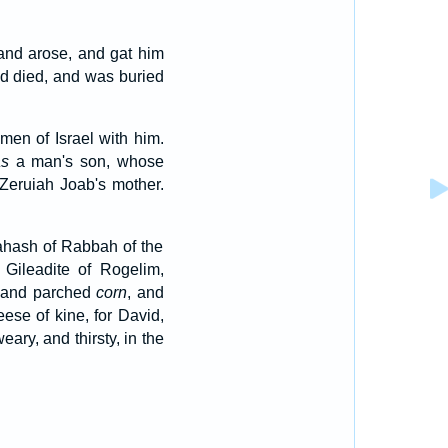
and arose, and gat him
nd died, and was buried
en of Israel with him.
s
a man's son, whose
o Zeruiah Joab's mother.
ahash of Rabbah of the
Gileadite of Rogelim,
, and parched
corn
, and
ese of kine, for David,
ary, and thirsty, in the