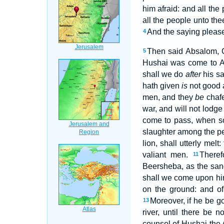
him afraid: and all the
all the people unto t
And the saying pleased
4
Then said Absalom, C
5
Hushai was come to Ab
shall we do
after
his sa
hath given
is
not good a
men, and they
be
chafe
war, and will not lodge
come to pass, when som
slaughter among the pe
lion, shall utterly melt
valiant men.
Theref
11
Beersheba, as the san
shall we come upon him
on the ground: and o
Moreover, if he be got
13
river, until there be 
counsel of Hushai the 