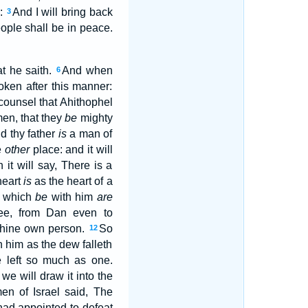
y:
And I will bring back
3
eople shall be in peace.
t he saith.
And when
6
ken after this manner:
ounsel that Ahithophel
men, that they
be
mighty
nd thy father
is
a man of
e
other
place: and it will
it will say, There is a
heart
is
as the heart of a
which
be
with him
are
thee, from Dan even to
n thine own person.
So
12
 him as the dew falleth
e left so much as one.
 we will draw it into the
en of Israel said, The
had appointed to defeat