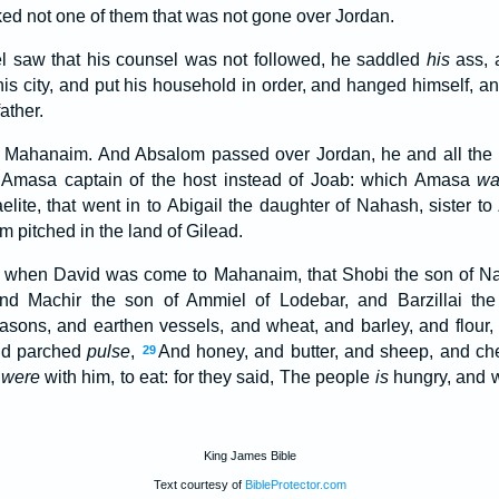
ked not one of them that was not gone over Jordan.
 saw that his counsel was not followed, he saddled
his
ass, 
his city, and put his household in order, and hanged himself, a
ather.
Mahanaim. And Absalom passed over Jordan, he and all the m
masa captain of the host instead of Joab: which Amasa
wa
aelite, that went in to Abigail the daughter of Nahash, sister t
 pitched in the land of Gilead.
, when David was come to Mahanaim, that Shobi the son of N
nd Machir the son of Ammiel of Lodebar, and Barzillai the 
asons, and earthen vessels, and wheat, and barley, and flour
and parched
pulse
,
And honey, and butter, and sheep, and che
29
t
were
with him, to eat: for they said, The people
is
hungry, and we
King James Bible
Text courtesy of
BibleProtector.com