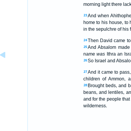
morning light there lac
And when Ahithophel
23
home to his house, to 
in the sepulchre of his f
Then David came to 
24
And Absalom made A
25
name
was
Ithra an Isr
So Israel and Absalom
26
And it came to pass
27
children of Ammon, a
Brought beds, and b
28
beans, and lentiles, 
and for the people tha
wilderness.