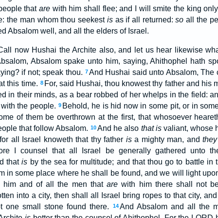
 people that
are
with him shall flee; and I will smite the king onl
hee: the man whom thou seekest
is
as if all returned:
so
all the p
 Absalom well, and all the elders of Israel.
all now Hushai the Archite also, and let us hear likewise wha
salom, Absalom spake unto him, saying, Ahithophel hath spo
ying? if not; speak thou.
And Hushai said unto Absalom, The c
7
t this time.
For, said Hushai, thou knowest thy father and his 
8
d in their minds, as a bear robbed of her whelps in the field: a
 with the people.
Behold, he is hid now in some pit, or in som
9
e of them be overthrown at the first, that whosoever heareth 
ople that follow Absalom.
And he also
that is
valiant, whose 
10
: for all Israel knoweth that thy father
is
a mighty man, and
they
ore I counsel that all Israel be generally gathered unto 
d that
is
by the sea for multitude; and that thou go to battle i
 in some place where he shall be found, and we will light upon
f him and of all the men that
are
with him there shall not b
ten into a city, then shall all Israel bring ropes to that city, and
not one small stone found there.
And Absalom and all the m
14
Archite
is
better than the counsel of Ahithophel. For the LORD 