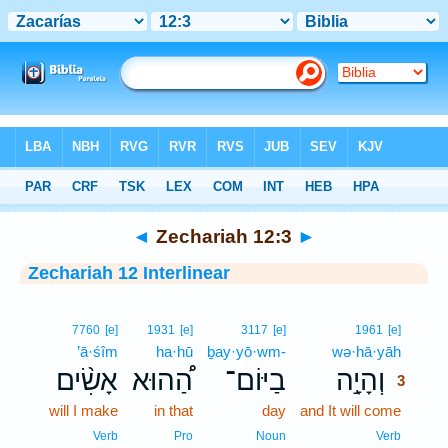
Bible
>
Interlinear
> Zechariah 12:3
◄
Zechariah 12:3
►
Zechariah 12 Interlinear
3
7760
[e]
1931
[e]
3117
[e]
1961
[e]
’ā·śîm
ha·hū
ḇay·yō·wm-
wə·hā·yāh
3
אָשִׂ֨ים
הַ֠הוּא
בַיּוֹם־
וְהָיָ֣ה
3
will I make
in that
day
and It will come
3
3
Verb
Pro
Noun
Verb