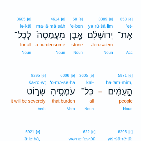
3605
[e]
4614
[e]
68
[e]
3389
[e]
853
[e]
lə·ḵāl
ma·‘ă·mā·sāh
’e·ḇen
yə·rū·šā·lim
’eṯ-
לְכָל־
מַֽעֲמָסָה֙
אֶ֤בֶן
יְרוּשָׁלִַ֜ם
אֶת־
for all
a burdensome
stone
Jerusalem
-
Noun
Noun
Noun
Noun
Acc
8295
[e]
6006
[e]
3605
[e]
5971
[e]
śā·rō·wṭ
‘ō·mə·se·hā
kāl-
hā·‘am·mîm,
שָׂר֣וֹט
עֹמְסֶ֖יהָ
כָּל־
הָ֣עַמִּ֔ים
–
it will be severely
that burden
all
people
Verb
Verb
Noun
Noun
5921
[e]
622
[e]
8295
[e]
‘ā·le·hā,
wə·ne·’es·p̄ū
yiś·śā·rê·ṭū;