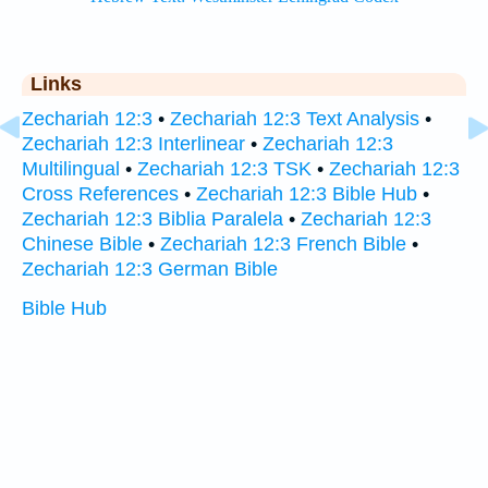
Links
Zechariah 12:3
•
Zechariah 12:3 Text Analysis
•
Zechariah 12:3 Interlinear
•
Zechariah 12:3
Multilingual
•
Zechariah 12:3 TSK
•
Zechariah 12:3
Cross References
•
Zechariah 12:3 Bible Hub
•
Zechariah 12:3 Biblia Paralela
•
Zechariah 12:3
Chinese Bible
•
Zechariah 12:3 French Bible
•
Zechariah 12:3 German Bible
Bible Hub