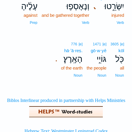
עָלֶ֔יהָ
וְנֶאֶסְפ֣וּ
יִשָּׂרֵ֑טוּ
､
against
and be gathered together
injured
Prep
Verb
Verb
776
[e]
1471
[e]
3605
[e]
hā·’ā·reṣ.
gō·w·yê
kōl
הָאָֽרֶץ׃
גּוֹיֵ֥י
כֹּ֖ל
.
of the earth
the people
all
Noun
Noun
Noun