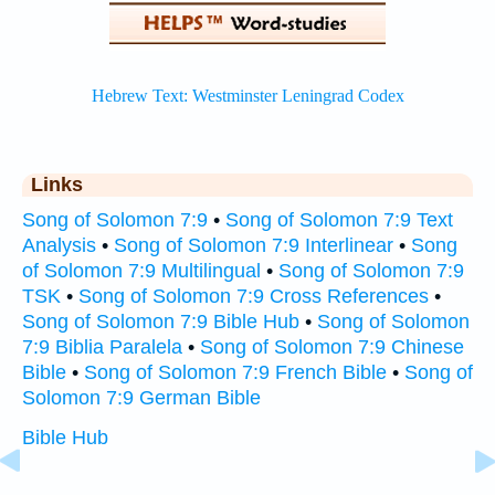
Links
Song of Solomon 7:9
•
Song of Solomon 7:9 Text
Analysis
•
Song of Solomon 7:9 Interlinear
•
Song
of Solomon 7:9 Multilingual
•
Song of Solomon 7:9
TSK
•
Song of Solomon 7:9 Cross References
•
Song of Solomon 7:9 Bible Hub
•
Song of Solomon
7:9 Biblia Paralela
•
Song of Solomon 7:9 Chinese
Bible
•
Song of Solomon 7:9 French Bible
•
Song of
Solomon 7:9 German Bible
Bible Hub