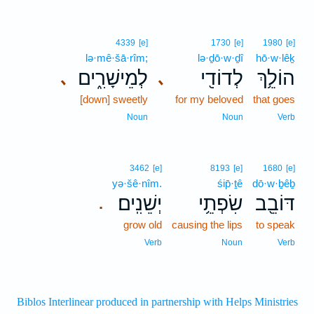
4339
[e]
1730
[e]
1980
[e]
lə·mê·šā·rîm;
lə·ḏō·w·ḏî
hō·w·lêḵ
לְמֵישָׁרִ֑ים
לְדוֹדִ֖י
הוֹלֵ֥ךְ
､
､
[down] sweetly
for my beloved
that goes
Noun
Noun
Verb
3462
[e]
8193
[e]
1680
[e]
yə·šê·nîm.
śip̄·ṯê
dō·w·ḇêḇ
יְשֵׁנִֽים׃
שִׂפְתֵ֥י
דּוֹבֵ֖ב
.
grow old
causing the lips
to speak
Verb
Noun
Verb