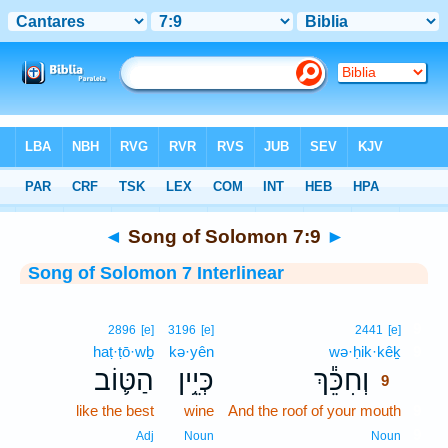
Bible
>
Interlinear
> Song of Solomon 7:9
◄
Song of Solomon 7:9
►
Song of Solomon 7 Interlinear
9
2896
[e]
3196
[e]
2441
[e]
haṭ·ṭō·wḇ
kə·yên
wə·ḥik·kêḵ
9
הַטּ֛וֹב
כְּיֵ֥ין
וְחִכֵּ֕ךְ
9
like the best
wine
And the roof of your mouth
9
9
Adj
Noun
Noun