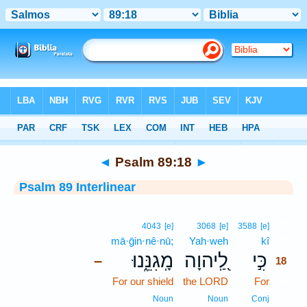
Bible
>
Interlinear
> Psalm 89:18
◄
Psalm 89:18
►
Psalm 89 Interlinear
18
4043
[e]
3068
[e]
3588
[e]
mā·ḡin·nê·nū;
Yah·weh
kî
18
מָֽגִנֵּ֑נוּ
לַֽ֭יהוָה
כִּ֣י
–
18
For our shield
the LORD
For
18
18
Noun
Noun
Conj