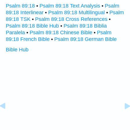
Psalm 89:18
•
Psalm 89:18 Text Analysis
•
Psalm
89:18 Interlinear
•
Psalm 89:18 Multilingual
•
Psalm
89:18 TSK
•
Psalm 89:18 Cross References
•
Psalm 89:18 Bible Hub
•
Psalm 89:18 Biblia
Paralela
•
Psalm 89:18 Chinese Bible
•
Psalm
89:18 French Bible
•
Psalm 89:18 German Bible
Bible Hub