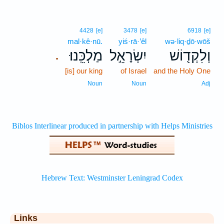
4428
[e]
3478
[e]
6918
[e]
mal·kê·nū.
yiś·rā·’êl
wə·liq·ḏō·wōš
מַלְכֵּֽנוּ׃
יִשְׂרָאֵ֣ל
וְלִקְד֖וֹשׁ
.
[is] our king
of Israel
and the Holy One
Noun
Noun
Adj
Links