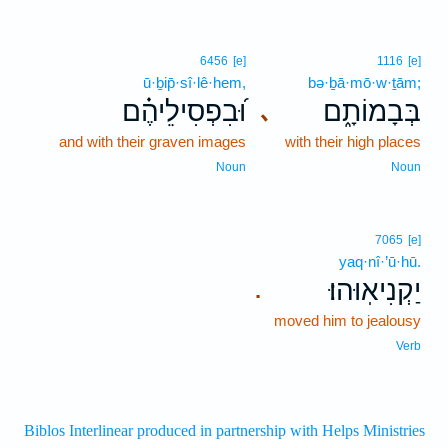
6456
[e]
1116
[e]
ū·ḇip̄·sî·lê·hem,
bə·ḇā·mō·w·ṯām;
וּ֝בִפְסִילֵיהֶ֗ם
בְּבָמוֹתָ֑ם
､
and with their graven images
with their high places
Noun
Noun
7065
[e]
yaq·nî·’ū·hū.
יַקְנִיאֽוּהוּ׃
.
moved him to jealousy
Verb