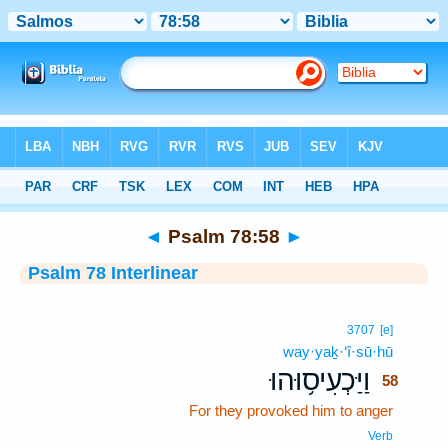
Bible
>
Interlinear
> Psalm 78:58
◄
Psalm 78:58
►
Psalm 78 Interlinear
58
3707
[e]
way·yaḵ·‘î·sū·hū
58
וַיַּכְעִיס֥וּהוּ
58
For they provoked him to anger
58
58
Verb