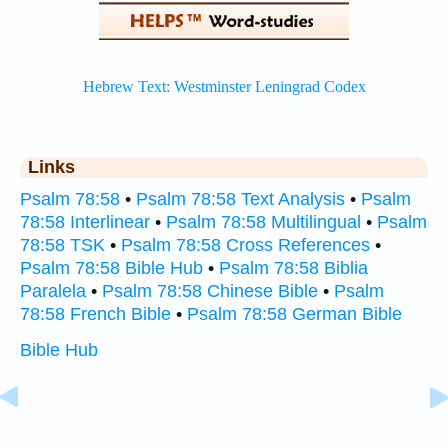
Links
Psalm 78:58
•
Psalm 78:58 Text Analysis
•
Psalm
78:58 Interlinear
•
Psalm 78:58 Multilingual
•
Psalm
78:58 TSK
•
Psalm 78:58 Cross References
•
Psalm 78:58 Bible Hub
•
Psalm 78:58 Biblia
Paralela
•
Psalm 78:58 Chinese Bible
•
Psalm
78:58 French Bible
•
Psalm 78:58 German Bible
Bible Hub