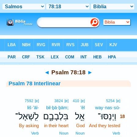
Bible
>
Interlinear
> Psalm 78:18
◄
Psalm 78:18
►
Psalm 78 Interlinear
18
7592
[e]
3824
[e]
410
[e]
5254
[e]
liš·’āl-
bil·ḇā·ḇām;
’êl
way·nas·sū-
18
לִֽשְׁאָל־
בִּלְבָבָ֑ם
אֵ֥ל
וַיְנַסּוּ־
18
By asking
in their heart
God
And they tested
18
18
Verb
Noun
Noun
Verb