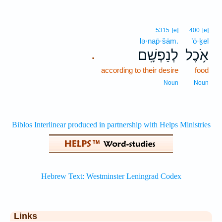
5315
[e]
400
[e]
lə·nap̄·šām.
’ō·ḵel
לְנַפְשָֽׁם׃
אֹ֥כֶל
.
according to their desire
food
Noun
Noun
Links