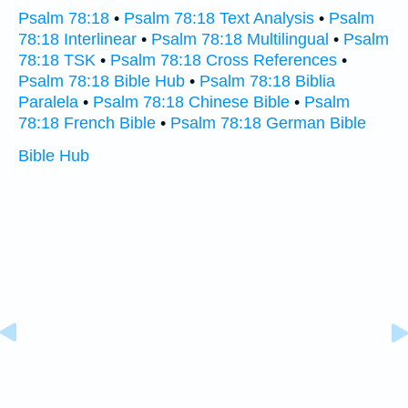
Psalm 78:18
•
Psalm 78:18 Text Analysis
•
Psalm
78:18 Interlinear
•
Psalm 78:18 Multilingual
•
Psalm
78:18 TSK
•
Psalm 78:18 Cross References
•
Psalm 78:18 Bible Hub
•
Psalm 78:18 Biblia
Paralela
•
Psalm 78:18 Chinese Bible
•
Psalm
78:18 French Bible
•
Psalm 78:18 German Bible
Bible Hub