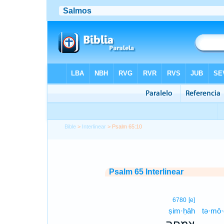
Bible
>
Interlinear
> Psalm 65:10
Psalm 65 Interlinear
6780
[e]
ṣim·ḥāh
tə·mō·