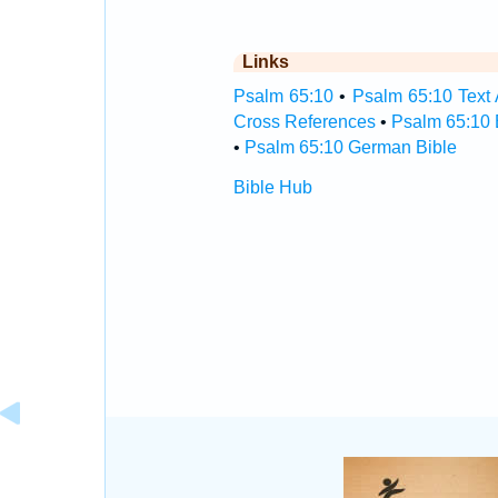
Links
Psalm 65:10
•
Psalm 65:10 Text 
Cross References
•
Psalm 65:10 
•
Psalm 65:10 German Bible
Bible Hub