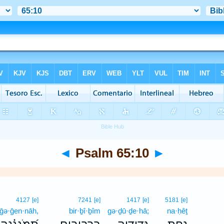
◄
Psalm 65:10
►
4127
[e]
7241
[e]
1417
[e]
5181
[e]
ḡə·ḡen·nāh,
bir·ḇî·ḇîm
gə·ḏū·ḏe·hā;
na·ḥêṯ