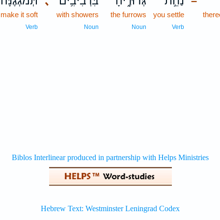
תְּ֝מֹגְגֶ֗נָּה
､
בִּרְבִיבִ֥ים
גְּדוּדֶ֑יהָ
נַחֵ֣ת
–
make it soft
with showers
the furrows
you settle
there
Verb
Noun
Noun
Verb