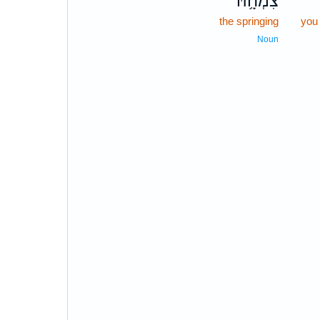
צִמְחָ֥הּ
the springing
you 
Noun