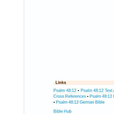
Links
Psalm 48:12
•
Psalm 48:12 Text 
Cross References
•
Psalm 48:12 
•
Psalm 48:12 German Bible
Bible Hub