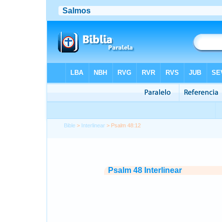
Bible
>
Interlinear
> Psalm 48:12
Psalm 48 Interlinear