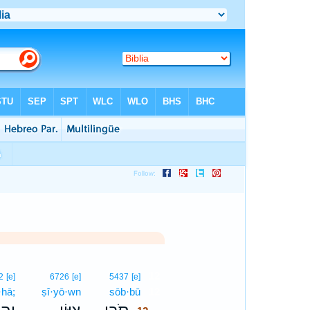
12
2
[e]
6726
[e]
5437
[e]
·hā;
ṣî·yō·wn
sōb·bū
12