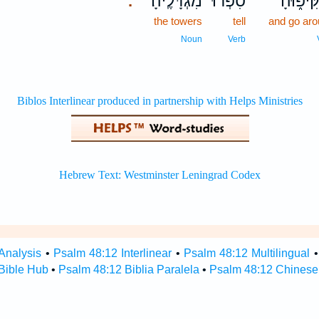
מִגְדָּלֶֽיהָ׃
סִ֝פְר֗וּ
וְהַקִּיפ
.
the towers
tell
and go ar
Noun
Verb
Analysis
•
Psalm 48:12 Interlinear
•
Psalm 48:12 Multilingual
Bible Hub
•
Psalm 48:12 Biblia Paralela
•
Psalm 48:12 Chinese