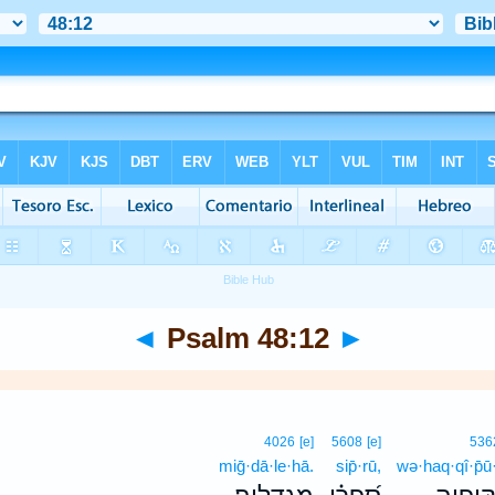
◄
Psalm 48:12
►
4026
[e]
5608
[e]
536
miḡ·dā·le·hā.
sip̄·rū,
wə·haq·qî·p̄ū