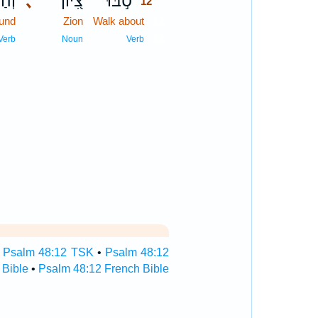
֑וּהָ
､
צִ֭יּוֹן
סֹ֣בּוּ
12
ound
Zion
Walk about
12
12
Verb
Noun
Verb
•
Psalm 48:12 TSK
•
Psalm 48:12
 Bible
•
Psalm 48:12 French Bible