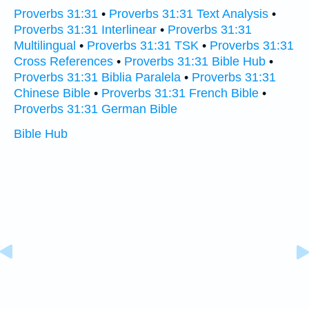
Proverbs 31:31
•
Proverbs 31:31 Text Analysis
•
Proverbs 31:31 Interlinear
•
Proverbs 31:31
Multilingual
•
Proverbs 31:31 TSK
•
Proverbs 31:31
Cross References
•
Proverbs 31:31 Bible Hub
•
Proverbs 31:31 Biblia Paralela
•
Proverbs 31:31
Chinese Bible
•
Proverbs 31:31 French Bible
•
Proverbs 31:31 German Bible
Bible Hub