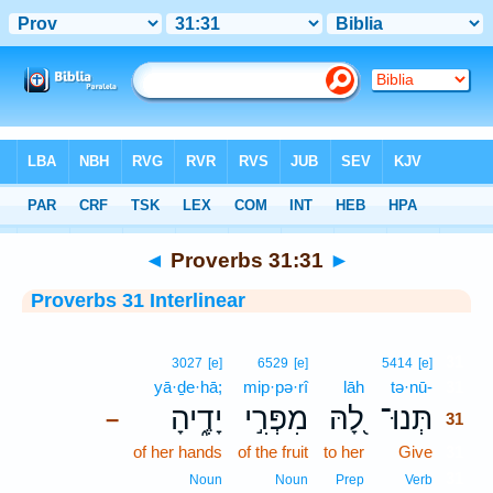
Bible
>
Interlinear
> Proverbs 31:31
◄
Proverbs 31:31
►
Proverbs 31 Interlinear
31
3027
[e]
6529
[e]
5414
[e]
yā·ḏe·hā;
mip·pə·rî
lāh
tə·nū-
31
יָדֶ֑יהָ
מִפְּרִ֣י
לָ֭הּ
תְּנוּ־
–
31
of her hands
of the fruit
to her
Give
31
31
Noun
Noun
Prep
Verb