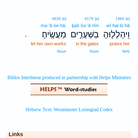
4639
[e]
8179
[e]
1984
[e]
ma·‘ă·śe·hā.
ḇaš·šə·‘ā·rîm
wî·hal·lū·hā
מַעֲשֶֽׂיהָ׃
בַשְּׁעָרִ֣ים
וִֽיהַלְל֖וּהָ
.
let her own works
in the gates
praise her
Noun
Noun
Verb
Links