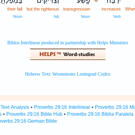
ּֽמַפַּלְתָּ֥ם
וְ֝צַדִּיקִ֗ים
פָּ֑שַׁע
יִרְבֶּה־
–
their fall
but the righteous
transgression
increases
When
Noun
Adj
Noun
Verb
Text Analysis
•
Proverbs 29:16 Interlinear
•
Proverbs 29:16 Mul
s
•
Proverbs 29:16 Bible Hub
•
Proverbs 29:16 Biblia Paralela
overbs 29:16 German Bible