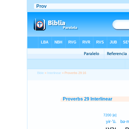
Bible
>
Interlinear
> Proverbs 29:16
Proverbs 29 Interlinear
7200
[e]
yir·’ū.
bə·m