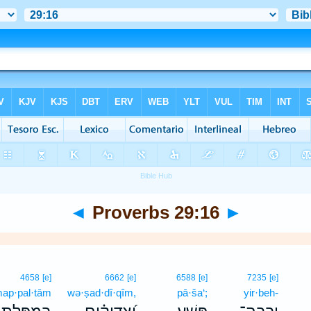
◄
Proverbs 29:16
►
4658
[e]
6662
[e]
6588
[e]
7235
[e]
ap·pal·tām
wə·ṣad·dî·qîm,
pā·ša‘;
yir·beh-