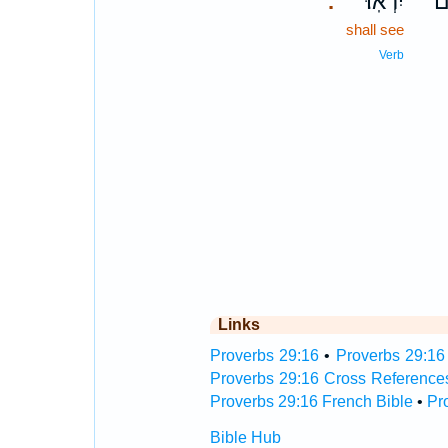
יִרְאֽוּ׃
בְ
.
shall see
Verb
Links
Proverbs 29:16
•
Proverbs 29:16 
Proverbs 29:16 Cross Reference
Proverbs 29:16 French Bible
•
Pr
Bible Hub