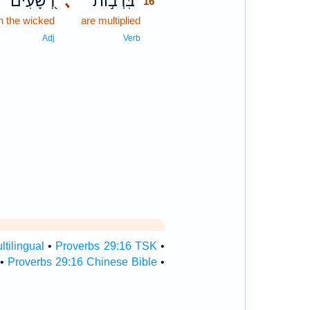
רְ֭שָׁעִים
､
בִּרְב֣וֹת
16
 the wicked
are multiplied
16
16
Adj
Verb
tilingual
•
Proverbs 29:16 TSK
•
•
Proverbs 29:16 Chinese Bible
•