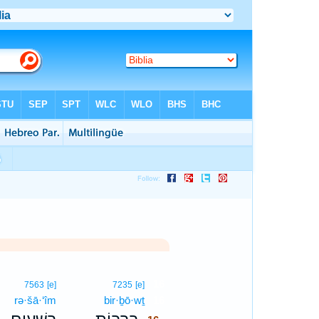
16
7563
[e]
7235
[e]
rə·šā·‘îm
bir·ḇō·wṯ
16