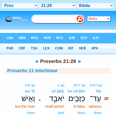
Bible
>
Interlinear
> Proverbs 21:28
◄
Proverbs 21:28
►
Proverbs 21 Interlinear
28
376
[e]
6
[e]
3577
[e]
5707
[e]
wə·’îš
yō·ḇêḏ;
kə·zā·ḇîm
‘êḏ-
28
וְאִ֥ישׁ
יֹאבֵ֑ד
כְּזָבִ֥ים
עֵד־
､
28
but the man
shall perish
A false
witness
28
28
Noun
Verb
Noun
Noun