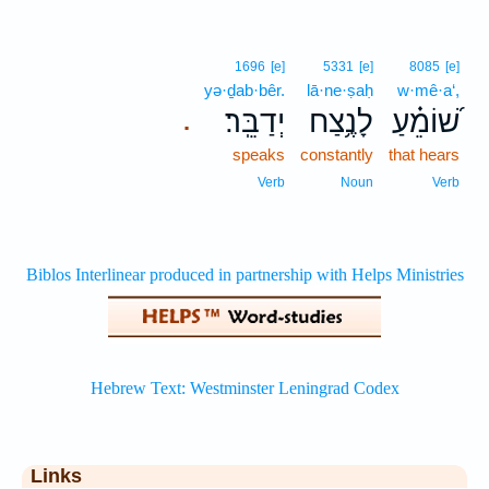
1696
[e]
5331
[e]
8085
[e]
yə·ḏab·bêr.
lā·ne·ṣaḥ
w·mê·a‘,
יְדַבֵּֽר׃
לָנֶ֥צַח
שׁ֝וֹמֵ֗עַ
.
speaks
constantly
that hears
Verb
Noun
Verb
Links