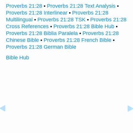
Proverbs 21:28
•
Proverbs 21:28 Text Analysis
•
Proverbs 21:28 Interlinear
•
Proverbs 21:28
Multilingual
•
Proverbs 21:28 TSK
•
Proverbs 21:28
Cross References
•
Proverbs 21:28 Bible Hub
•
Proverbs 21:28 Biblia Paralela
•
Proverbs 21:28
Chinese Bible
•
Proverbs 21:28 French Bible
•
Proverbs 21:28 German Bible
Bible Hub