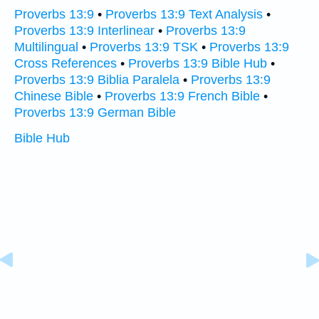
Proverbs 13:9
•
Proverbs 13:9 Text Analysis
•
Proverbs 13:9 Interlinear
•
Proverbs 13:9
Multilingual
•
Proverbs 13:9 TSK
•
Proverbs 13:9
Cross References
•
Proverbs 13:9 Bible Hub
•
Proverbs 13:9 Biblia Paralela
•
Proverbs 13:9
Chinese Bible
•
Proverbs 13:9 French Bible
•
Proverbs 13:9 German Bible
Bible Hub