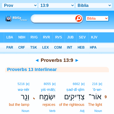
Bible
>
Interlinear
> Proverbs 13:9
◄
Proverbs 13:9
►
Proverbs 13 Interlinear
9
5216
[e]
8055
[e]
6662
[e]
216
[e]
wə·nêr
yiś·māḥ;
ṣad·dî·qîm
’ō·wr-
9
וְנֵ֖ר
יִשְׂמָ֑ח
צַדִּיקִ֥ים
אוֹר־
､
9
but the lamp
rejoices
of the righteous
The light
9
9
Noun
Verb
Adj
Noun