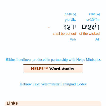
1846
[e]
7563
[e]
yiḏ·‘āḵ.
rə·šā·‘îm
יִדְעָֽךְ׃
רְשָׁעִ֣ים
.
shall be put out
of the wicked
Verb
Adj
Links