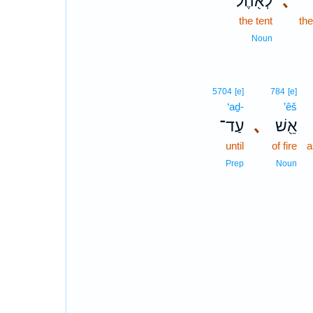
לְאֹ֖הֶל
､
the tent
th
Noun
5704
[e]
784
[e]
‘aḏ-
’êš
עַד־
､
אֵ֖שׁ
until
of fire
a
Prep
Noun