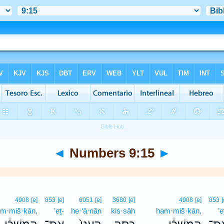
◄
Numbers 9:15
►
4908
[e]
853
[e]
6051
[e]
3680
[e]
4908
[e]
853
[
m·miš·kān,
’eṯ-
he·‘ā·nān
kis·sāh
ham·miš·kān,
’e