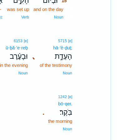
־
הָקִ֣ים
וּבְיוֹם֙
15
-
was set up
and on the day
15
15
cc
Verb
Noun
6153
[e]
5715
[e]
ū·ḇā·‘e·reḇ
hā·‘ê·ḏuṯ;
וּבָעֶ֜רֶב
､
הָעֵדֻ֑ת
in the evening
of the testimony
Noun
Noun
1242
[e]
bō·qer.
בֹּֽקֶר׃
.
the morning
Noun