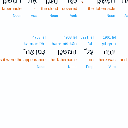
הַמִּשְׁכָּ֔ן
אֶת־
הֶֽעָנָן֙
כִּסָּ֤ה
､
הַמִּשְׁכָּ֔ן
אֶת
e Tabernacle
-
the cloud
covered
the Tabernacle
Noun
Acc
Noun
Verb
Noun
A
4758
[e]
4908
[e]
5921
[e]
1961
[e]
kə·mar·’êh-
ham·miš·kān
‘al-
yih·yeh
כְּמַרְאֵה־
הַמִּשְׁכָּ֛ן
עַֽל־
יִהְיֶ֧ה
s it were the appearance
the Tabernacle
on
there was
and 
Noun
Noun
Prep
Verb