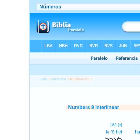
Bible
>
Interlinear
> Numbers 9:15
Numbers 9 Interlinear
168
[e]
lə·’ō·hel
ha