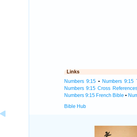
Links
Numbers 9:15
•
Numbers 9:15 T
Numbers 9:15 Cross Reference
Numbers 9:15 French Bible
•
Num
Bible Hub