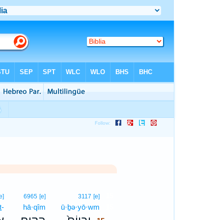
15
e]
6965
[e]
3117
[e]
ṯ-
hā·qîm
ū·ḇə·yō·wm
15