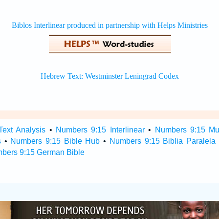
ext Analysis
•
Numbers 9:15 Interlinear
•
Numbers 9:15 Mult
s
•
Numbers 9:15 Bible Hub
•
Numbers 9:15 Biblia Paralela
bers 9:15 German Bible