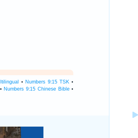
ilingual
•
Numbers 9:15 TSK
•
•
Numbers 9:15 Chinese Bible
•