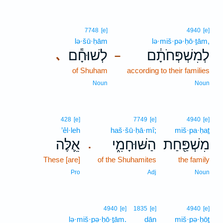
7748
[e]
4940
[e]
lə·šū·ḥām
lə·miš·pə·ḥō·ṯām,
לְשׁוּחָ֕ם
לְמִשְׁפְּחֹתָ֔ם
､
–
of Shuham
according to their families
Noun
Noun
428
[e]
7749
[e]
4940
[e]
’êl·leh
haš·šū·ḥā·mî;
miš·pa·ḥaṯ
אֵ֛לֶּה
הַשּׁוּחָמִ֑י
מִשְׁפַּ֖חַת
.
These [are]
of the Shuhamites
the family
Pro
Adj
Noun
4940
[e]
1835
[e]
4940
[e]
lə·miš·pə·ḥō·ṯām.
dān
miš·pə·ḥōṯ