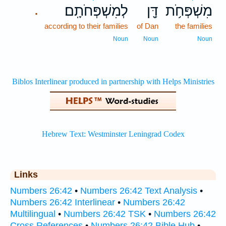
לְמִשְׁפְּחֹתָֽם׃
דָּ֖ן
מִשְׁפְּחֹ֥ת
.
according to their families
of Dan
the families
Noun
Noun
Noun
Links
Numbers 26:42
•
Numbers 26:42 Text Analysis
•
Numbers 26:42 Interlinear
•
Numbers 26:42
Multilingual
•
Numbers 26:42 TSK
•
Numbers 26:42
Cross References
•
Numbers 26:42 Bible Hub
•