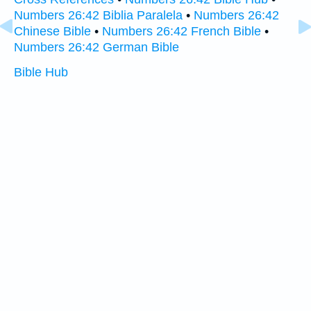
Numbers 26:42 Biblia Paralela
•
Numbers 26:42
Chinese Bible
•
Numbers 26:42 French Bible
•
Numbers 26:42 German Bible
Bible Hub