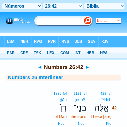
Bible
>
Interlinear
> Numbers 26:42
◄
Numbers 26:42
►
Numbers 26 Interlinear
42
1835
[e]
1121
[e]
428
[e]
ḏān
ḇə·nê-
’êl·leh
42
דָן֙
בְנֵי־
אֵ֤לֶּה
42
of Dan
the sons
These [are]
42
42
Noun
Noun
Pro