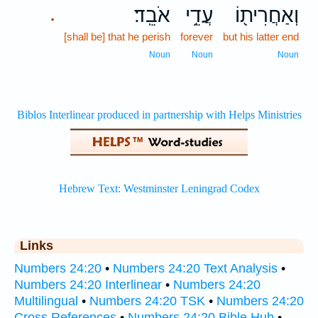
אֹבֵֽד׃
עֲדֵ֥י
וְאַחֲרִית֖וֹ
.
[shall be] that he perish
forever
but his latter end
Noun
Noun
Noun
Links
Numbers 24:20
•
Numbers 24:20 Text Analysis
•
Numbers 24:20 Interlinear
•
Numbers 24:20
Multilingual
•
Numbers 24:20 TSK
•
Numbers 24:20
Cross References
•
Numbers 24:20 Bible Hub
•