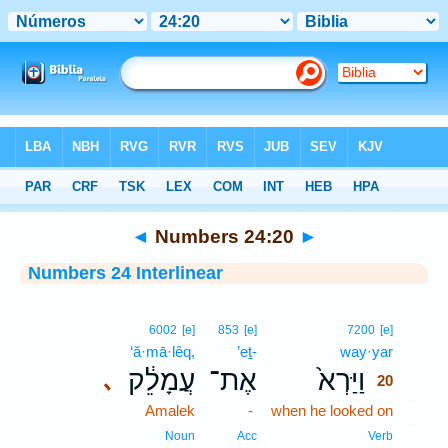
Bible
>
Interlinear
> Numbers 24:20
◄
Numbers 24:20
►
Numbers 24 Interlinear
20
6002
[e]
853
[e]
7200
[e]
‘ă·mā·lêq,
’eṯ-
way·yar
20
עֲמָלֵ֔ק
אֶת־
וַיַּרְא֙
､
20
Amalek
-
when he looked on
20
20
Noun
Acc
Verb