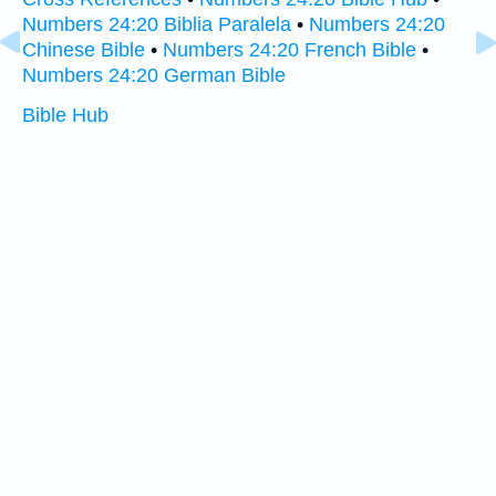
Numbers 24:20 Biblia Paralela
•
Numbers 24:20
Chinese Bible
•
Numbers 24:20 French Bible
•
Numbers 24:20 German Bible
Bible Hub