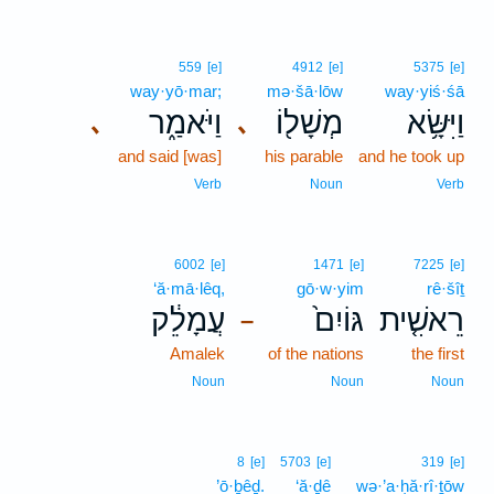
559
[e]
4912
[e]
5375
[e]
way·yō·mar;
mə·šā·lōw
way·yiś·śā
וַיֹּאמַ֑ר
מְשָׁל֖וֹ
וַיִּשָּׂ֥א
､
､
and said [was]
his parable
and he took up
Verb
Noun
Verb
6002
[e]
1471
[e]
7225
[e]
‘ă·mā·lêq,
gō·w·yim
rê·šîṯ
עֲמָלֵ֔ק
גּוֹיִם֙
רֵאשִׁ֤ית
–
Amalek
of the nations
the first
Noun
Noun
Noun
8
[e]
5703
[e]
319
[e]
’ō·ḇêḏ.
‘ă·ḏê
wə·’a·ḥă·rî·ṯōw