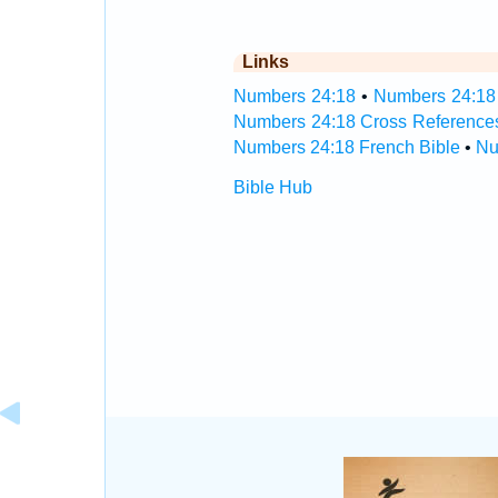
Links
Numbers 24:18
•
Numbers 24:18 
Numbers 24:18 Cross Reference
Numbers 24:18 French Bible
•
Nu
Bible Hub