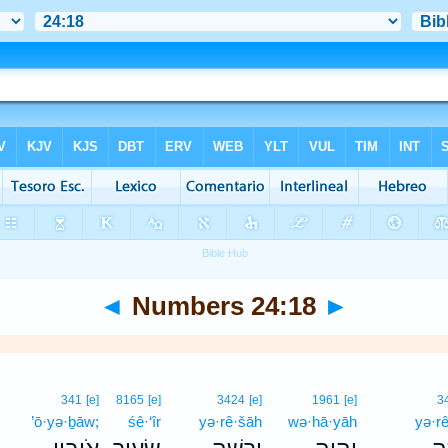
◄
Numbers 24:18
►
341
[e]
8165
[e]
3424
[e]
1961
[e]
3
’ō·yə·ḇāw;
śê·‘îr
yə·rê·šāh
wə·hā·yāh
yə·r