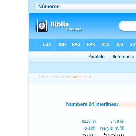
Bible
>
Interlinear
> Numbers 24:18
Numbers 24 Interlinear
6213
[e]
3478
[e]
‘ō·śeh
wə·yiś·rā·’êl