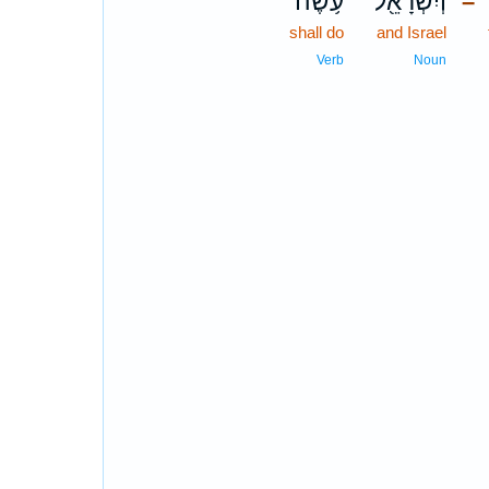
עֹ֥שֶׂה
וְיִשְׂרָאֵ֖ל
–
shall do
and Israel
Verb
Noun