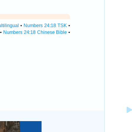
tilingual
•
Numbers 24:18 TSK
•
•
Numbers 24:18 Chinese Bible
•