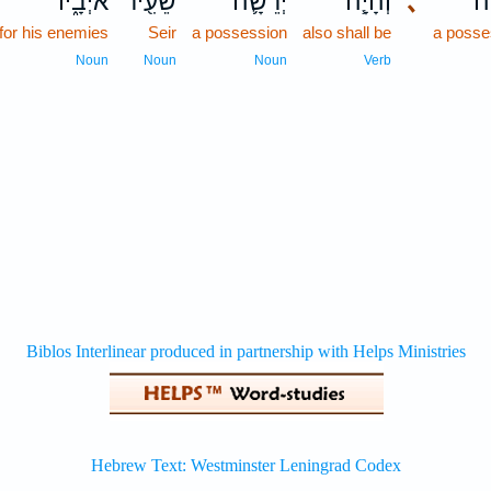
אֹיְבָ֑יו
שֵׂעִ֖יר
יְרֵשָׁ֛ה
וְהָיָ֧ה
､
יְ
for his enemies
Seir
a possession
also shall be
a posse
Noun
Noun
Noun
Verb