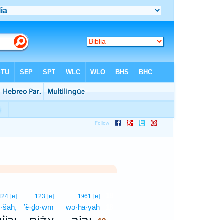
18
424
[e]
123
[e]
1961
[e]
ê·šāh,
’ĕ·ḏō·wm
wə·hā·yāh
18