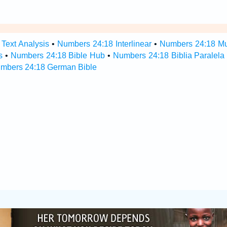
Text Analysis
•
Numbers 24:18 Interlinear
•
Numbers 24:18 Mul
s
•
Numbers 24:18 Bible Hub
•
Numbers 24:18 Biblia Paralela
mbers 24:18 German Bible