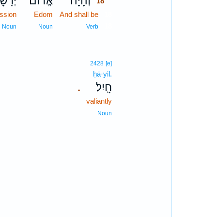
רֵשָׁ֗ה
אֱד֜וֹם
וְהָיָ֨ה
18
ssion
Edom
And shall be
18
18
Noun
Noun
Verb
2428
[e]
ḥā·yil.
חָֽיִל׃
.
valiantly
Noun