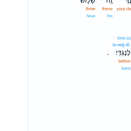
שָׁל֣וֹשׁ
זֶ֖ה
אֲת
three
these
your d
Noun
Pro
5048
[e]
lə·neḡ·dî.
לְנֶגְדִּֽי׃
.
before
Subst