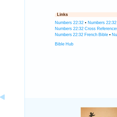
Links
Numbers 22:32
•
Numbers 22:32 
Numbers 22:32 Cross Reference
Numbers 22:32 French Bible
•
Nu
Bible Hub