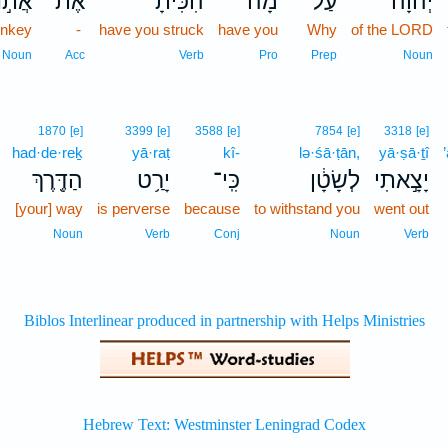
ֹ֣נְךָ֔
אֶת־
הִכִּ֙יתָ֙
מָ֗ה
עַל־
יְהוָ֔ה
onkey
-
have you struck
have you
Why
of the LORD
Noun
Acc
Verb
Pro
Prep
Noun
1870
[e]
3399
[e]
3588
[e]
7854
[e]
3318
[e]
had·de·reḵ
yā·raṭ
kî-
lə·śā·ṭān,
yā·ṣā·ṯî
הַדֶּ֖רֶךְ
יָרַ֥ט
כִּֽי־
לְשָׂטָ֔ן
יָצָ֣אתִי
[your] way
is perverse
because
to withstand you
went out
Noun
Verb
Conj
Noun
Verb