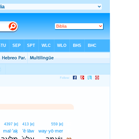
32
4397
[e]
413
[e]
559
[e]
mal·’aḵ
’ê·lāw
way·yō·mer
32