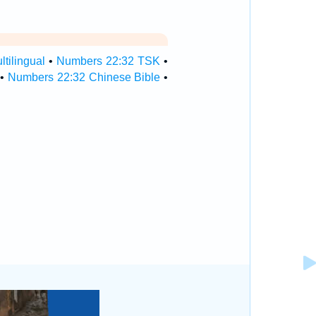
tilingual
•
Numbers 22:32 TSK
•
•
Numbers 22:32 Chinese Bible
•