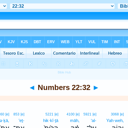
◄
Numbers 22:32
►
860
[e]
853
[e]
5221
[e]
4100
[e]
5921
[e]
3068
[e]
nə·ḵā,
’eṯ-
hik·kî·ṯā
māh,
‘al-
Yah·weh,