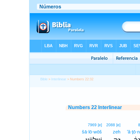
Bible
>
Interlinear
> Numbers 22:32
Numbers 22 Interlinear
7969
[e]
2088
[e]
šā·lō·wōš
zeh
’ă·ṯō·