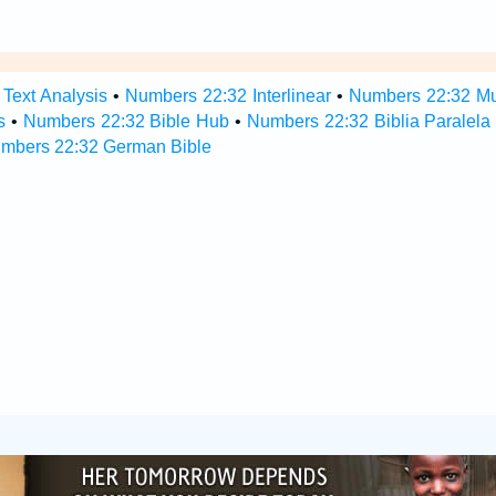
Text Analysis
•
Numbers 22:32 Interlinear
•
Numbers 22:32 Mul
s
•
Numbers 22:32 Bible Hub
•
Numbers 22:32 Biblia Paralela
mbers 22:32 German Bible