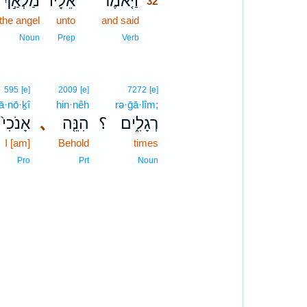
מַלְאַ֣ךְ
אֵלָיו֙
וַיֹּ֤אמֶר
32
the angel
unto
and said
32
32
Noun
Prep
Verb
595
[e]
2009
[e]
7272
[e]
’ā·nō·ḵî
hin·nêh
rə·ḡā·lîm;
אָנֹכִי֙
､
הִנֵּ֤ה
؟
רְגָלִ֑ים
I [am]
Behold
times
Pro
Prt
Noun