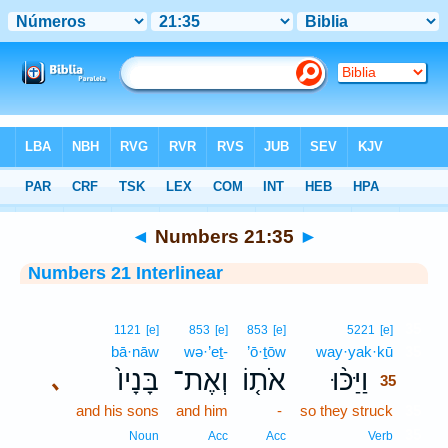
Bible
>
Interlinear
> Numbers 21:35
◄
Numbers 21:35
►
Numbers 21 Interlinear
35
1121
[e]
853
[e]
853
[e]
5221
[e]
bā·nāw
wə·’eṯ-
’ō·ṯōw
way·yak·kū
35
בָּנָיו֙
וְאֶת־
אֹת֤וֹ
וַיַּכּ֨וּ
､
35
and his sons
and him
-
so they struck
35
35
Noun
Acc
Acc
Verb