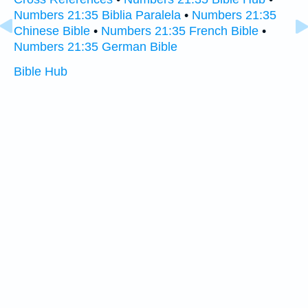
Numbers 21:35 Biblia Paralela
•
Numbers 21:35
Chinese Bible
•
Numbers 21:35 French Bible
•
Numbers 21:35 German Bible
Bible Hub