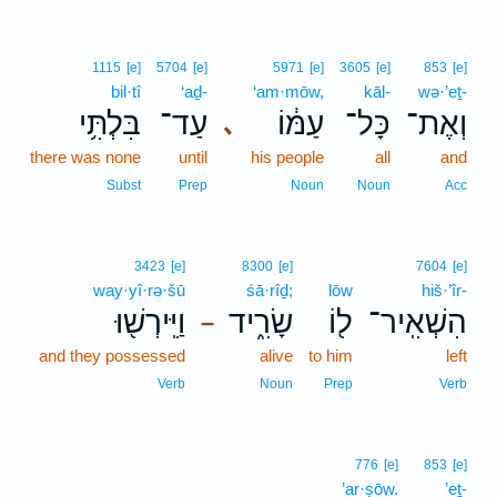
1115
[e]
5704
[e]
5971
[e]
3605
[e]
853
[e]
bil·tî
‘aḏ-
‘am·mōw,
kāl-
wə·’eṯ-
בִּלְתִּ֥י
עַד־
עַמּ֔וֹ
כָּל־
וְאֶת־
､
there was none
until
his people
all
and
Subst
Prep
Noun
Noun
Acc
3423
[e]
8300
[e]
7604
[e]
way·yî·rə·šū
śā·rîḏ;
lōw
hiš·’îr-
וַיִּֽירְשׁ֖וּ
שָׂרִ֑יד
ל֖וֹ
הִשְׁאִֽיר־
–
and they possessed
alive
to him
left
Verb
Noun
Prep
Verb
776
[e]
853
[e]
’ar·ṣōw.
’eṯ-