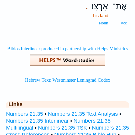
אַרְצֽוֹ׃
אֶת־
.
his land
-
Noun
Acc
Links
Numbers 21:35
•
Numbers 21:35 Text Analysis
•
Numbers 21:35 Interlinear
•
Numbers 21:35
Multilingual
•
Numbers 21:35 TSK
•
Numbers 21:35
Cross References
•
Numbers 21:35 Bible Hub
•