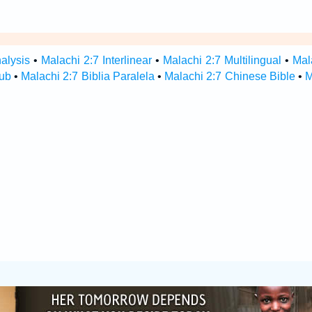
alysis
•
Malachi 2:7 Interlinear
•
Malachi 2:7 Multilingual
•
Mal
Hub
•
Malachi 2:7 Biblia Paralela
•
Malachi 2:7 Chinese Bible
•
M