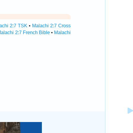
achi 2:7 TSK
•
Malachi 2:7 Cross
alachi 2:7 French Bible
•
Malachi