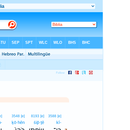
7
e]
3548
[e]
8193
[e]
3588
[e]
ū-
ḵō·hên
śip̄·ṯê
kî-
7