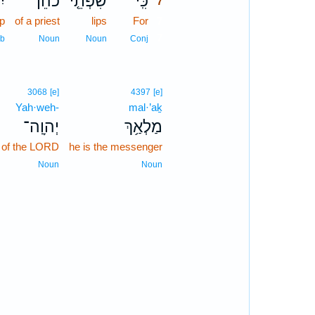
ּ־
כֹהֵן֙
שִׂפְתֵ֤י
כִּֽי־
7
ep
of a priest
lips
For
7
7
rb
Noun
Noun
Conj
3068
[e]
4397
[e]
Yah·weh-
mal·’aḵ
יְהוָֽה־
מַלְאַ֥ךְ
of the LORD
he is the messenger
Noun
Noun