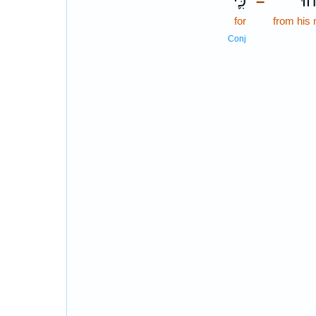
כִּ֛י
מִפ
–
for
from his
Conj