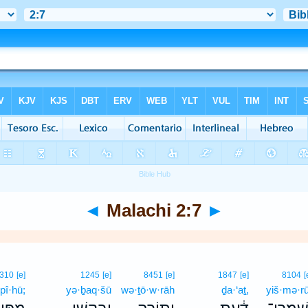
◄
Malachi 2:7
►
310
[e]
1245
[e]
8451
[e]
1847
[e]
8104
[
pî·hū;
yə·ḇaq·šū
wə·ṯō·w·rāh
ḏa·‘aṯ,
yiš·mə·r