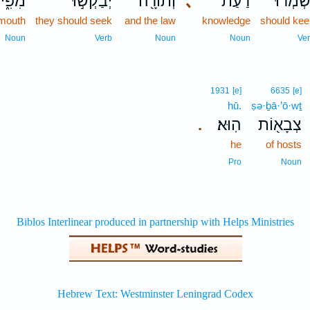
ִּ֑יהוּ
יְבַקְשׁ֣וּ
וְתוֹרָ֖ה
､
דַ֔עַת
יִשְׁמְרו
 mouth
they should seek
and the law
knowledge
should ke
Noun
Verb
Noun
Noun
Ve
1931
[e]
6635
[e]
hū.
ṣə·ḇā·’ō·wṯ
הֽוּא׃
צְבָא֖וֹת
.
he
of hosts
Pro
Noun