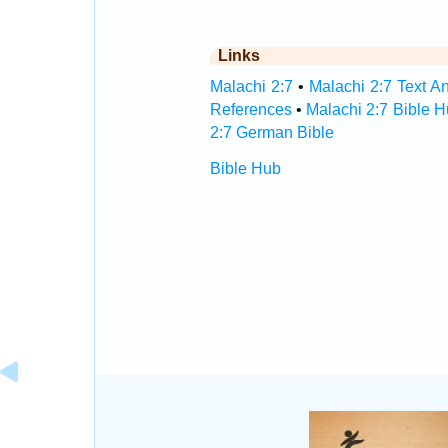
Links
Malachi 2:7
•
Malachi 2:7 Text An
References
•
Malachi 2:7 Bible 
2:7 German Bible
Bible Hub