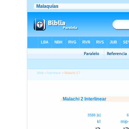
Bible
>
Interlinear
> Malachi 2:7
Malachi 2 Interlinear
3588
[e]
6
kî
mip·