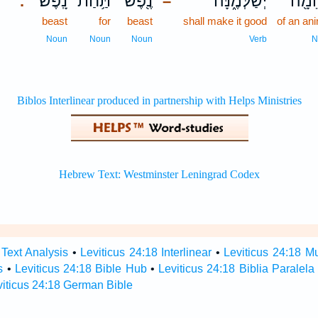
נָֽפֶשׁ׃
תַּ֥חַת
נֶ֖פֶשׁ
יְשַׁלְּמֶ֑נָּה
בְּהֵ
.
–
beast
for
beast
shall make it good
of an an
Noun
Noun
Noun
Verb
N
 Text Analysis
•
Leviticus 24:18 Interlinear
•
Leviticus 24:18 Mu
s
•
Leviticus 24:18 Bible Hub
•
Leviticus 24:18 Biblia Paralela
viticus 24:18 German Bible