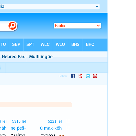
18
9
[e]
5315
[e]
5221
[e]
māh
ne·p̄eš-
ū·mak·kêh
18