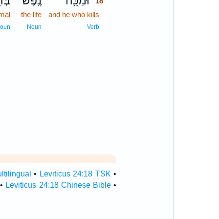
מָ֖ה
נֶֽפֶשׁ־
וּמַכֵּ֥ה
18
imal
the life
and he who kills
18
18
oun
Noun
Verb
ltilingual
•
Leviticus 24:18 TSK
•
•
Leviticus 24:18 Chinese Bible
•