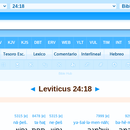
◄
Leviticus 24:18
►
5315
[e]
8478
[e]
5315
[e]
7999
[e]
92
nā·p̄eš.
ta·ḥaṯ
ne·p̄eš
yə·šal·lə·men·nāh;
bə·hê·