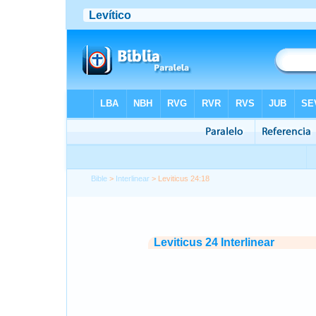
Bible
>
Interlinear
> Leviticus 24:18
Leviticus 24 Interlinear