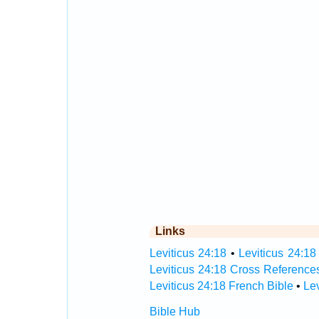
Links
Leviticus 24:18
•
Leviticus 24:18
Leviticus 24:18 Cross Reference
Leviticus 24:18 French Bible
•
Le
Bible Hub