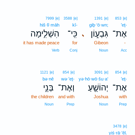
7999
[e]
3588
[e]
1391
[e]
853
[e]
hiš·lî·māh
kî-
giḇ·‘ō·wn;
’eṯ-
הִשְׁלִ֥ימָה
כִּֽי־
גִּבְע֑וֹן
אֶת־
､
it has made peace
for
Gibeon
-
Verb
Conj
Noun
Acc
1121
[e]
854
[e]
3091
[e]
854
[e]
bə·nê
wə·’eṯ-
yə·hō·wō·šu·a‘
’eṯ-
בְּנֵ֥י
וְאֶת־
יְהוֹשֻׁ֖עַ
אֶת־
the children
and with
Joshua
with
Noun
Prep
Noun
Prep
3478
[e]
yiś·rā·’êl.