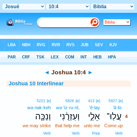
Bible
>
Interlinear
> Joshua 10:4
◄
Joshua 10:4
►
Joshua 10 Interlinear
4
5221
[e]
5826
[e]
413
[e]
5927
[e]
wə·nak·keh
wə·‘iz·ru·nî,
’ê·lay
‘ă·lū-
4
וְנַכֶּ֖ה
וְעִזְרֻ֔נִי
אֵלַ֣י
עֲלֽוּ־
4
we may strike
that help me
unto me
Come up
4
4
Verb
Verb
Prep
Verb