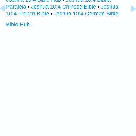
Paralela
•
Joshua 10:4 Chinese Bible
•
Joshua
10:4 French Bible
•
Joshua 10:4 German Bible
Bible Hub