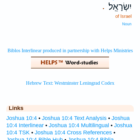
יִשְׂרָאֵֽל׃
.
of Israel
Noun
Links
Joshua 10:4
•
Joshua 10:4 Text Analysis
•
Joshua
10:4 Interlinear
•
Joshua 10:4 Multilingual
•
Joshua
10:4 TSK
•
Joshua 10:4 Cross References
•
Joshua 10:4 Bible Hub
•
Joshua 10:4 Biblia