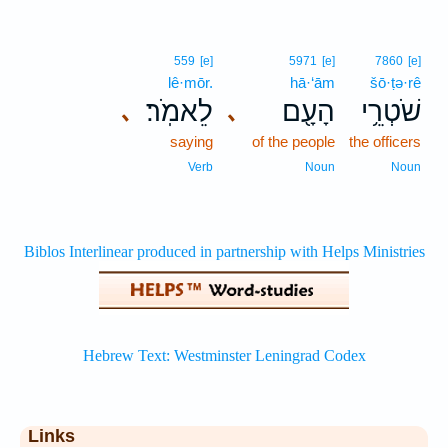
559
[e]
5971
[e]
7860
[e]
lê·mōr.
hā·‘ām
šō·ṭə·rê
לֵאמֹֽר׃
הָעָ֖ם
שֹׁטְרֵ֥י
､
､
saying
of the people
the officers
Verb
Noun
Noun
Links