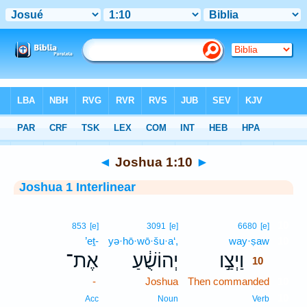
Bible
>
Interlinear
> Joshua 1:10
◄
Joshua 1:10
►
Joshua 1 Interlinear
10
853
[e]
3091
[e]
6680
[e]
’eṯ-
yə·hō·wō·šu·a‘,
way·ṣaw
10
אֶת־
יְהוֹשֻׁ֔עַ
וַיְצַ֣ו
10
-
Joshua
Then commanded
10
10
Acc
Noun
Verb