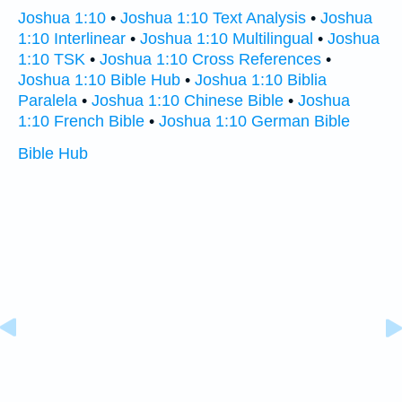
Joshua 1:10
•
Joshua 1:10 Text Analysis
•
Joshua
1:10 Interlinear
•
Joshua 1:10 Multilingual
•
Joshua
1:10 TSK
•
Joshua 1:10 Cross References
•
Joshua 1:10 Bible Hub
•
Joshua 1:10 Biblia
Paralela
•
Joshua 1:10 Chinese Bible
•
Joshua
1:10 French Bible
•
Joshua 1:10 German Bible
Bible Hub