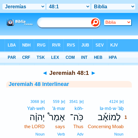
Bible
>
Interlinear
> Jeremiah 48:1
◄
Jeremiah 48:1
►
Jeremiah 48 Interlinear
1
3068
[e]
559
[e]
3541
[e]
4124
[e]
Yah·weh
’ā·mar
kōh-
lə·mō·w·’āḇ
1
יְהוָ֨ה
אָמַר֩
כֹּֽה־
לְמוֹאָ֡ב
1
the LORD
says
Thus
Concerning Moab
1
1
Noun
Verb
Adv
Noun