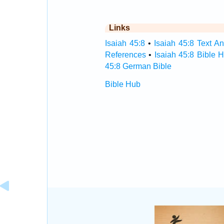
Links
Isaiah 45:8
•
Isaiah 45:8 Text An
References
•
Isaiah 45:8 Bible 
45:8 German Bible
Bible Hub