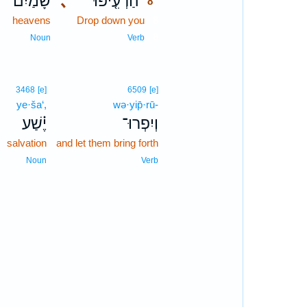
שָׁמַ֙יִם֙
､
הַרְעִ֤יפוּ
8
heavens
Drop down you
8
8
Noun
Verb
3468
[e]
6509
[e]
ye·ša‘,
wə·yip̄·rū-
יֶ֗שַׁע
וְיִפְרוּ־
salvation
and let them bring forth
Noun
Verb