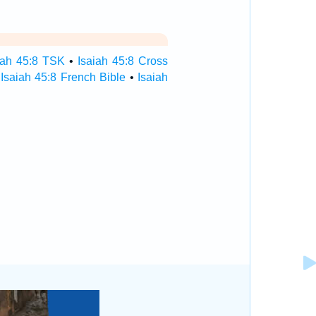
iah 45:8 TSK
•
Isaiah 45:8 Cross
•
Isaiah 45:8 French Bible
•
Isaiah