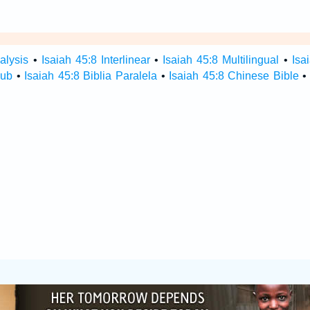
alysis
•
Isaiah 45:8 Interlinear
•
Isaiah 45:8 Multilingual
•
Isa
Hub
•
Isaiah 45:8 Biblia Paralela
•
Isaiah 45:8 Chinese Bible