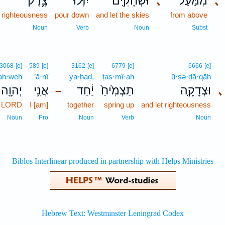
צֶ֑דֶק
יִזְּלוּ־
וּשְׁחָקִ֖ים
､
מִמַּ֔עַל
､
righteousness
pour down
and let the skies
from above
Noun
Verb
Noun
Subst
3068
[e]
589
[e]
3162
[e]
6779
[e]
6666
[e]
ah·weh
’ă·nî
ya·ḥaḏ,
ṯaṣ·mî·aḥ
ū·ṣə·ḏā·qāh
יְהוָ֖ה
אֲנִ֥י
יַ֔חַד
תַצְמִ֙יחַ֙
וּצְדָקָ֤ה
､
–
e LORD
I [am]
together
spring up
and let righteousness
Noun
Pro
Noun
Verb
Noun