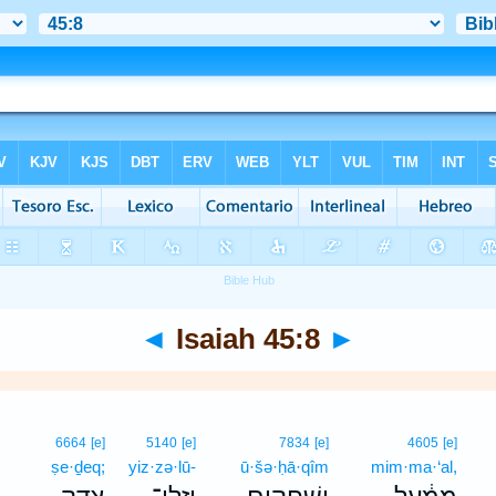
◄
Isaiah 45:8
►
6664
[e]
5140
[e]
7834
[e]
4605
[e]
ṣe·ḏeq;
yiz·zə·lū-
ū·šə·ḥā·qîm
mim·ma·‘al,