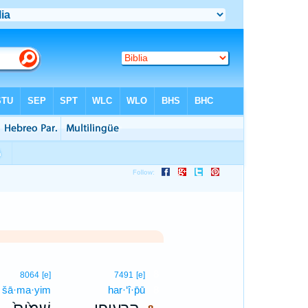
8
8064
[e]
7491
[e]
šā·ma·yim
har·‘î·p̄ū
8