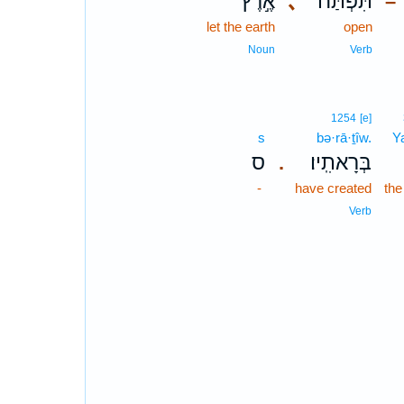
אֶ֣רֶץ
､
תִּפְתַּח־
–
let the earth
open
Noun
Verb
1254
[e]
s
bə·rā·ṯîw.
Y
ס
בְּרָאתִֽיו׃
.
-
have created
th
Verb