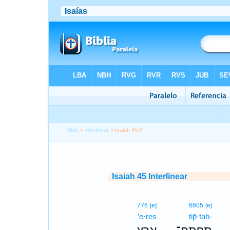
Bible
>
Interlinear
> Isaiah 45:8
Isaiah 45 Interlinear
776
[e]
6605
[e]
’e·reṣ
tip̄·taḥ-