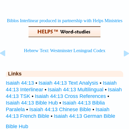
Links
Isaiah 44:13
•
Isaiah 44:13 Text Analysis
•
Isaiah
44:13 Interlinear
•
Isaiah 44:13 Multilingual
•
Isaiah
44:13 TSK
•
Isaiah 44:13 Cross References
•
Isaiah 44:13 Bible Hub
•
Isaiah 44:13 Biblia
Paralela
•
Isaiah 44:13 Chinese Bible
•
Isaiah
44:13 French Bible
•
Isaiah 44:13 German Bible
Bible Hub