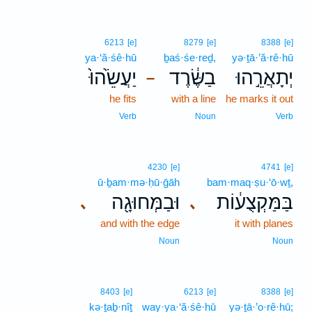
6213
[e]
8279
[e]
8388
[e]
ya·‘ă·śê·hū
ḇaś·śe·reḏ,
yə·ṯā·’ă·rê·hū
יַעֲשֵׂ֙הוּ֙
בַשֶּׂ֔רֶד
יְתָאֲרֵ֣הוּ
–
he fits
with a line
he marks it out
Verb
Noun
Verb
4230
[e]
4741
[e]
ū·ḇam·mə·ḥū·ḡāh
bam·maq·ṣu·‘ō·wṯ,
וּבַמְּחוּגָ֖ה
בַּמַּקְצֻע֔וֹת
､
､
and with the edge
it with planes
Noun
Noun
8403
[e]
6213
[e]
8388
[e]
kə·ṯaḇ·nîṯ
way·ya·‘ă·śê·hū
yə·ṯā·’o·rê·hū;