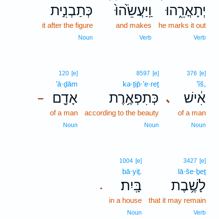
כְּתַבְנִ֣ית
וַֽיַּעֲשֵׂ֙הוּ֙
יְתָאֳרֵ֑הוּ
it after the figure
and makes
he marks it out
Noun
Verb
Verb
120
[e]
8597
[e]
376
[e]
’ā·ḏām
kə·ṯip̄·’e·reṯ
’îš,
אָדָ֖ם
כְּתִפְאֶ֥רֶת
אִ֔ישׁ
､
–
of a man
according to the beauty
of a man
Noun
Noun
Noun
1004
[e]
3427
[e]
bā·yiṯ.
lā·še·ḇeṯ
בָּֽיִת׃
לָשֶׁ֥בֶת
.
in a house
that it may remain
Noun
Verb