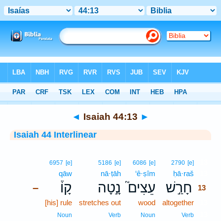
Bible
>
Interlinear
> Isaiah 44:13
◄
Isaiah 44:13
►
Isaiah 44 Interlinear
13
6957
[e]
5186
[e]
6086
[e]
2790
[e]
qāw
nā·ṭāh
‘ê·ṣîm
ḥā·raš
13
קָו֒
נָ֣טָה
עֵצִים֮
חָרַ֣שׁ
–
13
[his] rule
stretches out
wood
altogether
13
13
Noun
Verb
Noun
Verb