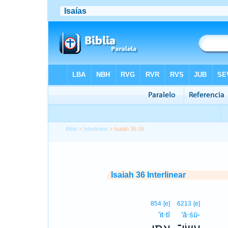
Bible
>
Interlinear
> Isaiah 36:16
Isaiah 36 Interlinear
854
[e]
6213
[e]
’it·tî
‘ă·śū-