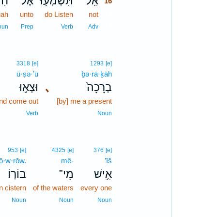
֑הוּ
אֶל־
תִּשְׁמְע֖וּ
אַֽל־
16
iah
unto
do Listen
not
16
16
oun
Prep
Verb
Adv
3318
[e]
1293
[e]
ū·ṣə·’ū
ḇə·rā·ḵāh
וּצְא֣וּ
､
בְרָכָה֙
nd come out
[by] me a present
Verb
Noun
953
[e]
4325
[e]
376
[e]
ō·w·rōw.
mê-
’îš
בוֹרֽוֹ׃
מֵי־
אִ֥ישׁ
n cistern
of the waters
every one
Noun
Noun
Noun