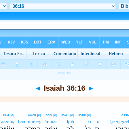
◄
Isaiah 36:16
►
804
[e]
4428
[e]
559
[e]
3541
[e]
3588
[e]
239
’aš·šūr,
ham·me·leḵ
’ā·mar
ḵōh
kî
s
ḥiz·qî·yā·