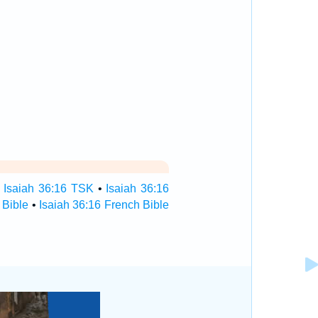
•
Isaiah 36:16 TSK
•
Isaiah 36:16
 Bible
•
Isaiah 36:16 French Bible