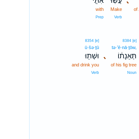
אִתִּ֤י
עֲשֽׂוּ־
､
with
Make
of
Prep
Verb
8354
[e]
8384
[e]
ū·šə·ṯū
tə·’ê·nā·ṯōw,
וּשְׁת֖וּ
､
תְּאֵנָת֔וֹ
and drink you
of his fig tree
Verb
Noun