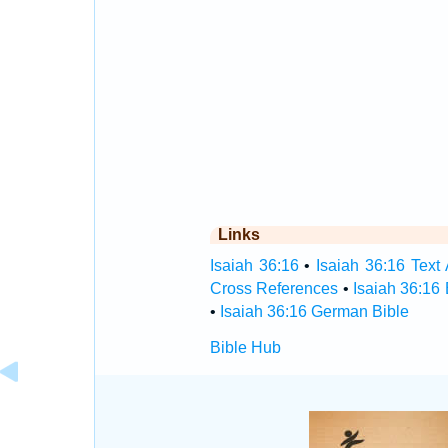
Links
Isaiah 36:16
•
Isaiah 36:16 Text 
Cross References
•
Isaiah 36:16
•
Isaiah 36:16 German Bible
Bible Hub