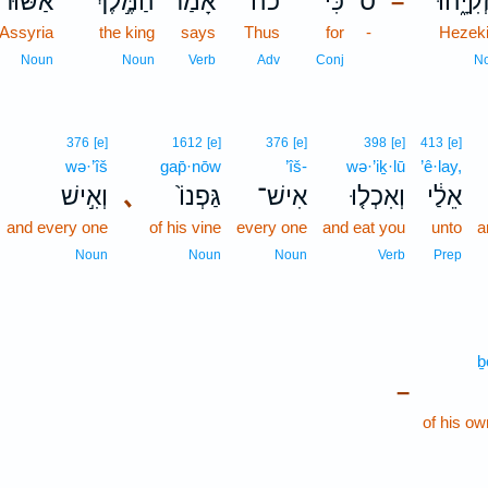
אַשּׁ֗וּר
הַמֶּ֣לֶךְ
אָמַ֜ר
כֹ֨ה
כִּי֩
ס
חִזְקִיָּ
–
 Assyria
the king
says
Thus
for
-
Hezek
Noun
Noun
Verb
Adv
Conj
N
376
[e]
1612
[e]
376
[e]
398
[e]
413
[e]
wə·’îš
gap̄·nōw
’îš-
wə·’iḵ·lū
’ê·lay,
וְאִ֣ישׁ
､
גַּפְנוֹ֙
אִישׁ־
וְאִכְל֤וּ
אֵלַ֔י
and every one
of his vine
every one
and eat you
unto
a
Noun
Noun
Noun
Verb
Prep
ḇ
–
of his ow