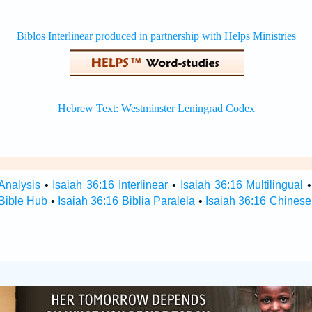
Analysis
•
Isaiah 36:16 Interlinear
•
Isaiah 36:16 Multilingual
 Bible Hub
•
Isaiah 36:16 Biblia Paralela
•
Isaiah 36:16 Chinese