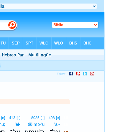
16
6
[e]
413
[e]
8085
[e]
408
[e]
hū;
’el-
tiš·mə·‘ū
’al-
16