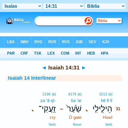
Bible
>
Interlinear
> Isaiah 14:31
◄
Isaiah 14:31
►
Isaiah 14 Interlinear
31
2199
[e]
8179
[e]
3213
[e]
za·‘ă·qî-
ša·‘ar
hê·lî·lî
31
זַֽעֲקִי־
שַׁ֙עַר֙
הֵילִ֤ילִֽי
､
､
–
31
cry
O gate
Howl
31
31
Verb
Noun
Verb