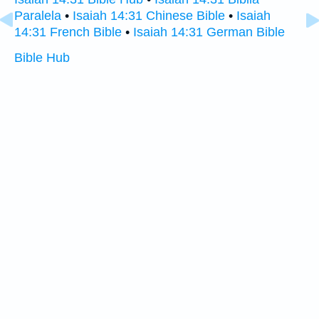
Paralela
•
Isaiah 14:31 Chinese Bible
•
Isaiah
14:31 French Bible
•
Isaiah 14:31 German Bible
Bible Hub