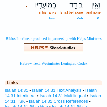
בְּמוֹעָדָֽיו׃
בּוֹדֵ֖ד
וְאֵ֥ין
.
in his ranks
[shall be] alone
and none
Noun
Verb
Prt
Links
Isaiah 14:31
•
Isaiah 14:31 Text Analysis
•
Isaiah
14:31 Interlinear
•
Isaiah 14:31 Multilingual
•
Isaiah
14:31 TSK
•
Isaiah 14:31 Cross References
•
Isaiah 14:31 Bible Hub
•
Isaiah 14:31 Biblia