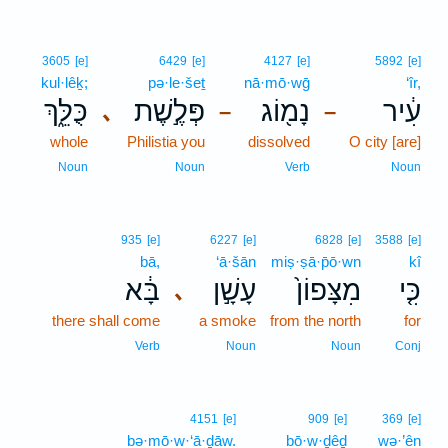
3605
[e]
6429
[e]
4127
[e]
5892
[e]
kul·lêḵ;
pə·le·šeṯ
nā·mō·wḡ
‘îr,
כֻּלֵּ֑ךְ
פְּלֶ֣שֶׁת
נָמ֖וֹג
עִ֔יר
､
–
–
whole
Philistia you
dissolved
O city [are]
Noun
Noun
Verb
Noun
935
[e]
6227
[e]
6828
[e]
3588
[e]
bā,
‘ā·šān
miṣ·ṣā·p̄ō·wn
kî
בָּ֔א
עָשָׁ֣ן
מִצָּפוֹן֙
כִּ֤י
､
there shall come
a smoke
from the north
for
Verb
Noun
Noun
Conj
4151
[e]
909
[e]
369
[e]
bə·mō·w·‘ā·ḏāw.
bō·w·ḏêḏ
wə·’ên