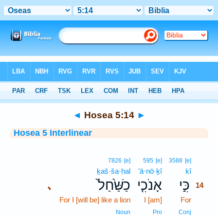
Bible
>
Interlinear
> Hosea 5:14
◄
Hosea 5:14
►
Hosea 5 Interlinear
14
7826
[e]
595
[e]
3588
[e]
ḵaš·ša·ḥal
’ā·nō·ḵî
kî
14
כַשַּׁ֙חַל֙
אָנֹכִ֤י
כִּ֣י
､
14
For I [will be] like a lion
I [am]
For
14
14
Noun
Pro
Conj