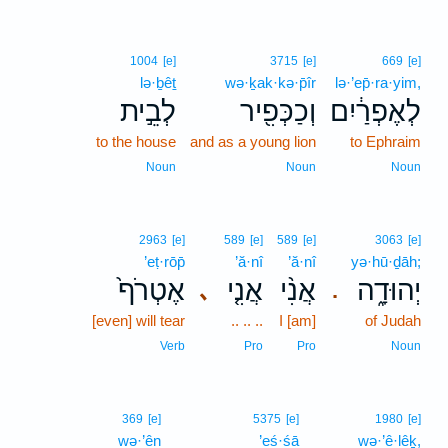
1004
[e]
3715
[e]
669
[e]
lə·ḇêṯ
wə·ḵak·kə·p̄îr
lə·’ep̄·ra·yim,
לְבֵ֣ית
וְכַכְּפִ֖יר
לְאֶפְרַ֔יִם
to the house
and as a young lion
to Ephraim
Noun
Noun
Noun
2963
[e]
589
[e]
589
[e]
3063
[e]
’eṭ·rōp̄
’ă·nî
’ă·nî
yə·hū·ḏāh;
אֶטְרֹף֙
אֲנִ֤י
אֲנִ֨י
יְהוּדָ֑ה
､
.
[even] will tear
.. .. ..
I [am]
of Judah
Verb
Pro
Pro
Noun
369
[e]
5375
[e]
1980
[e]
wə·’ên
’eś·śā
wə·’ê·lêḵ,