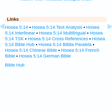
Links
Hosea 5:14
•
Hosea 5:14 Text Analysis
•
Hosea
5:14 Interlinear
•
Hosea 5:14 Multilingual
•
Hosea
5:14 TSK
•
Hosea 5:14 Cross References
•
Hosea
5:14 Bible Hub
•
Hosea 5:14 Biblia Paralela
•
Hosea 5:14 Chinese Bible
•
Hosea 5:14 French
Bible
•
Hosea 5:14 German Bible
Bible Hub