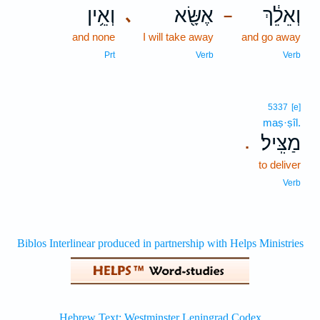
וְאֵ֥ין
אֶשָּׂ֖א
וְאֵלֵ֔ךְ
､
–
and none
I will take away
and go away
Prt
Verb
Verb
5337
[e]
maṣ·ṣîl.
מַצִּֽיל׃
.
to deliver
Verb