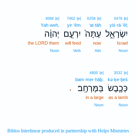
3068
[e]
7462
[e]
6258
[e]
3478
[e]
Yah·weh,
yir·‘êm
‘at·tāh
yiś·rā·’êl;
יְהוָ֔ה
יִרְעֵ֣ם
עַתָּה֙
יִשְׂרָאֵ֑ל
the LORD them
will feed
now
Israel
Noun
Verb
Adv
Noun
4800
[e]
3532
[e]
bam·mer·ḥāḇ.
kə·ḵe·ḇeś
בַּמֶּרְחָֽב׃
כְּכֶ֖בֶשׂ
.
in a large
as a lamb
Noun
Noun