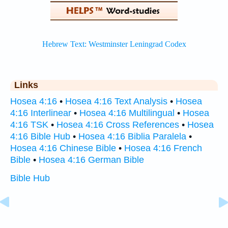
Links
Hosea 4:16
•
Hosea 4:16 Text Analysis
•
Hosea
4:16 Interlinear
•
Hosea 4:16 Multilingual
•
Hosea
4:16 TSK
•
Hosea 4:16 Cross References
•
Hosea
4:16 Bible Hub
•
Hosea 4:16 Biblia Paralela
•
Hosea 4:16 Chinese Bible
•
Hosea 4:16 French
Bible
•
Hosea 4:16 German Bible
Bible Hub