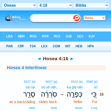
Bible
>
Interlinear
> Hosea 4:16
◄
Hosea 4:16
►
Hosea 4 Interlinear
16
5637
[e]
5637
[e]
6510
[e]
3588
[e]
sā·rar
sō·rê·rāh,
kə·p̄ā·rāh
kî
16
סָרַ֖ר
סֹֽרֵרָ֔ה
כְּפָרָ֣ה
כִּ֚י
–
16
as a backsliding
slides back
heifer
For
16
16
Verb
Verb
Noun
Conj