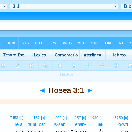
◄
Hosea 3:1
►
7453
[e]
157
[e]
802
[e]
157
[e]
1980
[e]
5750
[e]
rê·a‘
’ă·hu·ḇaṯ
’iš·šāh,
’ĕhaḇ-
lêḵ
‘ō·wḏ