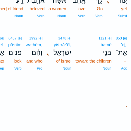
רֵ֖עַ
אֲהֻ֥בַת
אִשָּׁ֔ה
אֱ‍ֽהַב־
לֵ֣ךְ
､
ע֚וֹד
her] of friend
beloved
a women
love
Go
yet
Noun
Verb
Noun
Verb
Verb
Subst
[e]
6437
[e]
1992
[e]
3478
[e]
1121
[e]
853
[e]
el-
pō·nîm
wə·hêm,
yiś·rā·’êl,
bə·nê
’eṯ-
ל־
פֹּנִים֙
וְהֵ֗ם
､
יִשְׂרָאֵ֔ל
בְּנֵ֣י
אֶת־
nto
look
and who
of Israel
toward the children
-
rep
Verb
Pro
Noun
Noun
Acc
.