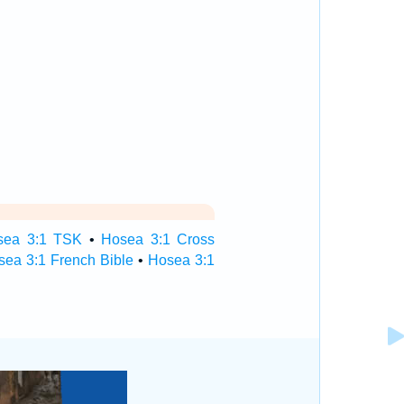
sea 3:1 TSK
•
Hosea 3:1 Cross
sea 3:1 French Bible
•
Hosea 3:1