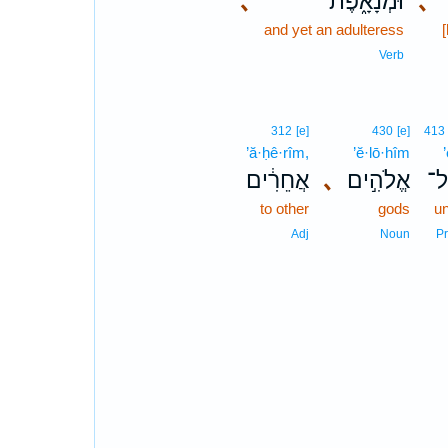
､
וּמְנָאָ֑פֶת
､
and yet an adulteress
[
Verb
312
[e]
430
[e]
413
’ă·ḥê·rîm,
’ĕ·lō·hîm
’
אֲחֵרִ֔ים
､
אֱלֹהִ֣ים
אֶ
to other
gods
u
Adj
Noun
P