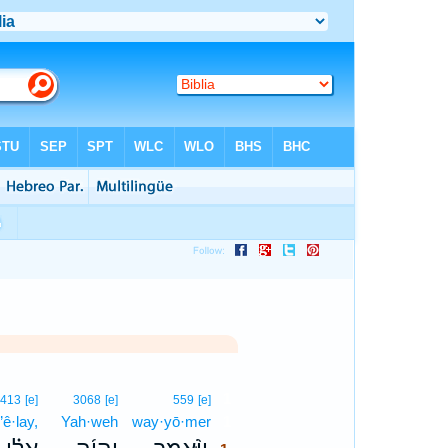
1
413
[e]
3068
[e]
559
[e]
’ê·lay,
Yah·weh
way·yō·mer
1