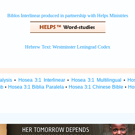
alysis
•
Hosea 3:1 Interlinear
•
Hosea 3:1 Multilingual
•
Ho
ub
•
Hosea 3:1 Biblia Paralela
•
Hosea 3:1 Chinese Bible
•
Ho