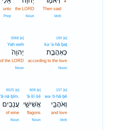
אֵלַ֗י
יְהוָ֜ה
וַיֹּ֨אמֶר
1
unto
the LORD
Then said
1
1
Prep
Noun
Verb
3068
[e]
160
[e]
Yah·weh
kə·’a·hă·ḇaṯ
יְהוָה֙
כְּאַהֲבַ֤ת
of the LORD
according to the love
Noun
Noun
6025
[e]
809
[e]
157
[e]
‘ă·nā·ḇîm.
’ă·šî·šê
wə·’ō·hă·ḇê
עֲנָבִֽים׃
אֲשִׁישֵׁ֥י
וְאֹהֲבֵ֖י
of wine
flagons
and love
Noun
Noun
Verb