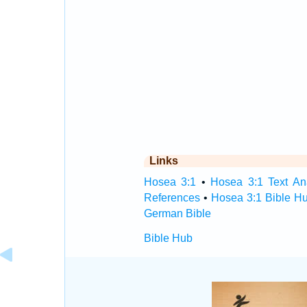
Links
Hosea 3:1
•
Hosea 3:1 Text An
References
•
Hosea 3:1 Bible H
German Bible
Bible Hub