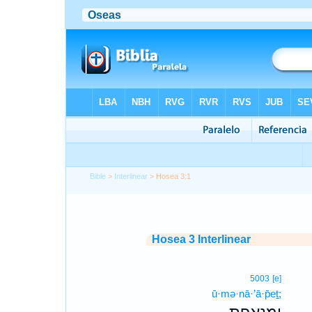
Bible
>
Interlinear
> Hosea 3:1
Hosea 3 Interlinear
5003
[e]
ū·mə·nā·’ā·p̄eṯ;