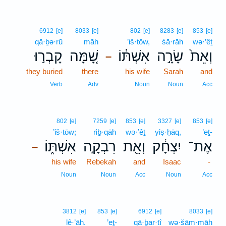
6912
[e]
8033
[e]
802
[e]
8283
[e]
853
[e]
qā·ḇə·rū
māh
’iš·tōw,
śā·rāh
wə·’êṯ
קָבְר֣וּ
שָׁ֚מָּה
אִשְׁתּ֔וֹ
שָׂרָ֣ה
וְאֵת֙
–
they buried
there
his wife
Sarah
and
Verb
Adv
Noun
Noun
Acc
802
[e]
7259
[e]
853
[e]
3327
[e]
853
[e]
’iš·tōw;
riḇ·qāh
wə·’êṯ
yiṣ·ḥāq,
’eṯ-
אִשְׁתּ֑וֹ
רִבְקָ֣ה
וְאֵ֖ת
יִצְחָ֔ק
אֶת־
–
his wife
Rebekah
and
Isaac
-
Noun
Noun
Acc
Noun
Acc
3812
[e]
853
[e]
6912
[e]
8033
[e]
lê·’āh.
’eṯ-
qā·ḇar·tî
wə·šām·māh