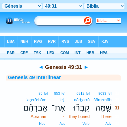
Bible
>
Interlinear
> Genesis 49:31
◄
Genesis 49:31
►
Genesis 49 Interlinear
31
85
[e]
853
[e]
6912
[e]
8033
[e]
’aḇ·rā·hām,
’eṯ-
qā·ḇə·rū
šām·māh
31
אַבְרָהָ֗ם
אֶת־
קָֽבְר֞וּ
שָׁ֣מָּה
31
Abraham
-
they buried
There
31
31
Noun
Acc
Verb
Adv