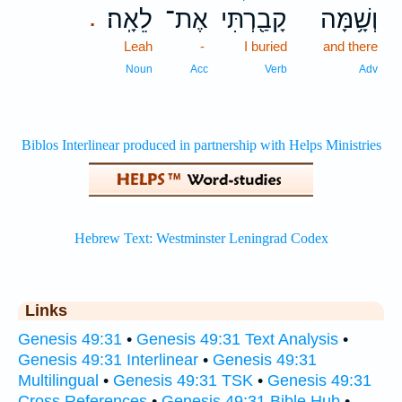
לֵאָֽה׃
אֶת־
קָבַ֖רְתִּי
וְשָׁ֥מָּה
.
Leah
-
I buried
and there
Noun
Acc
Verb
Adv
Links
Genesis 49:31
•
Genesis 49:31 Text Analysis
•
Genesis 49:31 Interlinear
•
Genesis 49:31
Multilingual
•
Genesis 49:31 TSK
•
Genesis 49:31
Cross References
•
Genesis 49:31 Bible Hub
•