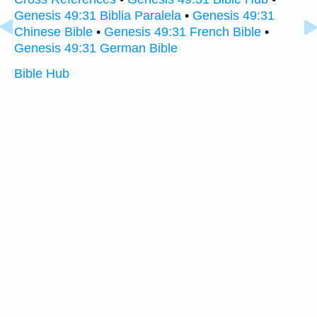
Genesis 49:31 Biblia Paralela
•
Genesis 49:31
Chinese Bible
•
Genesis 49:31 French Bible
•
Genesis 49:31 German Bible
Bible Hub