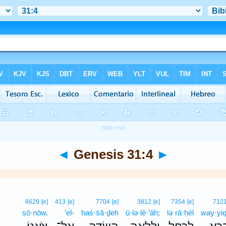
◄
Genesis 31:4
►
6629
[e]
413
[e]
7704
[e]
3812
[e]
7354
[e]
712
ṣō·nōw.
’el-
haś·śā·ḏeh
ū·lə·lê·’āh;
lə·rā·ḥêl
way·yiq