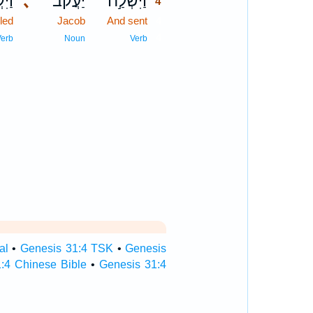
ְרָ֖א
､
יַעֲקֹ֔ב
וַיִּשְׁלַ֣ח
4
led
Jacob
And sent
4
4
Verb
Noun
Verb
al
•
Genesis 31:4 TSK
•
Genesis
:4 Chinese Bible
•
Genesis 31:4