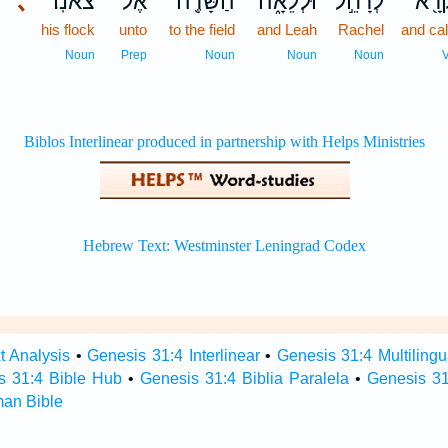
､
צֹאנֽוֹ׃
אֶל־
הַשָּׂדֶ֖ה
וּלְלֵאָ֑ה
לְרָחֵ֣ל
וַיִּק
his flock
unto
to the field
and Leah
Rachel
and cal
Noun
Prep
Noun
Noun
Noun
t Analysis
•
Genesis 31:4 Interlinear
•
Genesis 31:4 Multilingu
s 31:4 Bible Hub
•
Genesis 31:4 Biblia Paralela
•
Genesis 31
man Bible