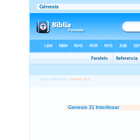
Bible
>
Interlinear
> Genesis 31:4
Genesis 31 Interlinear