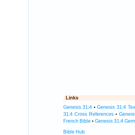
Links
Genesis 31:4
•
Genesis 31:4 Tex
31:4 Cross References
•
Genesi
French Bible
•
Genesis 31:4 Ger
Bible Hub