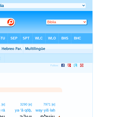
4
1
[e]
3290
[e]
7971
[e]
·rā
ya·‘ă·qōḇ,
way·yiš·laḥ
4