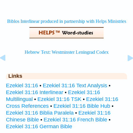
Links
Ezekiel 31:16
•
Ezekiel 31:16 Text Analysis
•
Ezekiel 31:16 Interlinear
•
Ezekiel 31:16
Multilingual
•
Ezekiel 31:16 TSK
•
Ezekiel 31:16
Cross References
•
Ezekiel 31:16 Bible Hub
•
Ezekiel 31:16 Biblia Paralela
•
Ezekiel 31:16
Chinese Bible
•
Ezekiel 31:16 French Bible
•
Ezekiel 31:16 German Bible