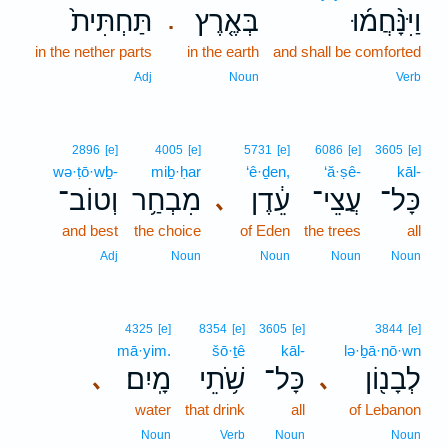
תַּחְתִּית֙
בְּאֶ֤רֶץ
וַיִּנָּ֨חֲמ֜וּ
.
in the nether parts
in the earth
and shall be comforted
Adj
Noun
Verb
2896
[e]
4005
[e]
5731
[e]
6086
[e]
3605
[e]
wə·ṭō·wḇ-
miḇ·ḥar
‘ê·ḏen,
‘ă·ṣê-
kāl-
וְטוֹב־
מִבְחַ֥ר
עֵ֔דֶן
עֲצֵי־
כָּל־
､
and best
the choice
of Eden
the trees
all
Adj
Noun
Noun
Noun
Noun
4325
[e]
8354
[e]
3605
[e]
3844
[e]
mā·yim.
šō·ṯê
kāl-
lə·ḇā·nō·wn
מָֽיִם׃
שֹׁ֥תֵי
כָּל־
לְבָנ֖וֹן
､
､
water
that drink
all
of Lebanon
Noun
Verb
Noun
Noun