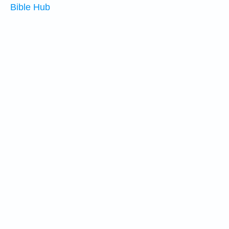
Bible Hub