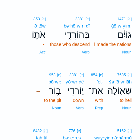
853
[e]
3381
[e]
1471
[e]
’ō·ṯōw
bə·hō·w·ri·ḏî
ḡō·w·yim,
אֹת֛וֹ
בְּהוֹרִדִ֥י
גוֹיִ֔ם
-
those who descend
I made the nations
Acc
Verb
Noun
953
[e]
3381
[e]
854
[e]
7585
[e]
ḇō·wr;
yō·wr·ḏê
’eṯ-
šə·’ō·w·lāh
ב֑וֹר
י֣וֹרְדֵי
אֶת־
שְׁא֖וֹלָה
–
to the pit
down
with
to hell
Noun
Verb
Prep
Noun
8482
[e]
776
[e]
5162
[e]
taḥ·tîṯ
bə·’e·reṣ
way·yin·nā·ḥă·mū