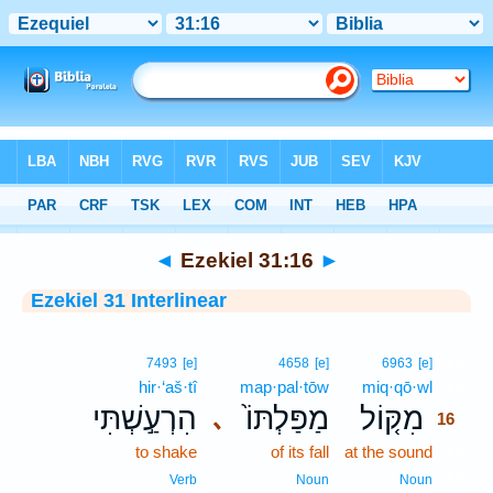
Bible
>
Interlinear
> Ezekiel 31:16
◄
Ezekiel 31:16
►
Ezekiel 31 Interlinear
16
7493
[e]
4658
[e]
6963
[e]
hir·‘aš·tî
map·pal·tōw
miq·qō·wl
16
הִרְעַ֣שְׁתִּי
מַפַּלְתּוֹ֙
מִקּ֤וֹל
､
16
to shake
of its fall
at the sound
16
16
Verb
Noun
Noun