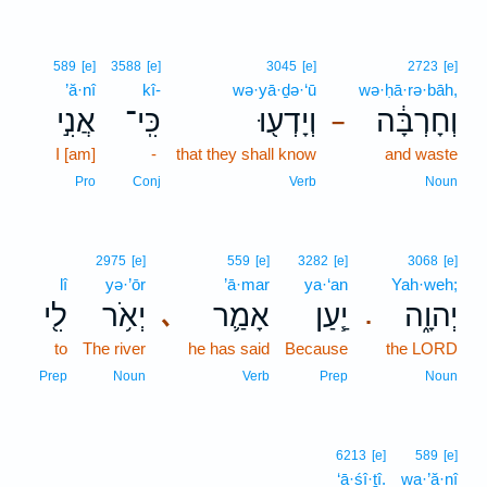
589
[e]
3588
[e]
3045
[e]
2723
[e]
’ă·nî
kî-
wə·yā·ḏə·‘ū
wə·ḥā·rə·bāh,
אֲנִ֣י
כִּֽי־
וְיָדְע֖וּ
וְחָרְבָּ֔ה
–
I [am]
-
that they shall know
and waste
Pro
Conj
Verb
Noun
2975
[e]
559
[e]
3282
[e]
3068
[e]
lî
yə·’ōr
’ā·mar
ya·‘an
Yah·weh;
לִ֖י
יְאֹ֥ר
אָמַ֛ר
יַ֧עַן
יְהוָ֑ה
､
.
to
The river
he has said
Because
the LORD
Prep
Noun
Verb
Prep
Noun
6213
[e]
589
[e]
‘ā·śî·ṯî.
wa·’ă·nî