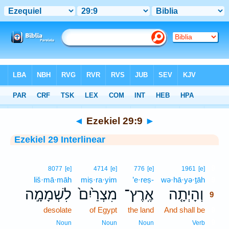
Bible
>
Interlinear
> Ezekiel 29:9
◄
Ezekiel 29:9
►
Ezekiel 29 Interlinear
9
8077
[e]
4714
[e]
776
[e]
1961
[e]
liš·mā·māh
miṣ·ra·yim
’e·reṣ-
wə·hā·yə·ṯāh
9
לִשְׁמָמָ֣ה
מִצְרַ֙יִם֙
אֶֽרֶץ־
וְהָיְתָ֤ה
9
desolate
of Egypt
the land
And shall be
9
9
Noun
Noun
Noun
Verb