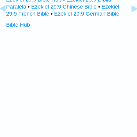
Paralela
•
Ezekiel 29:9 Chinese Bible
•
Ezekiel
29:9 French Bible
•
Ezekiel 29:9 German Bible
Bible Hub