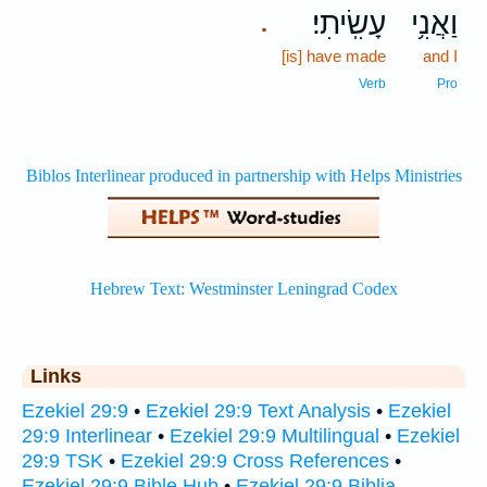
עָשִֽׂיתִי׃
וַאֲנִ֥י
.
[is] have made
and I
Verb
Pro
Links
Ezekiel 29:9
•
Ezekiel 29:9 Text Analysis
•
Ezekiel
29:9 Interlinear
•
Ezekiel 29:9 Multilingual
•
Ezekiel
29:9 TSK
•
Ezekiel 29:9 Cross References
•
Ezekiel 29:9 Bible Hub
•
Ezekiel 29:9 Biblia