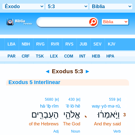
Bible
>
Interlinear
> Exodus 5:3
◄
Exodus 5:3
►
Exodus 5 Interlinear
3
5680
[e]
430
[e]
559
[e]
hā·‘iḇ·rîm
’ĕ·lō·hê
way·yō·mə·rū,
3
הָעִבְרִ֖ים
אֱלֹהֵ֥י
וַיֹּ֣אמְר֔וּ
､
3
of the Hebrews
The God
And they said
3
3
Adj
Noun
Verb