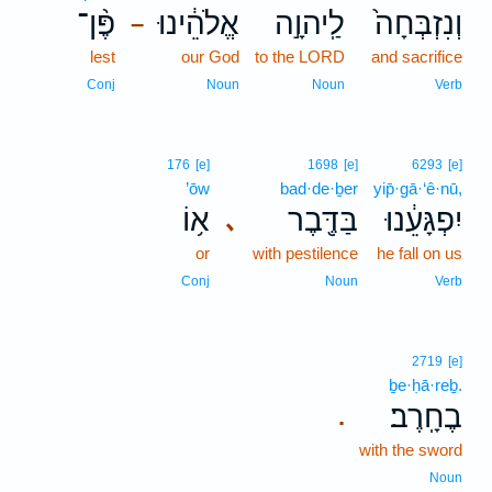
פֶּ֨ן־
אֱלֹהֵ֔ינוּ
לַֽיהוָ֣ה
וְנִזְבְּחָה֙
–
lest
our God
to the LORD
and sacrifice
Conj
Noun
Noun
Verb
176
[e]
1698
[e]
6293
[e]
’ōw
bad·de·ḇer
yip̄·gā·‘ê·nū,
א֥וֹ
בַּדֶּ֖בֶר
יִפְגָּעֵ֔נוּ
､
or
with pestilence
he fall on us
Conj
Noun
Verb
2719
[e]
ḇe·ḥā·reḇ.
בֶחָֽרֶב׃
.
with the sword
Noun