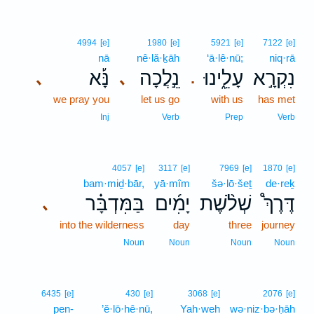
4994
[e]
1980
[e]
5921
[e]
7122
[e]
nā
nê·lă·ḵāh
‘ā·lê·nū;
niq·rā
נָּ֡א
נֵ֣לֲכָה
עָלֵ֑ינוּ
נִקְרָ֣א
､
､
.
we pray you
let us go
with us
has met
Inj
Verb
Prep
Verb
4057
[e]
3117
[e]
7969
[e]
1870
[e]
bam·miḏ·bār,
yā·mîm
šə·lō·šeṯ
de·reḵ
בַּמִּדְבָּ֗ר
יָמִ֜ים
שְׁלֹ֨שֶׁת
דֶּרֶךְ֩
､
into the wilderness
day
three
journey
Noun
Noun
Noun
Noun
6435
[e]
430
[e]
3068
[e]
2076
[e]
pen-
’ĕ·lō·hê·nū,
Yah·weh
wə·niz·bə·ḥāh