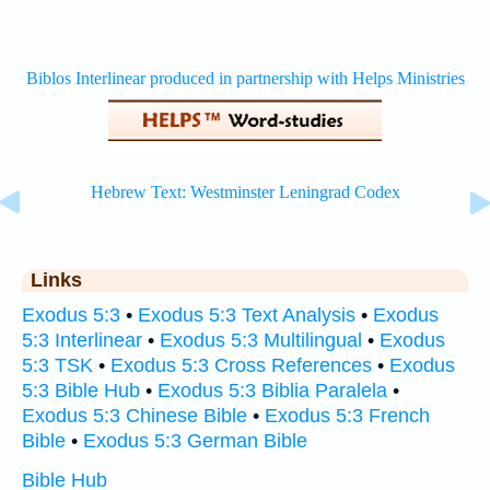
Links
Exodus 5:3
•
Exodus 5:3 Text Analysis
•
Exodus
5:3 Interlinear
•
Exodus 5:3 Multilingual
•
Exodus
5:3 TSK
•
Exodus 5:3 Cross References
•
Exodus
5:3 Bible Hub
•
Exodus 5:3 Biblia Paralela
•
Exodus 5:3 Chinese Bible
•
Exodus 5:3 French
Bible
•
Exodus 5:3 German Bible
Bible Hub