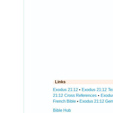
Links
Exodus 21:12
•
Exodus 21:12 Tex
21:12 Cross References
•
Exodus
French Bible
•
Exodus 21:12 Ger
Bible Hub