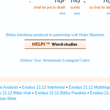
יוּמָֽת׃
מ֥וֹת
､
וָמֵ
.
shall be put to death
surely
so that he di
Verb
Verb
Ve
t Analysis
•
Exodus 21:12 Interlinear
•
Exodus 21:12 Multiling
 21:12 Bible Hub
•
Exodus 21:12 Biblia Paralela
•
Exodus 21:
man Bible