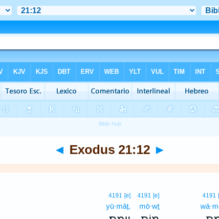
◄
Exodus 21:12
►
4191
[e]
4191
[e]
4191
yū·māṯ.
mō·wṯ
wā·m