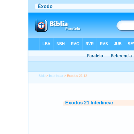
Bible
>
Interlinear
> Exodus 21:12
Exodus 21 Interlinear