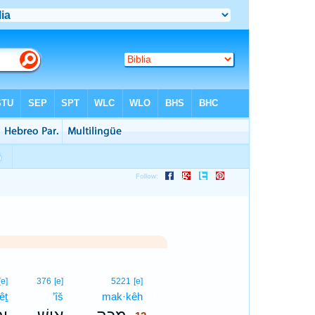
12
[e]
376
[e]
5221
[e]
êṯ
’îš
mak·kêh
12