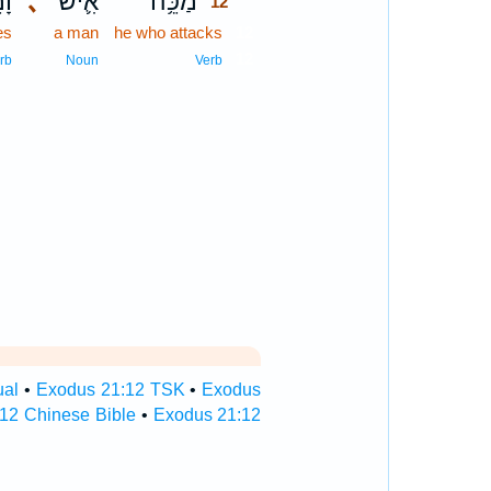
֖ת
､
אִ֛ישׁ
מַכֵּ֥ה
12
es
a man
he who attacks
12
12
rb
Noun
Verb
ual
•
Exodus 21:12 TSK
•
Exodus
12 Chinese Bible
•
Exodus 21:12