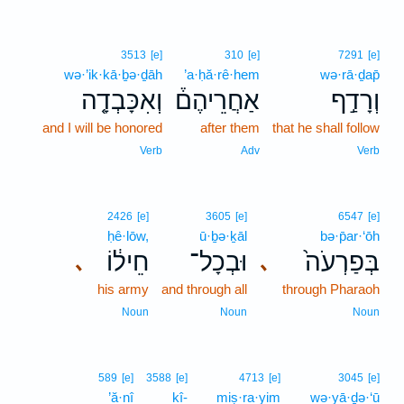
3513
[e]
310
[e]
7291
[e]
wə·’ik·kā·ḇə·ḏāh
’a·ḥă·rê·hem
wə·rā·ḏap̄
וְאִכָּבְדָ֤ה
אַחֲרֵיהֶם֒
וְרָדַ֣ף
and I will be honored
after them
that he shall follow
Verb
Adv
Verb
2426
[e]
3605
[e]
6547
[e]
ḥê·lōw,
ū·ḇə·ḵāl
bə·p̄ar·‘ōh
חֵיל֔וֹ
וּבְכָל־
בְּפַרְעֹה֙
､
､
his army
and through all
through Pharaoh
Noun
Noun
Noun
589
[e]
3588
[e]
4713
[e]
3045
[e]
’ă·nî
kî-
miṣ·ra·yim
wə·yā·ḏə·‘ū