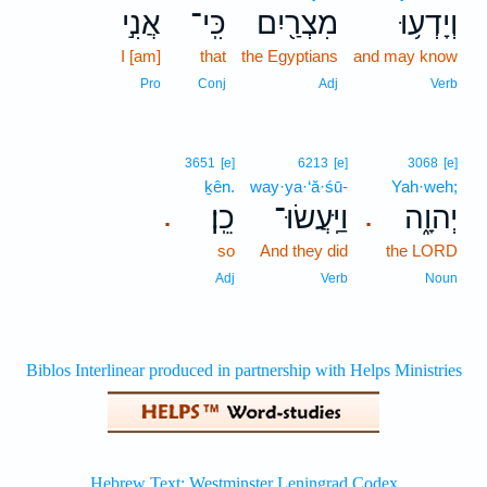
אֲנִ֣י
כִּֽי־
מִצְרַ֖יִם
וְיָדְע֥וּ
I [am]
that
the Egyptians
and may know
Pro
Conj
Adj
Verb
3651
[e]
6213
[e]
3068
[e]
ḵên.
way·ya·‘ă·śū-
Yah·weh;
כֵֽן׃
וַיַּֽעֲשׂוּ־
יְהוָ֑ה
.
.
so
And they did
the LORD
Adj
Verb
Noun