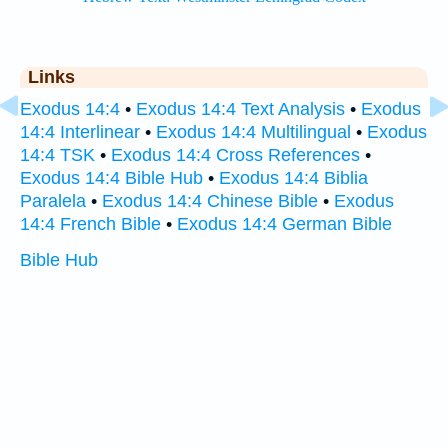
Links
Exodus 14:4
•
Exodus 14:4 Text Analysis
•
Exodus
14:4 Interlinear
•
Exodus 14:4 Multilingual
•
Exodus
14:4 TSK
•
Exodus 14:4 Cross References
•
Exodus 14:4 Bible Hub
•
Exodus 14:4 Biblia
Paralela
•
Exodus 14:4 Chinese Bible
•
Exodus
14:4 French Bible
•
Exodus 14:4 German Bible
Bible Hub