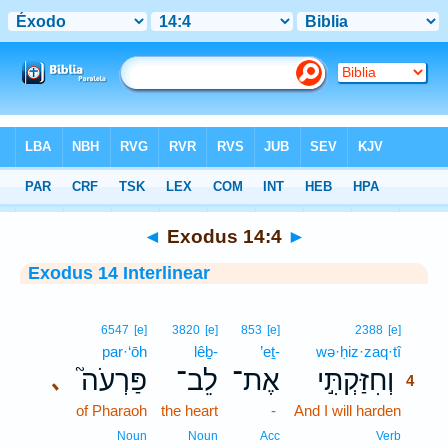
Bible
>
Interlinear
> Exodus 14:4
◄
Exodus 14:4
►
Exodus 14 Interlinear
4
6547
[e]
3820
[e]
853
[e]
2388
[e]
par·‘ōh
lêḇ-
’eṯ-
wə·ḥiz·zaq·tî
4
פַּרְעֹה֮
לֵב־
אֶת־
וְחִזַּקְתִּ֣י
､
4
of Pharaoh
the heart
-
And I will harden
4
4
Noun
Noun
Acc
Verb