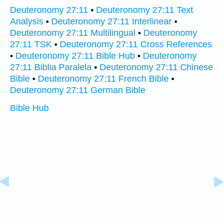
Deuteronomy 27:11
•
Deuteronomy 27:11 Text
Analysis
•
Deuteronomy 27:11 Interlinear
•
Deuteronomy 27:11 Multilingual
•
Deuteronomy
27:11 TSK
•
Deuteronomy 27:11 Cross References
•
Deuteronomy 27:11 Bible Hub
•
Deuteronomy
27:11 Biblia Paralela
•
Deuteronomy 27:11 Chinese
Bible
•
Deuteronomy 27:11 French Bible
•
Deuteronomy 27:11 German Bible
Bible Hub