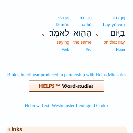
559
[e]
1931
[e]
3117
[e]
lê·mōr.
ha·hū
bay·yō·wm
לֵאמֹֽר׃
הַה֖וּא
בַּיּ֥וֹם
､
､
saying
the same
on that day
Verb
Pro
Noun
Links