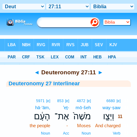
Bible
>
Interlinear
> Deuteronomy 27:11
◄
Deuteronomy 27:11
►
Deuteronomy 27 Interlinear
11
5971
[e]
853
[e]
4872
[e]
6680
[e]
hā·‘ām,
’eṯ-
mō·šeh
way·ṣaw
11
הָעָ֔ם
אֶת־
מֹשֶׁה֙
וַיְצַ֤ו
11
the people
-
Moses
And charged
11
11
Noun
Acc
Noun
Verb