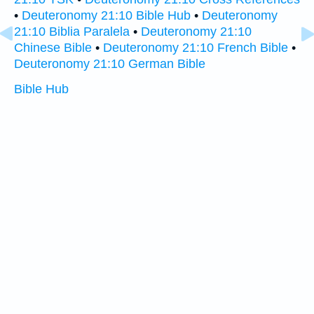
•
Deuteronomy 21:10 Bible Hub
•
Deuteronomy
21:10 Biblia Paralela
•
Deuteronomy 21:10
Chinese Bible
•
Deuteronomy 21:10 French Bible
•
Deuteronomy 21:10 German Bible
Bible Hub