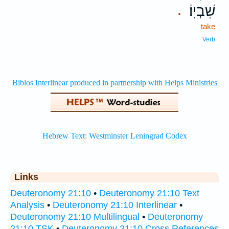
שִׁבְיֽוֹ׃
.
take
Verb
Links
Deuteronomy 21:10
•
Deuteronomy 21:10 Text
Analysis
•
Deuteronomy 21:10 Interlinear
•
Deuteronomy 21:10 Multilingual
•
Deuteronomy
21:10 TSK
•
Deuteronomy 21:10 Cross References