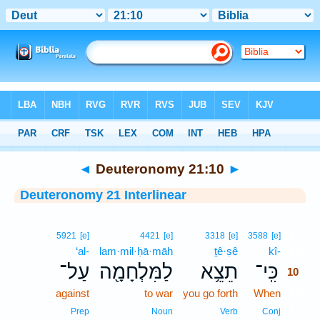
Bible
>
Interlinear
> Deuteronomy 21:10
◄
Deuteronomy 21:10
►
Deuteronomy 21 Interlinear
10
5921
[e]
4421
[e]
3318
[e]
3588
[e]
‘al-
lam·mil·ḥā·māh
ṯê·ṣê
kî-
10
עַל־
לַמִּלְחָמָ֖ה
תֵצֵ֥א
כִּֽי־
10
against
to war
you go forth
When
10
10
Prep
Noun
Verb
Conj