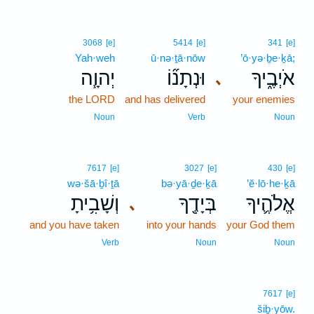
3068
[e]
5414
[e]
341
[e]
Yah·weh
ū·nə·ṯā·nōw
’ō·yə·ḇe·ḵā;
יְהוָ֧ה
וּנְתָנ֞וֹ
אֹיְבֶ֑יךָ
､
the LORD
and has delivered
your enemies
Noun
Verb
Noun
7617
[e]
3027
[e]
430
[e]
wə·šā·ḇî·ṯā
bə·yā·ḏe·ḵā
’ĕ·lō·he·ḵā
וְשָׁבִ֥יתָ
בְּיָדֶ֖ךָ
אֱלֹהֶ֛יךָ
､
and you have taken
into your hands
your God them
Verb
Noun
Noun
7617
[e]
šiḇ·yōw.