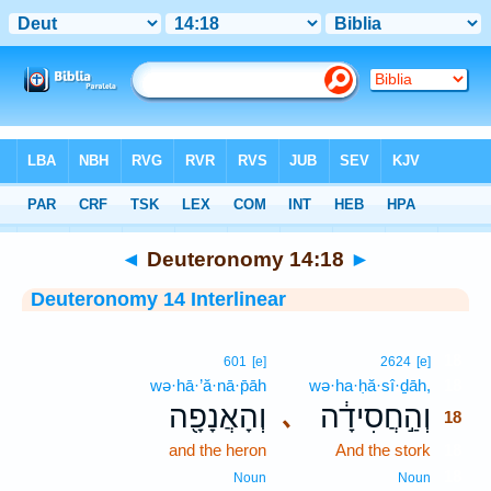
Bible
>
Interlinear
> Deuteronomy 14:18
◄
Deuteronomy 14:18
►
Deuteronomy 14 Interlinear
18
601
[e]
2624
[e]
wə·hā·’ă·nā·p̄āh
wə·ha·ḥă·sî·ḏāh,
18
וְהָאֲנָפָ֖ה
וְהַ֣חֲסִידָ֔ה
､
18
and the heron
And the stork
18
18
Noun
Noun