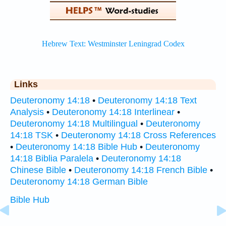
Links
Deuteronomy 14:18
•
Deuteronomy 14:18 Text
Analysis
•
Deuteronomy 14:18 Interlinear
•
Deuteronomy 14:18 Multilingual
•
Deuteronomy
14:18 TSK
•
Deuteronomy 14:18 Cross References
•
Deuteronomy 14:18 Bible Hub
•
Deuteronomy
14:18 Biblia Paralela
•
Deuteronomy 14:18
Chinese Bible
•
Deuteronomy 14:18 French Bible
•
Deuteronomy 14:18 German Bible
Bible Hub