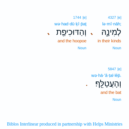
1744
[e]
4327
[e]
wə·had·dū·ḵî·p̄aṯ
lə·mî·nāh;
וְהַדּוּכִיפַ֖ת
לְמִינָ֑הּ
､
､
and the hoopoe
in their kinds
Noun
Noun
5847
[e]
wə·hā·‘ă·ṭal·lêp̄.
וְהָעֲטַלֵּֽף׃
.
and the bat
Noun