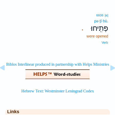
6606
[e]
pə·ṯî·ḥū.
פְּתִֽיחוּ׃
.
were opened
Verb
Links