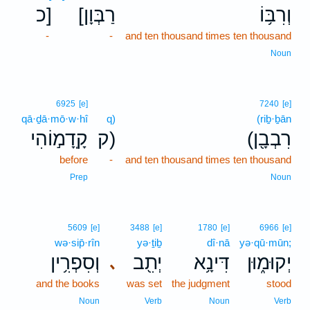
כ]
[רַבְּוָן
וְרִבּ֥וֹ
-
-
and ten thousand times ten thousand
Noun
6925
[e]
7240
[e]
qā·ḏā·mō·w·hî
q)
(riḇ·ḇān
קָֽדָמ֣וֹהִי
ק)
(רִבְבָ֖ן
before
-
and ten thousand times ten thousand
Prep
Noun
5609
[e]
3488
[e]
1780
[e]
6966
[e]
wə·sip̄·rîn
yə·ṯiḇ
dî·nā
yə·qū·mūn;
וְסִפְרִ֥ין
יְתִ֖ב
דִּינָ֥א
יְקוּמ֑וּן
､
and the books
was set
the judgment
stood
Noun
Verb
Noun
Verb