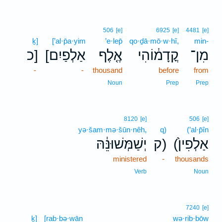
506
[e]
6925
[e]
4481
[e]
ḵ]
[’al·p̄a·yim
’e·lep̄
qo·ḏā·mō·w·hî,
min-
כ]
[אַלְפַיִם
אֶ֤לֶף
קֳדָמ֔וֹהִי
מִן־
-
-
thousand
before
from
Noun
Prep
Prep
8120
[e]
506
[e]
yə·šam·mə·šūn·nêh,
q)
(’al·p̄în
יְשַׁמְּשׁוּנֵּ֔הּ
ק)
(אַלְפִין֙
ministered
-
thousands
Verb
Noun
7240
[e]
ḵ]
[rab·bə·wān
wə·rib·bōw