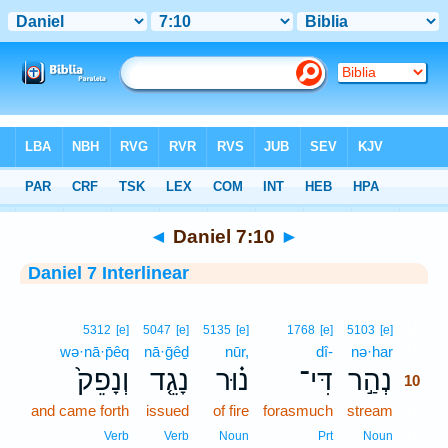
Bible
>
Interlinear
> Daniel 7:10
◄
Daniel 7:10
►
Daniel 7 Interlinear
10
5312
[e]
5047
[e]
5135
[e]
1768
[e]
5103
[e]
wə·nā·p̄êq
nā·ḡêḏ
nūr,
dî-
nə·har
10
וְנָפֵק֙
נָגֵ֤ד
נ֗וּר
דִּי־
נְהַ֣ר
10
and came forth
issued
of fire
forasmuch
stream
10
10
Verb
Verb
Noun
Prt
Noun