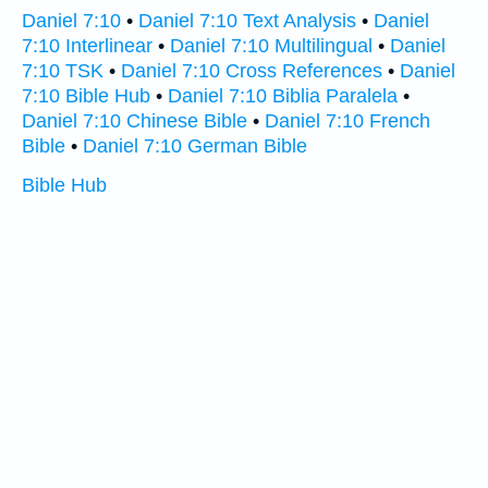
Daniel 7:10
•
Daniel 7:10 Text Analysis
•
Daniel
7:10 Interlinear
•
Daniel 7:10 Multilingual
•
Daniel
7:10 TSK
•
Daniel 7:10 Cross References
•
Daniel
7:10 Bible Hub
•
Daniel 7:10 Biblia Paralela
•
Daniel 7:10 Chinese Bible
•
Daniel 7:10 French
Bible
•
Daniel 7:10 German Bible
Bible Hub